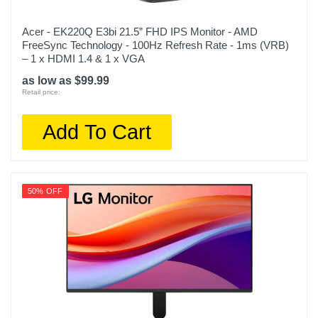
Acer - EK220Q E3bi 21.5” FHD IPS Monitor - AMD
FreeSync Technology - 100Hz Refresh Rate - 1ms (VRB)
– 1 x HDMI 1.4 & 1 x VGA
as low as $99.99
Retail price:
Add To Cart
50% OFF