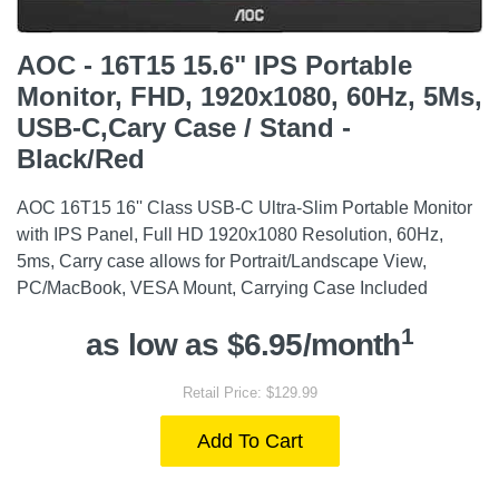
AOC - 16T15 15.6" IPS Portable
Monitor, FHD, 1920x1080, 60Hz, 5Ms,
USB-C,Cary Case / Stand -
Black/Red
AOC 16T15 16'' Class USB-C Ultra-Slim Portable Monitor
with IPS Panel, Full HD 1920x1080 Resolution, 60Hz,
5ms, Carry case allows for Portrait/Landscape View,
PC/MacBook, VESA Mount, Carrying Case Included
1
as low as $6.95/month
Retail Price: $129.99
Add To Cart