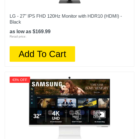
LG - 27" IPS FHD 120Hz Monitor with HDR10 (HDMI) -
Black
as low as $169.99
Retail price:
Add To Cart
43% OFF