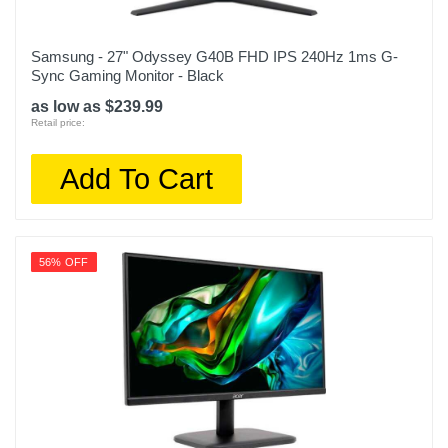
Samsung - 27" Odyssey G40B FHD IPS 240Hz 1ms G-
Sync Gaming Monitor - Black
as low as $239.99
Retail price:
Add To Cart
56% OFF