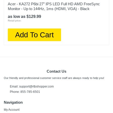
Acer - KA272 P6bi 27” IPS LED Full HD AMD FreeSync
Monitor - Up to 144Hz, 1ms (HDMI, VGA) - Black
as low as $129.99
Retail price:
Add To Cart
Contact Us
Our friendly and professional customer service staff are always ready to help you!
Email:
support@rtbshopper.com
Phone: 855-785-6501
Navigation
My Account