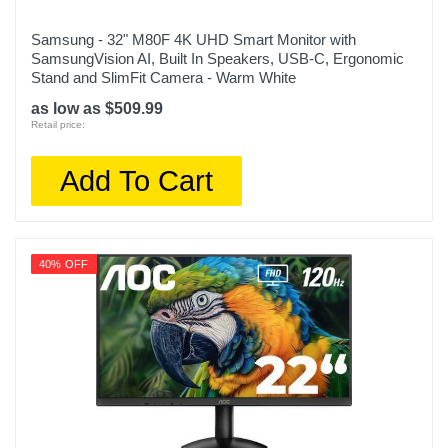
Samsung - 32" M80F 4K UHD Smart Monitor with
SamsungVision AI, Built In Speakers, USB-C, Ergonomic
Stand and SlimFit Camera - Warm White
as low as $509.99
Retail price:
Add To Cart
40% OFF