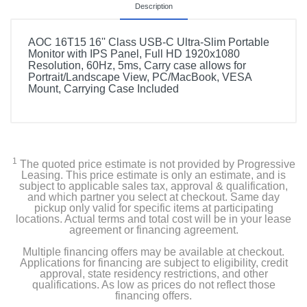
Description
AOC 16T15 16'' Class USB-C Ultra-Slim Portable
Monitor with IPS Panel, Full HD 1920x1080
Resolution, 60Hz, 5ms, Carry case allows for
Portrait/Landscape View, PC/MacBook, VESA
Mount, Carrying Case Included
1
The quoted price estimate is not provided by Progressive
Leasing. This price estimate is only an estimate, and is
subject to applicable sales tax, approval & qualification,
and which partner you select at checkout. Same day
pickup only valid for specific items at participating
locations. Actual terms and total cost will be in your lease
agreement or financing agreement.
Multiple financing offers may be available at checkout.
Applications for financing are subject to eligibility, credit
approval, state residency restrictions, and other
qualifications. As low as prices do not reflect those
financing offers.