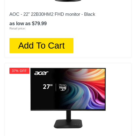
AOC - 22" 22B30HM2 FHD monitor - Black
as low as $79.99
Retail price:
Add To Cart
37% OFF