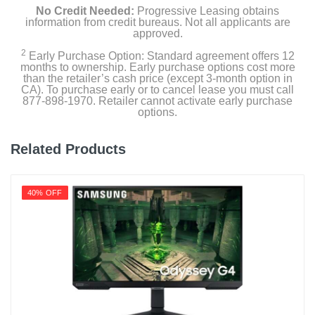
No Credit Needed:
Progressive Leasing obtains
information from credit bureaus. Not all applicants are
approved.
2
Early Purchase Option: Standard agreement offers 12
months to ownership. Early purchase options cost more
than the retailer’s cash price (except 3-month option in
CA). To purchase early or to cancel lease you must call
877-898-1970. Retailer cannot activate early purchase
options.
Related Products
40% OFF