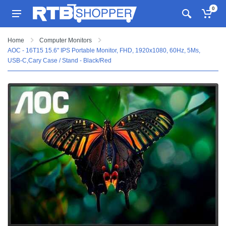
0
Home
Computer Monitors
AOC - 16T15 15.6" IPS Portable Monitor, FHD, 1920x1080, 60Hz, 5Ms,
USB-C,Cary Case / Stand - Black/Red