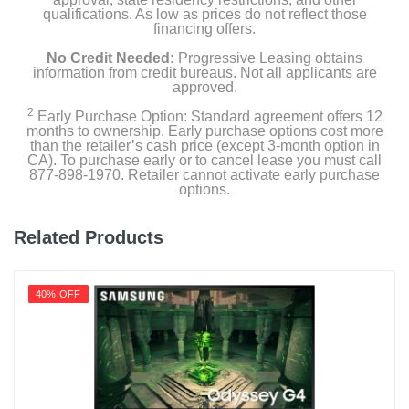
qualifications. As low as prices do not reflect those
financing offers.
No Credit Needed:
Progressive Leasing obtains
information from credit bureaus. Not all applicants are
approved.
2
Early Purchase Option: Standard agreement offers 12
months to ownership. Early purchase options cost more
than the retailer’s cash price (except 3-month option in
CA). To purchase early or to cancel lease you must call
877-898-1970. Retailer cannot activate early purchase
options.
Related Products
40% OFF