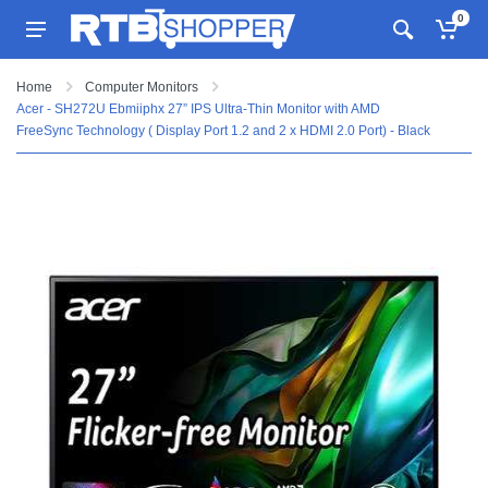
0
Home
Computer Monitors
Acer - SH272U Ebmiiphx 27” IPS Ultra-Thin Monitor with AMD
FreeSync Technology ( Display Port 1.2 and 2 x HDMI 2.0 Port) - Black