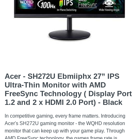
Acer - SH272U Ebmiiphx 27” IPS
Ultra-Thin Monitor with AMD
FreeSync Technology ( Display Port
1.2 and 2 x HDMI 2.0 Port) - Black
In competitive gaming, every frame matters. Introducing
Acer's SH272U gaming monitor - the WQHD resolution
monitor that can keep up with your game play. Through
AMD FreeSync technology, the games frame rate is