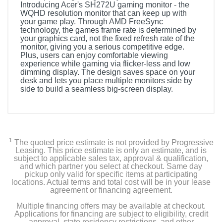
Introducing Acer's SH272U gaming monitor - the
WQHD resolution monitor that can keep up with
your game play. Through AMD FreeSync
technology, the games frame rate is determined by
your graphics card, not the fixed refresh rate of the
monitor, giving you a serious competitive edge.
Plus, users can enjoy comfortable viewing
experience while gaming via flicker-less and low
dimming display. The design saves space on your
desk and lets you place multiple monitors side by
side to build a seamless big-screen display.
1
The quoted price estimate is not provided by Progressive
Leasing. This price estimate is only an estimate, and is
subject to applicable sales tax, approval & qualification,
and which partner you select at checkout. Same day
pickup only valid for specific items at participating
locations. Actual terms and total cost will be in your lease
agreement or financing agreement.
Multiple financing offers may be available at checkout.
Applications for financing are subject to eligibility, credit
approval, state residency restrictions, and other