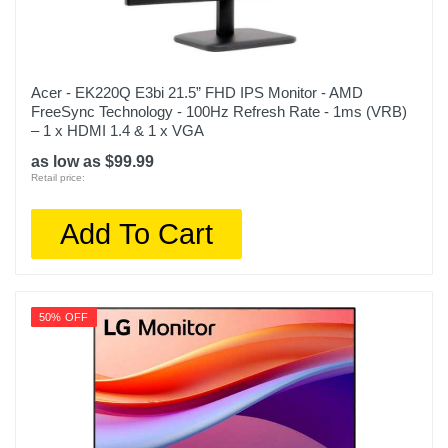
Acer - EK220Q E3bi 21.5” FHD IPS Monitor - AMD
FreeSync Technology - 100Hz Refresh Rate - 1ms (VRB)
– 1 x HDMI 1.4 & 1 x VGA
as low as $99.99
Retail price:
Add To Cart
50% OFF