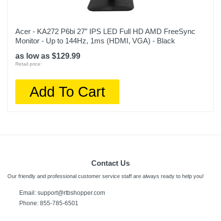
Acer - KA272 P6bi 27” IPS LED Full HD AMD FreeSync
Monitor - Up to 144Hz, 1ms (HDMI, VGA) - Black
as low as $129.99
Retail price:
Add To Cart
Contact Us
Our friendly and professional customer service staff are always ready to help you!
Email:
support@rtbshopper.com
Phone: 855-785-6501