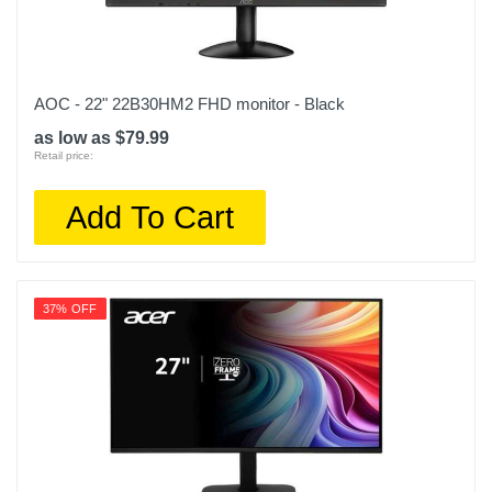
AOC - 22" 22B30HM2 FHD monitor - Black
as low as $79.99
Retail price:
Add To Cart
37% OFF