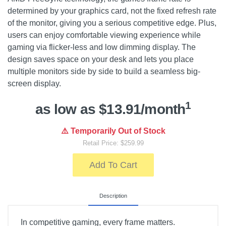
determined by your graphics card, not the fixed refresh rate
of the monitor, giving you a serious competitive edge. Plus,
users can enjoy comfortable viewing experience while
gaming via flicker-less and low dimming display. The
design saves space on your desk and lets you place
multiple monitors side by side to build a seamless big-
screen display.
1
as low as $13.91/month
⚠️ Temporarily Out of Stock
Retail Price: $259.99
Add To Cart
Description
In competitive gaming, every frame matters.