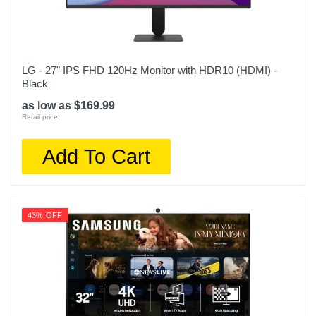
LG - 27" IPS FHD 120Hz Monitor with HDR10 (HDMI) -
Black
as low as $169.99
Retail price:
Add To Cart
43% OFF