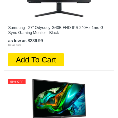
Samsung - 27" Odyssey G40B FHD IPS 240Hz 1ms G-
Sync Gaming Monitor - Black
as low as $239.99
Retail price:
Add To Cart
56% OFF