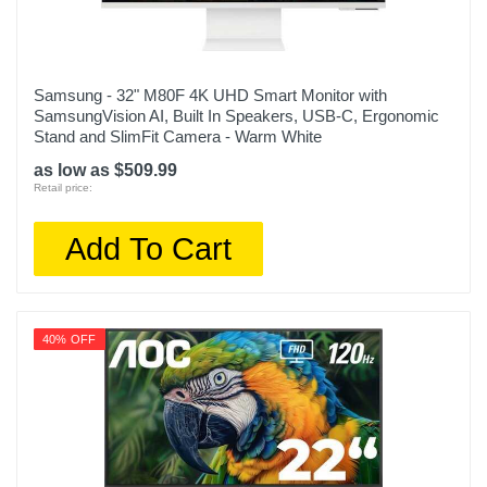
Samsung - 32" M80F 4K UHD Smart Monitor with
SamsungVision AI, Built In Speakers, USB-C, Ergonomic
Stand and SlimFit Camera - Warm White
as low as $509.99
Retail price:
Add To Cart
40% OFF