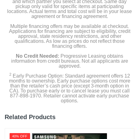
and which partner you select at checkout. Same day
pickup only valid for specific items at participating
locations. Actual terms and total cost will be in your lease
agreement or financing agreement.
Multiple financing offers may be available at checkout.
Applications for financing are subject to eligibility, credit
approval, state residency restrictions, and other
qualifications. As low as prices do not reflect those
financing offers.
No Credit Needed:
Progressive Leasing obtains
information from credit bureaus. Not all applicants are
approved.
2
Early Purchase Option: Standard agreement offers 12
months to ownership. Early purchase options cost more
than the retailer’s cash price (except 3-month option in
CA). To purchase early or to cancel lease you must call
877-898-1970. Retailer cannot activate early purchase
options.
Related Products
40% OFF