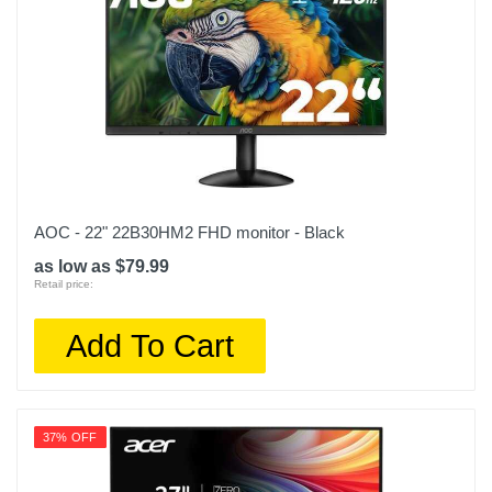
AOC - 22" 22B30HM2 FHD monitor - Black
as low as $79.99
Retail price:
Add To Cart
37% OFF