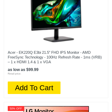
Acer - EK220Q E3bi 21.5” FHD IPS Monitor - AMD
FreeSync Technology - 100Hz Refresh Rate - 1ms (VRB)
– 1 x HDMI 1.4 & 1 x VGA
as low as $99.99
Retail price:
Add To Cart
50% OFF