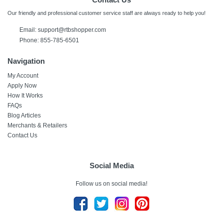
Our friendly and professional customer service staff are always ready to help you!
Email:
support@rtbshopper.com
Phone: 855-785-6501
Navigation
My Account
Apply Now
How It Works
FAQs
Blog Articles
Merchants & Retailers
Contact Us
Social Media
Follow us on social media!