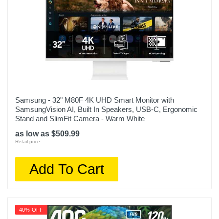
Samsung - 32" M80F 4K UHD Smart Monitor with
SamsungVision AI, Built In Speakers, USB-C, Ergonomic
Stand and SlimFit Camera - Warm White
as low as $509.99
Retail price:
Add To Cart
40% OFF