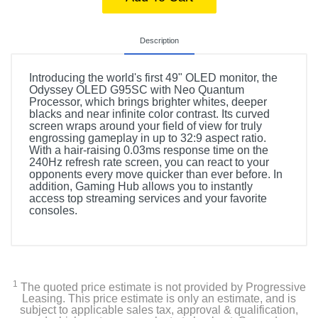
Description
Introducing the world's first 49" OLED monitor, the
Odyssey OLED G95SC with Neo Quantum
Processor, which brings brighter whites, deeper
blacks and near infinite color contrast. Its curved
screen wraps around your field of view for truly
engrossing gameplay in up to 32:9 aspect ratio.
With a hair-raising 0.03ms response time on the
240Hz refresh rate screen, you can react to your
opponents every move quicker than ever before. In
addition, Gaming Hub allows you to instantly
access top streaming services and your favorite
consoles.
1
The quoted price estimate is not provided by Progressive
Leasing. This price estimate is only an estimate, and is
subject to applicable sales tax, approval & qualification,