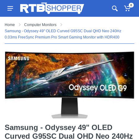
0
Home
Computer Monitors
Samsung - Odyssey 49" OLED Curved G95SC Dual QHD Neo 240Hz
0.03ms FreeSync Premium Pro Smart Gaming Monitor with HDR400
Samsung - Odyssey 49" OLED
Curved G95SC Dual QHD Neo 240Hz