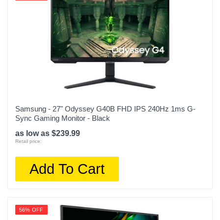
Samsung - 27" Odyssey G40B FHD IPS 240Hz 1ms G-
Sync Gaming Monitor - Black
as low as $239.99
Retail price:
Add To Cart
56% OFF