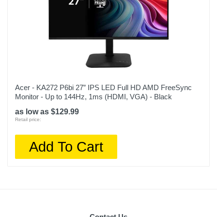
Acer - KA272 P6bi 27” IPS LED Full HD AMD FreeSync
Monitor - Up to 144Hz, 1ms (HDMI, VGA) - Black
as low as $129.99
Retail price:
Add To Cart
Contact Us