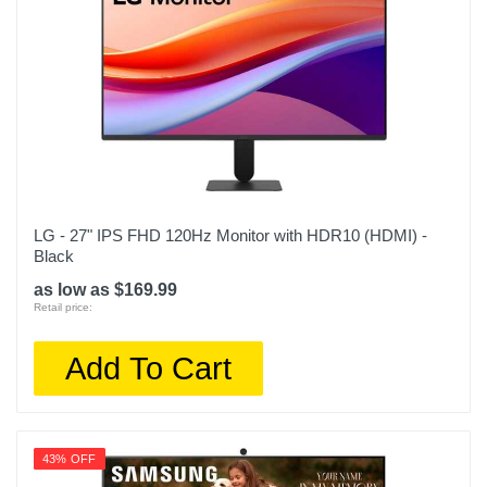
LG - 27" IPS FHD 120Hz Monitor with HDR10 (HDMI) -
Black
as low as $169.99
Retail price:
Add To Cart
43% OFF