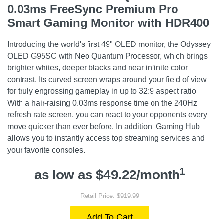
0.03ms FreeSync Premium Pro
Smart Gaming Monitor with HDR400
Introducing the world's first 49" OLED monitor, the Odyssey
OLED G95SC with Neo Quantum Processor, which brings
brighter whites, deeper blacks and near infinite color
contrast. Its curved screen wraps around your field of view
for truly engrossing gameplay in up to 32:9 aspect ratio.
With a hair-raising 0.03ms response time on the 240Hz
refresh rate screen, you can react to your opponents every
move quicker than ever before. In addition, Gaming Hub
allows you to instantly access top streaming services and
your favorite consoles.
1
as low as $49.22/month
Retail Price: $919.99
Add To Cart