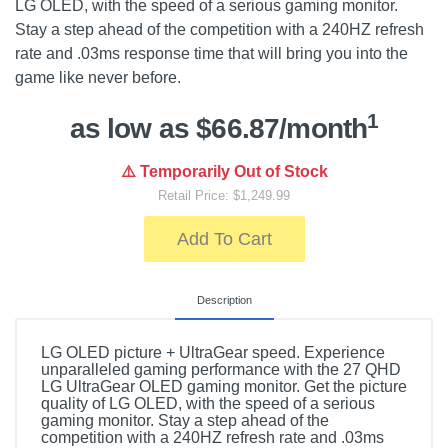
LG OLED, with the speed of a serious gaming monitor.
Stay a step ahead of the competition with a 240HZ refresh
rate and .03ms response time that will bring you into the
game like never before.
1
as low as $66.87/month
⚠️ Temporarily Out of Stock
Retail Price: $1,249.99
Add To Cart
Description
LG OLED picture + UltraGear speed. Experience
unparalleled gaming performance with the 27 QHD
LG UltraGear OLED gaming monitor. Get the picture
quality of LG OLED, with the speed of a serious
gaming monitor. Stay a step ahead of the
competition with a 240HZ refresh rate and .03ms