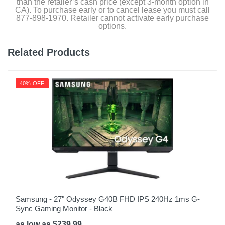
than the retailer’s cash price (except 3-month option in
CA). To purchase early or to cancel lease you must call
877-898-1970. Retailer cannot activate early purchase
options.
Related Products
40% OFF
Samsung - 27" Odyssey G40B FHD IPS 240Hz 1ms G-
Sync Gaming Monitor - Black
as low as $239.99