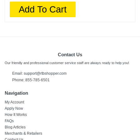
Add To Cart
Contact Us
Our friendly and professional customer service staff are always ready to help you!
Email:
support@rtbshopper.com
Phone: 855-785-6501
Navigation
My Account
Apply Now
How It Works
FAQs
Blog Articles
Merchants & Retailers
Contact Us