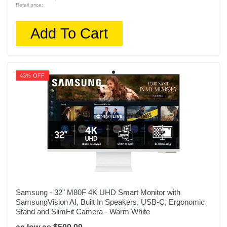
Retail price:
Add To Cart
43% OFF
Samsung - 32" M80F 4K UHD Smart Monitor with
SamsungVision AI, Built In Speakers, USB-C, Ergonomic
Stand and SlimFit Camera - Warm White