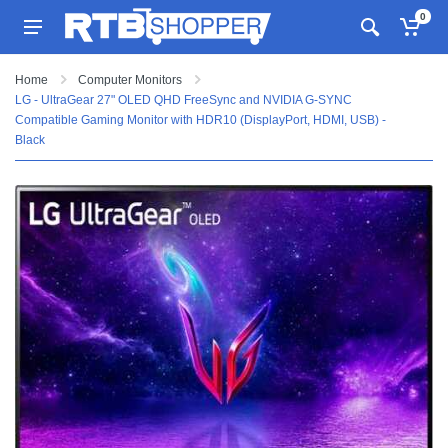
0
Home
Computer Monitors
LG - UltraGear 27" OLED QHD FreeSync and NVIDIA G-SYNC
Compatible Gaming Monitor with HDR10 (DisplayPort, HDMI, USB) -
Black