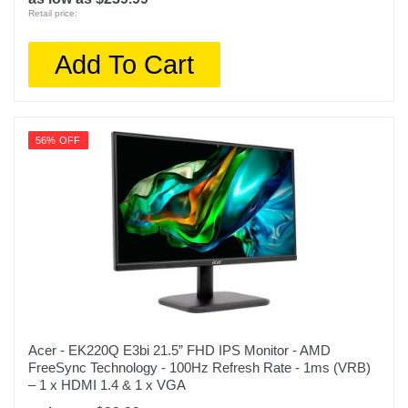
Retail price:
Add To Cart
56% OFF
Acer - EK220Q E3bi 21.5” FHD IPS Monitor - AMD
FreeSync Technology - 100Hz Refresh Rate - 1ms (VRB)
– 1 x HDMI 1.4 & 1 x VGA