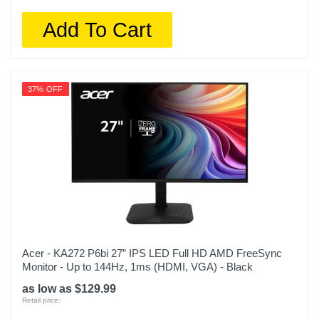
Add To Cart
37% OFF
Acer - KA272 P6bi 27” IPS LED Full HD AMD FreeSync
Monitor - Up to 144Hz, 1ms (HDMI, VGA) - Black
as low as $129.99
Retail price: