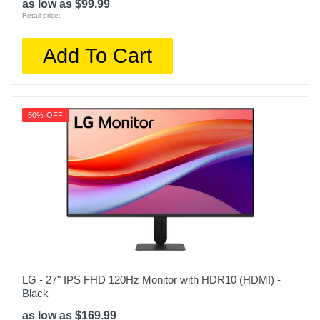
as low as $99.99
Retail price:
Add To Cart
50% OFF
LG - 27" IPS FHD 120Hz Monitor with HDR10 (HDMI) -
Black
as low as $169.99