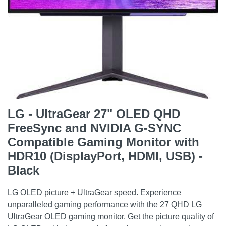
LG - UltraGear 27" OLED QHD
FreeSync and NVIDIA G-SYNC
Compatible Gaming Monitor with
HDR10 (DisplayPort, HDMI, USB) -
Black
LG OLED picture + UltraGear speed. Experience
unparalleled gaming performance with the 27 QHD LG
UltraGear OLED gaming monitor. Get the picture quality of