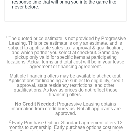
response time that will bring you into the game like
never before.
1
The quoted price estimate is not provided by Progressive
Leasing. This price estimate is only an estimate, and is
subject to applicable sales tax, approval & qualification,
and which partner you select at checkout. Same day
pickup only valid for specific items at participating
locations. Actual terms and total cost will be in your lease
agreement or financing agreement.
Multiple financing offers may be available at checkout.
Applications for financing are subject to eligibility, credit
approval, state residency restrictions, and other
qualifications. As low as prices do not reflect those
financing offers.
No Credit Needed:
Progressive Leasing obtains
information from credit bureaus. Not all applicants are
approved.
2
Early Purchase Option: Standard agreement offers 12
months to ownership. Early purchase options cost more