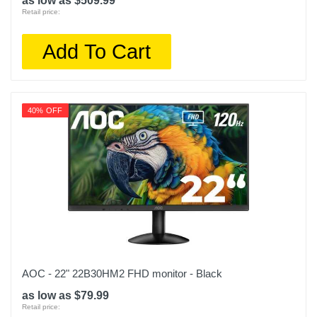
as low as $509.99
Retail price:
Add To Cart
40% OFF
AOC - 22" 22B30HM2 FHD monitor - Black
as low as $79.99
Retail price: