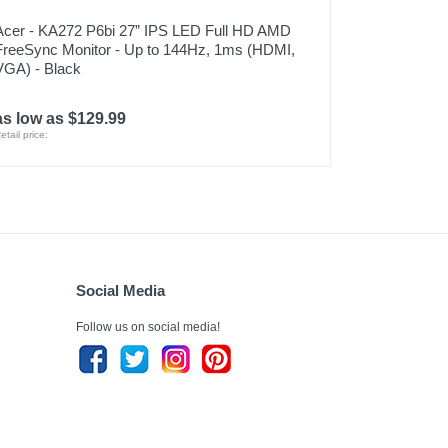
Acer - KA272 P6bi 27” IPS LED Full HD AMD
FreeSync Monitor - Up to 144Hz, 1ms (HDMI,
VGA) - Black
as low as $129.99
etail price:
Social Media
Follow us on social media!