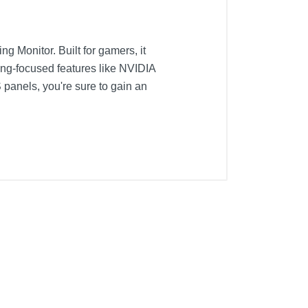
 Monitor. Built for gamers, it
ing-focused features like NVIDIA
panels, you're sure to gain an