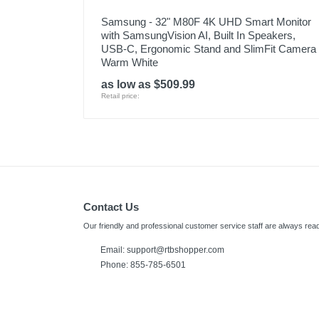
Samsung - 32" M80F 4K UHD Smart Monitor
with SamsungVision AI, Built In Speakers,
USB-C, Ergonomic Stand and SlimFit Camera 
Warm White
as low as $509.99
Retail price:
Contact Us
Our friendly and professional customer service staff are always read
Email:
support@rtbshopper.com
Phone: 855-785-6501