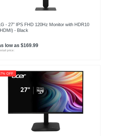
LG - 27" IPS FHD 120Hz Monitor with HDR10
(HDMI) - Black
as low as $169.99
etail price:
37% OFF