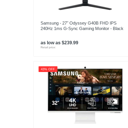
Samsung - 27" Odyssey G40B FHD IPS
240Hz 1ms G-Sync Gaming Monitor - Black
as low as $239.99
Retail price:
43% OFF