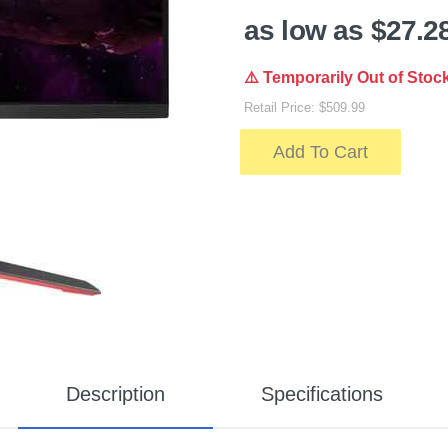
as low as $27.2
⚠️ Temporarily Out of Stoc
Retail Price: $509.99
Add To Cart
Description
Specifications