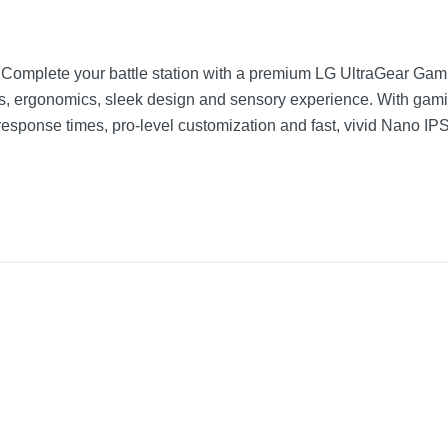
Complete your battle station with a premium LG UltraGear Gaming
ecs, ergonomics, sleek design and sensory experience. With gam
ponse times, pro-level customization and fast, vivid Nano IPS 
Black