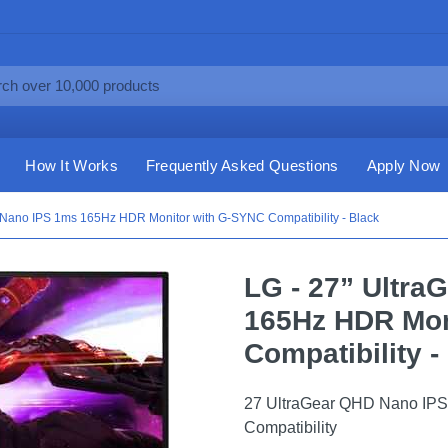
How It Works
Frequently Asked Questions
Apply Now
 Nano IPS 1ms 165Hz HDR Monitor with G-SYNC Compatibility - Black
LG - 27” Ultr
165Hz HDR Mon
Compatibility -
27 UltraGear QHD Nano IP
Compatibility