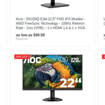
Acer - EK220Q E3bi 21.5” FHD IPS Monitor -
AMD FreeSync Technology - 100Hz Refresh
Rate - 1ms (VRB) – 1 x HDMI 1.4 & 1 x VGA
as low as $99.99
Retail price:
R
40% OFF