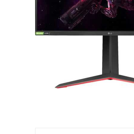
Cell Phones
Health & Fitness
Garage & Outdoor
Mattresses