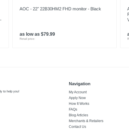
AOC - 22" 22B30HM2 FHD monitor - Black
-
as low as $79.99
Retail price:
R
Navigation
y to help you!
My Account
Apply Now
How It Works
FAQs
Blog Articles
Merchants & Retailers
Contact Us