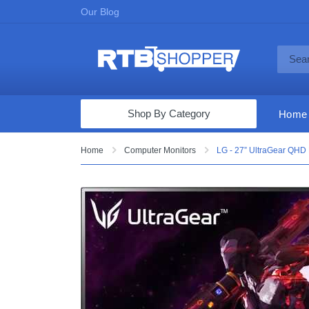
Our Blog
Shop By Category
Home
Computers & Tablets
Home
Computer Monitors
LG - 27” UltraGear QHD
Televisions
Audio & Video
Fine Jewelry
Appliances & Furniture
Vacuums & Mops
Toys & Games