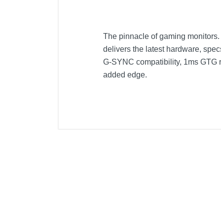
The pinnacle of gaming monitors. 
delivers the latest hardware, sp
G-SYNC compatibility, 1ms GTG res
added edge.
Included Items
Monitor and Stand
Power Cord
Cables: Display Port and HDMI
Manual and warranty card
Product Details
Color