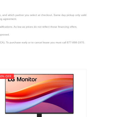
ion, and which partner you select at checkout. Same day pickup only valid
cing agreement.
lifications. As low as prices do not reflect those financing offers.
pproved.
CA). To purchase early or to cancel lease you must call 877-898-1970.
50% OFF