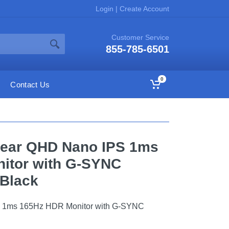
Login
|
Create Account
Customer Service
855-785-6501
0
Contact Us
aGear QHD Nano IPS 1ms
itor with G-SYNC
 Black
S 1ms 165Hz HDR Monitor with G-SYNC