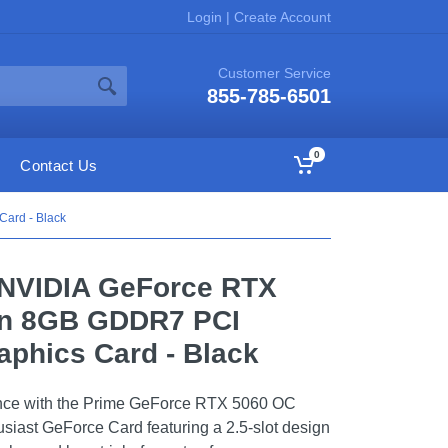
Login
|
Create Account
Customer Service
855-785-6501
0
Contact Us
ard - Black
NVIDIA GeForce RTX
on 8GB GDDR7 PCI
aphics Card - Black
nce with the Prime GeForce RTX 5060 OC
siast GeForce Card featuring a 2.5-slot design