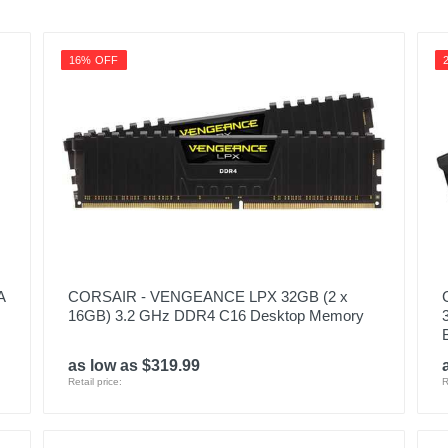
16% OFF
A
CORSAIR - VENGEANCE LPX 32GB (2 x
16GB) 3.2 GHz DDR4 C16 Desktop Memory
as low as $319.99
Retail price:
R