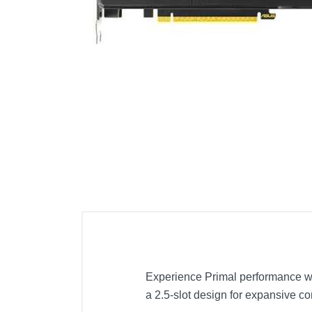
Cell Phones
Health & Fitness
Garage & Outdoor
Mattresses
Experience Primal performance w
a 2.5-slot design for expansive co