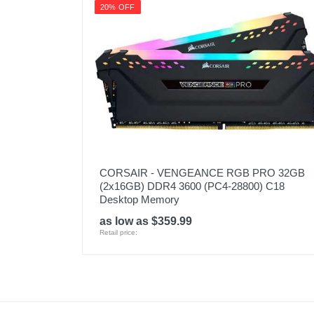
20% OFF
CORSAIR - VENGEANCE RGB PRO 32GB
(2x16GB) DDR4 3600 (PC4-28800) C18
Desktop Memory
as low as $359.99
Retail price: