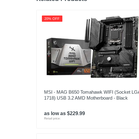
20% OFF
MSI - MAG B650 Tomahawk WIFI (Socket LG
1718) USB 3.2 AMD Motherboard - Black
as low as $229.99
Retail price: