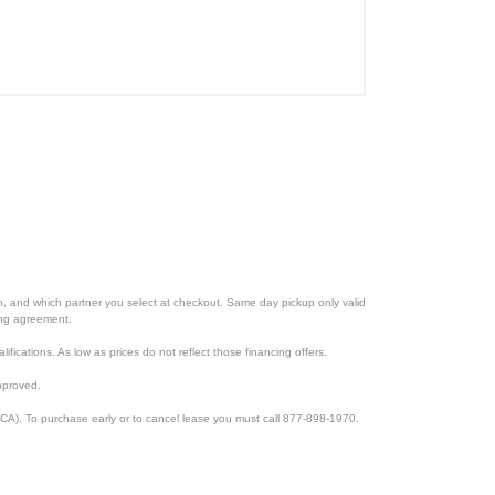
ion, and which partner you select at checkout. Same day pickup only valid
cing agreement.
lifications. As low as prices do not reflect those financing offers.
pproved.
CA). To purchase early or to cancel lease you must call 877-898-1970.