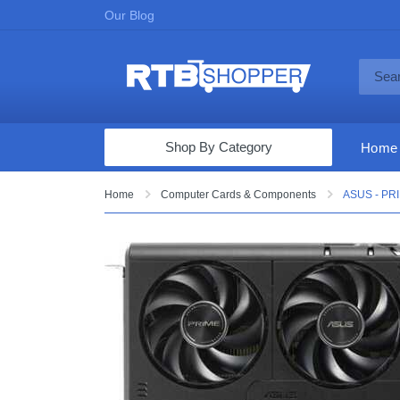
Our Blog
Shop By Category
Home
Computers & Tablets
Home
Computer Cards & Components
ASUS - PRI
Televisions
Audio & Video
Fine Jewelry
Appliances & Furniture
Vacuums & Mops
Toys & Games