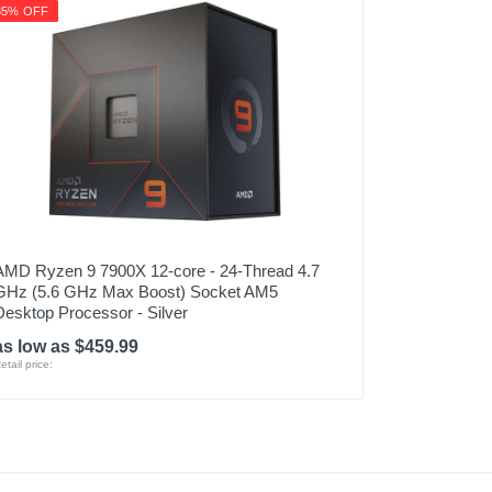
35% OFF
AMD Ryzen 9 7900X 12-core - 24-Thread 4.7
GHz (5.6 GHz Max Boost) Socket AM5
Desktop Processor - Silver
as low as $459.99
etail price: