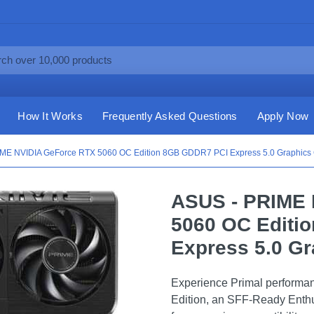
How It Works
Frequently Asked Questions
Apply Now
ME NVIDIA GeForce RTX 5060 OC Edition 8GB GDDR7 PCI Express 5.0 Graphics C
ASUS - PRIME 
5060 OC Editi
Express 5.0 Gr
Experience Primal performa
Edition, an SFF-Ready Enthu