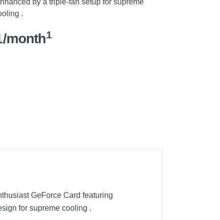
enhanced by a triple-fan setup for supreme
oling .
1
1/month
thusiast GeForce Card featuring
esign for supreme cooling .