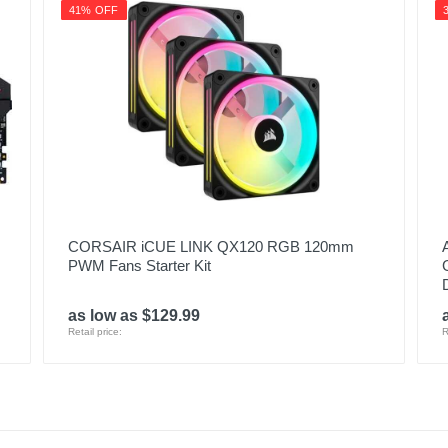
41% OFF
CORSAIR iCUE LINK QX120 RGB 120mm
PWM Fans Starter Kit
as low as $129.99
Retail price:
R