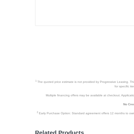
1
The quoted price estimate is not provided by Progressive Leasing. This 
for specific i
Multiple financing offers may be available at checkout. Application
No Cred
2
Early Purchase Option: Standard agreement offers 12 months to owners
Related Products