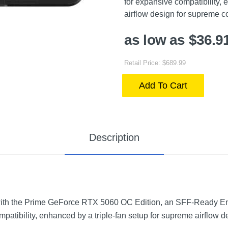
for expansive compatibility, 
airflow design for supreme co
as low as $36.9
Retail Price: $689.99
Add To Cart
Description
ith the Prime GeForce RTX 5060 OC Edition, an SFF-Ready En
mpatibility, enhanced by a triple-fan setup for supreme airflow d