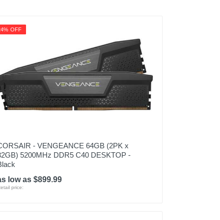
24% OFF
CORSAIR - VENGEANCE 64GB (2PK x
32GB) 5200MHz DDR5 C40 DESKTOP -
Black
as low as $899.99
etail price: