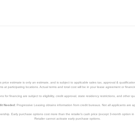
price estimate is only an estimate, and is subject to applicable sales tax, approval & qualificat
tems at participating locations. Actual terms and total cost will be in your lease agreement or finan
s for financing are subject to eligibility, credit approval, state residency restrictions, and other qua
it Needed:
Progressive Leasing obtains information from credit bureaus. Not all applicants are a
hip. Early purchase options cost more than the retailer’s cash price (except 3-month option in 
Retailer cannot activate early purchase options.