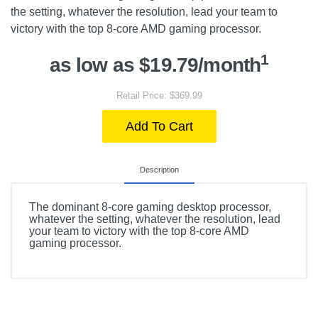
the setting, whatever the resolution, lead your team to
victory with the top 8-core AMD gaming processor.
1
as low as $19.79/month
Retail Price: $369.99
Add To Cart
Description
The dominant 8-core gaming desktop processor,
whatever the setting, whatever the resolution, lead
your team to victory with the top 8-core AMD
gaming processor.