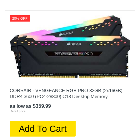
20% OFF
CORSAIR - VENGEANCE RGB PRO 32GB (2x16GB)
DDR4 3600 (PC4-28800) C18 Desktop Memory
as low as $359.99
Retail price:
Add To Cart