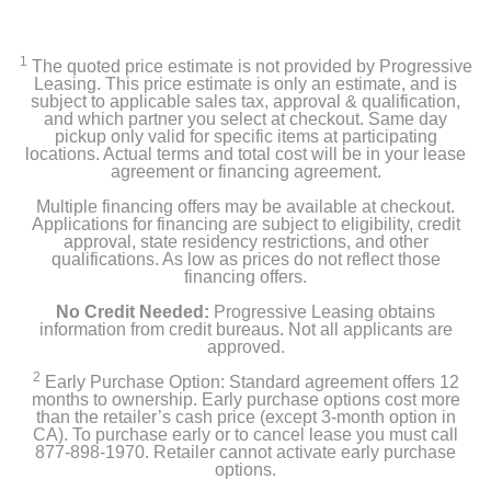
1
The quoted price estimate is not provided by Progressive
Leasing. This price estimate is only an estimate, and is
subject to applicable sales tax, approval & qualification,
and which partner you select at checkout. Same day
pickup only valid for specific items at participating
locations. Actual terms and total cost will be in your lease
agreement or financing agreement.
Multiple financing offers may be available at checkout.
Applications for financing are subject to eligibility, credit
approval, state residency restrictions, and other
qualifications. As low as prices do not reflect those
financing offers.
No Credit Needed:
Progressive Leasing obtains
information from credit bureaus. Not all applicants are
approved.
2
Early Purchase Option: Standard agreement offers 12
months to ownership. Early purchase options cost more
than the retailer’s cash price (except 3-month option in
CA). To purchase early or to cancel lease you must call
877-898-1970. Retailer cannot activate early purchase
options.