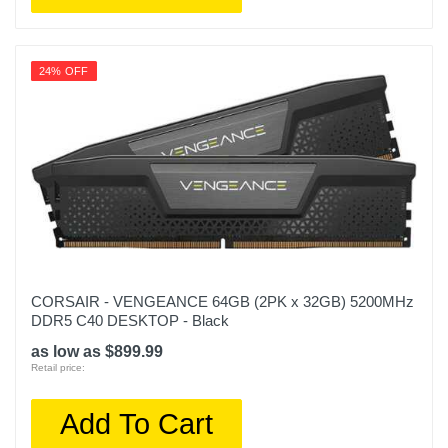
24% OFF
CORSAIR - VENGEANCE 64GB (2PK x 32GB) 5200MHz
DDR5 C40 DESKTOP - Black
as low as $899.99
Retail price:
Add To Cart