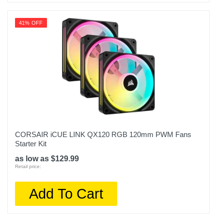
41% OFF
CORSAIR iCUE LINK QX120 RGB 120mm PWM Fans
Starter Kit
as low as $129.99
Retail price:
Add To Cart