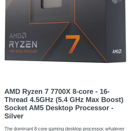
AMD Ryzen 7 7700X 8-core - 16-
Thread 4.5GHz (5.4 GHz Max Boost)
Socket AM5 Desktop Processor -
Silver
The dominant 8-core gaming desktop processor, whatever