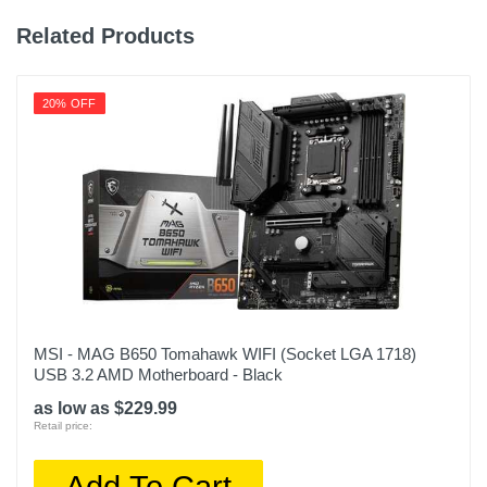
Related Products
20% OFF
MSI - MAG B650 Tomahawk WIFI (Socket LGA 1718)
USB 3.2 AMD Motherboard - Black
as low as $229.99
Retail price:
Add To Cart