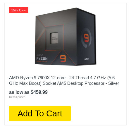
35% OFF
AMD Ryzen 9 7900X 12-core - 24-Thread 4.7 GHz (5.6
GHz Max Boost) Socket AM5 Desktop Processor - Silver
as low as $459.99
Retail price:
Add To Cart