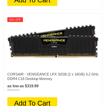
16% OFF
CORSAIR - VENGEANCE LPX 32GB (2 x 16GB) 3.2 GHz
DDR4 C16 Desktop Memory
as low as $319.99
Retail price:
Add To Cart