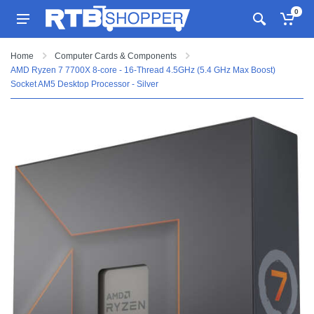
0
Home
Computer Cards & Components
AMD Ryzen 7 7700X 8-core - 16-Thread 4.5GHz (5.4 GHz Max Boost)
Socket AM5 Desktop Processor - Silver