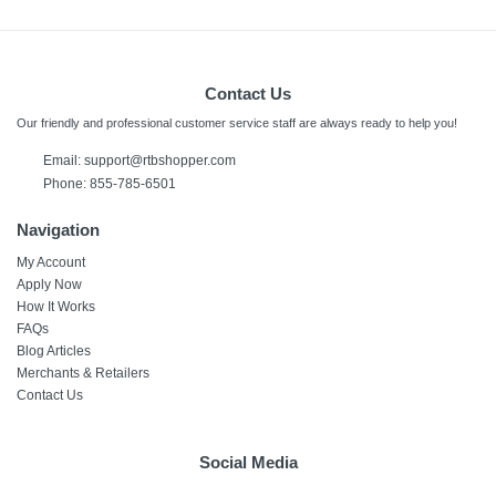
Contact Us
Our friendly and professional customer service staff are always ready to help you!
Email:
support@rtbshopper.com
Phone: 855-785-6501
Navigation
My Account
Apply Now
How It Works
FAQs
Blog Articles
Merchants & Retailers
Contact Us
Social Media