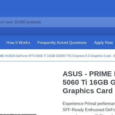
How It Works
Frequently Asked Questions
Apply Now
ME NVIDIA GeForce RTX 5060 Ti 16GB GDDR7 PCI Express 5.0 Graphics Card - B
ASUS - PRIME 
5060 Ti 16GB 
Graphics Card 
Experience Primal performa
SFF-Ready Enthusiast GeForc