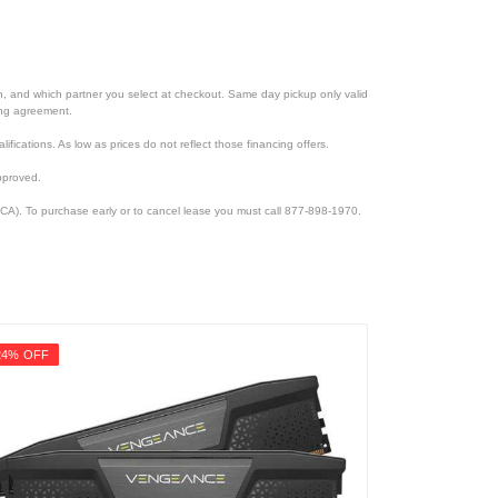
ion, and which partner you select at checkout. Same day pickup only valid
cing agreement.
lifications. As low as prices do not reflect those financing offers.
pproved.
CA). To purchase early or to cancel lease you must call 877-898-1970.
24% OFF