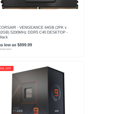
CORSAIR - VENGEANCE 64GB (2PK x
32GB) 5200MHz DDR5 C40 DESKTOP -
Black
as low as $899.99
etail price:
35% OFF