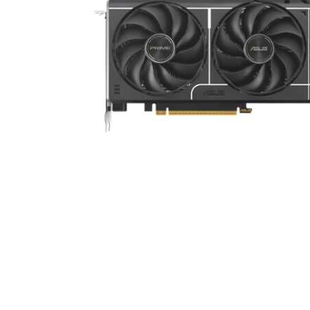
Cell Phones
Health & Fitness
Garage & Outdoor
Mattresses