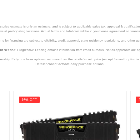
price estimate is only an estimate, and is subject to applicable sales tax, approval & qualificat
tems at participating locations. Actual terms and total cost will be in your lease agreement or finan
s for financing are subject to eligibility, credit approval, state residency restrictions, and other qua
it Needed:
Progressive Leasing obtains information from credit bureaus. Not all applicants are a
hip. Early purchase options cost more than the retailer’s cash price (except 3-month option in 
Retailer cannot activate early purchase options.
16% OFF