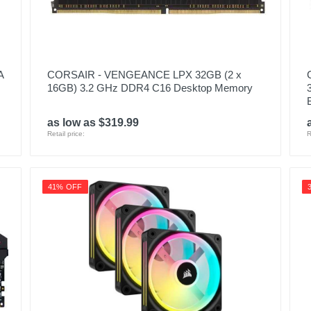
A
CORSAIR - VENGEANCE LPX 32GB (2 x
16GB) 3.2 GHz DDR4 C16 Desktop Memory
as low as $319.99
Retail price:
R
41% OFF