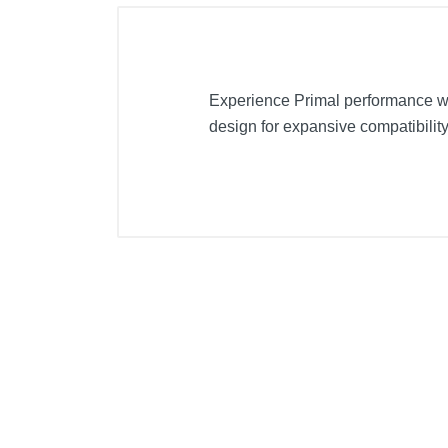
Experience Primal performance w
design for expansive compatibility