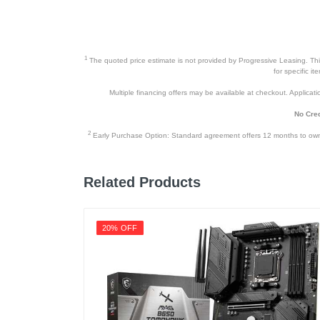
1
The quoted price estimate is not provided by Progressive Leasing. This 
for specific i
Multiple financing offers may be available at checkout. Application
No Cred
2
Early Purchase Option: Standard agreement offers 12 months to owners
Related Products
20% OFF