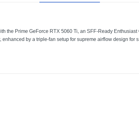
ith the Prime GeForce RTX 5060 Ti, an SFF-Ready Enthusiast G
, enhanced by a triple-fan setup for supreme airflow design for