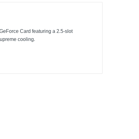
eForce Card featuring a 2.5-slot
 supreme cooling.