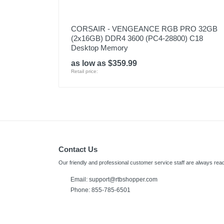
CORSAIR - VENGEANCE RGB PRO 32GB
(2x16GB) DDR4 3600 (PC4-28800) C18
Desktop Memory
as low as $359.99
Retail price:
Contact Us
Our friendly and professional customer service staff are always read
Email:
support@rtbshopper.com
Phone: 855-785-6501