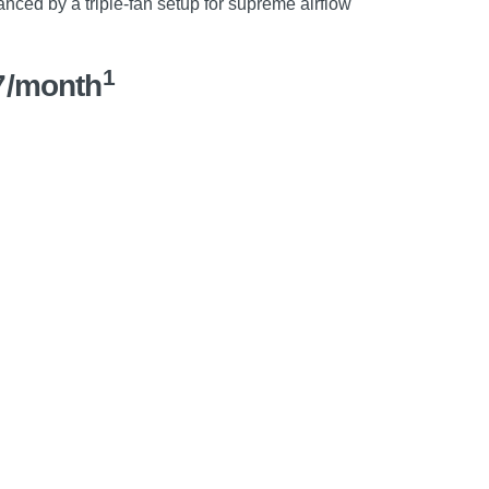
nced by a triple-fan setup for supreme airflow
1
7/month