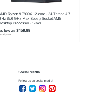
AMD Ryzen 9 7900X 12-core - 24-Thread 4.7
GHz (5.6 GHz Max Boost) Socket AM5
Desktop Processor - Silver
as low as $459.99
etail price:
Social Media
Follow us on social media!