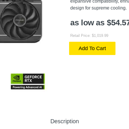
expansive compatibility, enha
design for supreme cooling.
as low as $54.5
Retail Price: $1,019.99
Add To Cart
Description