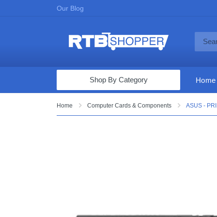
Our Blog
Shop By Category
Home
Computers & Tablets
Home
Computer Cards & Components
ASUS - PRI
Televisions
Audio & Video
Fine Jewelry
Appliances & Furniture
Vacuums & Mops
Toys & Games