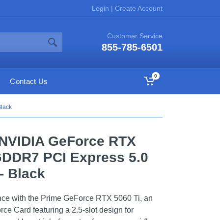
Login
|
Create Account
Customer Service
855-785-6501
0
Contact Us
lack
NVIDIA GeForce RTX
GDDR7 PCI Express 5.0
- Black
nce with the Prime GeForce RTX 5060 Ti, an
e Card featuring a 2.5-slot design for