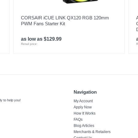
CORSAIR iCUE LINK QX120 RGB 120mm
PWM Fans Starter Kit
as low as $129.99
Retail price:
R
Navigation
y to help you!
My Account
Apply Now
How It Works
FAQs
Blog Articles
Merchants & Retailers