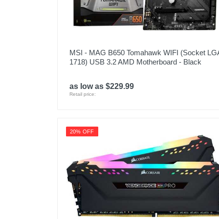
MSI - MAG B650 Tomahawk WIFI (Socket LG
1718) USB 3.2 AMD Motherboard - Black
as low as $229.99
Retail price:
20% OFF