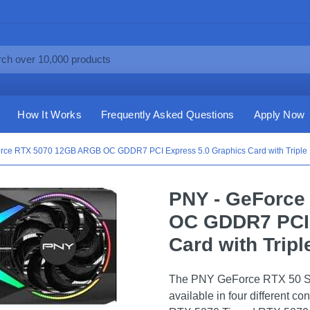
How It Works
Frequently Asked Questions
Apply Now
rce RTX 5070 12GB ARGB OC GDDR7 PCI Express 5.0 Graphics Card with Triple F
PNY - GeForc
OC GDDR7 PCI 
Card with Tripl
The PNY GeForce RTX 50 Ser
available in four different 