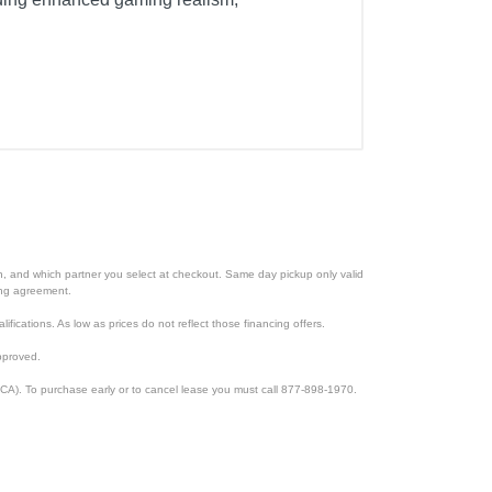
ion, and which partner you select at checkout. Same day pickup only valid
cing agreement.
lifications. As low as prices do not reflect those financing offers.
pproved.
CA). To purchase early or to cancel lease you must call 877-898-1970.