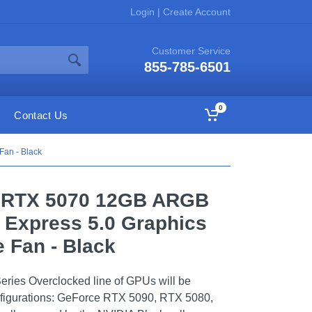
Login
|
Create Account
Customer Service
855-785-6501
0
Contact Us
an - Black
e RTX 5070 12GB ARGB
Express 5.0 Graphics
e Fan - Black
ies Overclocked line of GPUs will be
configurations: GeForce RTX 5090, RTX 5080,