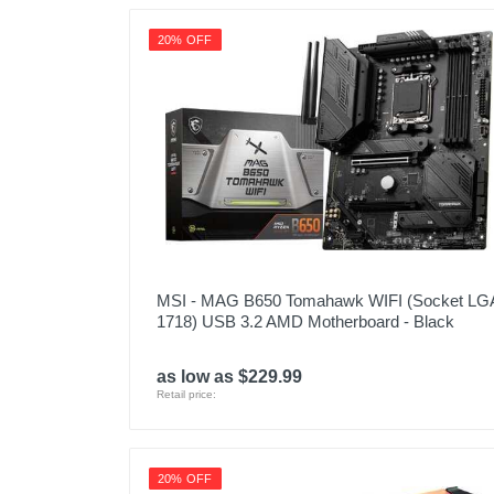
20% OFF
MSI - MAG B650 Tomahawk WIFI (Socket LG
1718) USB 3.2 AMD Motherboard - Black
as low as $229.99
Retail price:
20% OFF