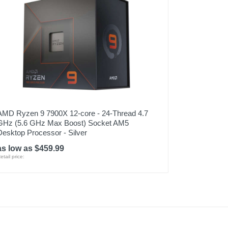
AMD Ryzen 9 7900X 12-core - 24-Thread 4.7
GHz (5.6 GHz Max Boost) Socket AM5
Desktop Processor - Silver
as low as $459.99
etail price: