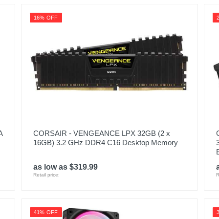
16% OFF
A
CORSAIR - VENGEANCE LPX 32GB (2 x
16GB) 3.2 GHz DDR4 C16 Desktop Memory
as low as $319.99
Retail price:
R
41% OFF