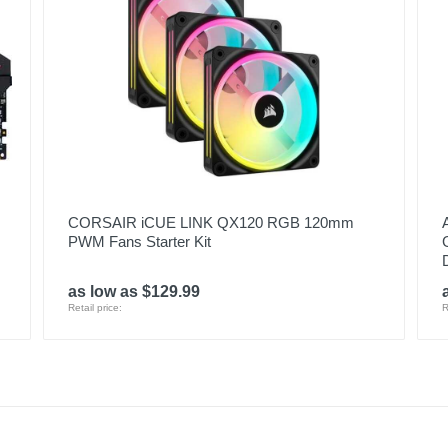
CORSAIR iCUE LINK QX120 RGB 120mm
PWM Fans Starter Kit
as low as $129.99
Retail price:
R