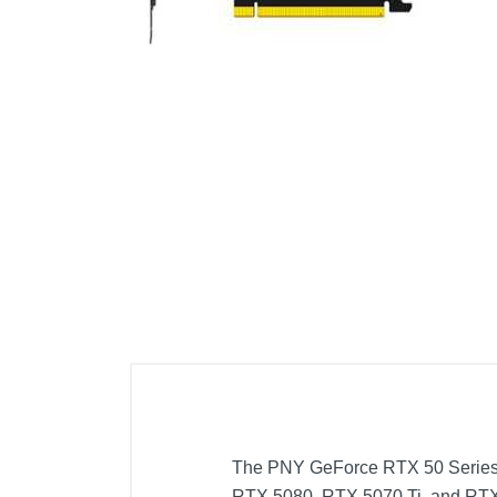
Cell Phones
Health & Fitness
Garage & Outdoor
Mattresses
The PNY GeForce RTX 50 Series Ov
RTX 5080, RTX 5070 Ti, and RTX 