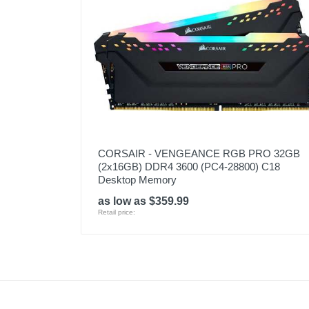
CORSAIR - VENGEANCE RGB PRO 32GB
(2x16GB) DDR4 3600 (PC4-28800) C18
Desktop Memory
as low as $359.99
Retail price: