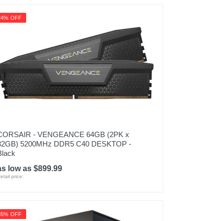
24% OFF
CORSAIR - VENGEANCE 64GB (2PK x
32GB) 5200MHz DDR5 C40 DESKTOP -
Black
as low as $899.99
etail price:
35% OFF