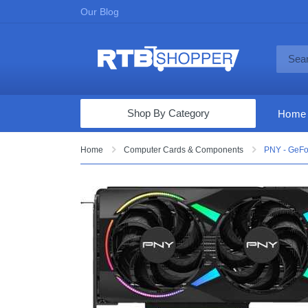
Our Blog
Shop By Category
Home
Computers & Tablets
Home
Computer Cards & Components
PNY - GeFo
Televisions
Audio & Video
Fine Jewelry
Appliances & Furniture
Vacuums & Mops
Toys & Games