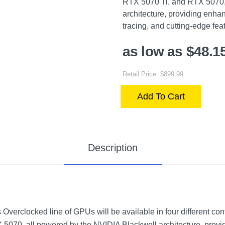
RTX 5070 Ti, and RTX 5070,
architecture, providing enha
tracing, and cutting-edge fe
as low as $48.1
Retail Price: $899.99
Add To Cart
Description
erclocked line of GPUs will be available in four different co
5070, all powered by the NVIDIA Blackwell architecture, prov