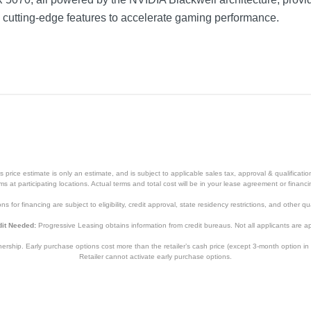
nd cutting-edge features to accelerate gaming performance.
price estimate is only an estimate, and is subject to applicable sales tax, approval & qualificat
tems at participating locations. Actual terms and total cost will be in your lease agreement or finan
s for financing are subject to eligibility, credit approval, state residency restrictions, and other qua
it Needed:
Progressive Leasing obtains information from credit bureaus. Not all applicants are a
hip. Early purchase options cost more than the retailer’s cash price (except 3-month option in 
Retailer cannot activate early purchase options.