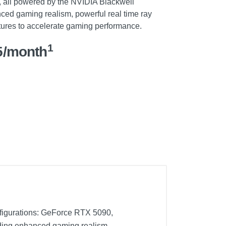
 all powered by the NVIDIA Blackwell
nced gaming realism, powerful real time ray
atures to accelerate gaming performance.
1
5/month
nfigurations: GeForce RTX 5090,
iding enhanced gaming realism,