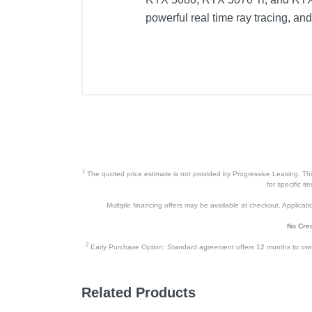
powerful real time ray tracing, a
1
The quoted price estimate is not provided by Progressive Leasing. This 
for specific i
Multiple financing offers may be available at checkout. Application
No Cred
2
Early Purchase Option: Standard agreement offers 12 months to owners
Related Products