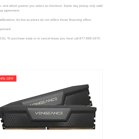
ion, and which partner you select at checkout. Same day pickup only valid
cing agreement.
lifications. As low as prices do not reflect those financing offers.
pproved.
CA). To purchase early or to cancel lease you must call 877-898-1970.
24% OFF