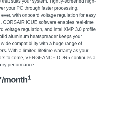
 that suits your system. Tightly-screened high-
r your PC through faster processing,
 ever, with onboard voltage regulation for easy,
ing. CORSAIR iCUE software enables real-time
d voltage regulation, and Intel XMP 3.0 profile
 solid aluminum heatspreader keeps your
wide compatibility with a huge range of
. With a limited lifetime warranty as your
r years to come, VENGEANCE DDR5 continues a
ory performance.
1
7/month