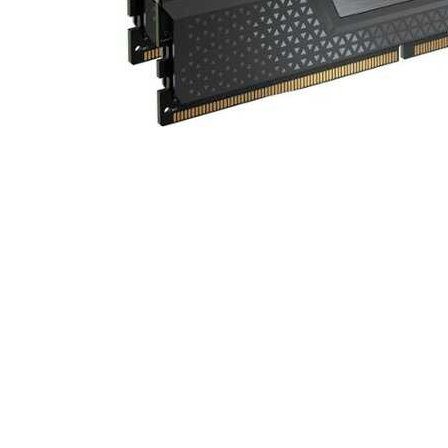
Cell Phones
Health & Fitness
Garage & Outdoor
Mattresses