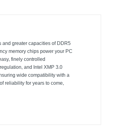
 and greater capacities of DDR5
quency memory chips power your PC
asy, finely controlled
egulation, and Intel XMP 3.0
nsuring wide compatibility with a
reliability for years to come,