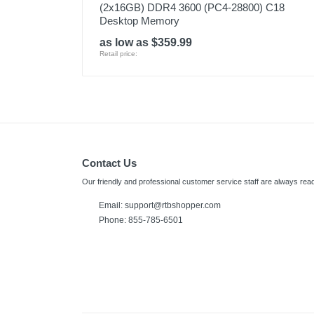
(2x16GB) DDR4 3600 (PC4-28800) C18
Desktop Memory
as low as $359.99
Retail price:
Contact Us
Our friendly and professional customer service staff are always read
Email:
support@rtbshopper.com
Phone: 855-785-6501