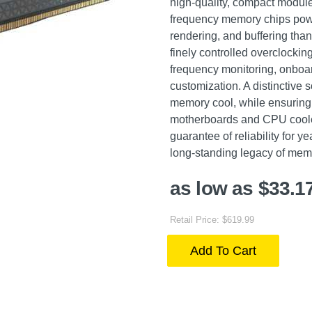
high-quality, compact module
frequency memory chips powe
rendering, and buffering than
finely controlled overclock
frequency monitoring, onboar
customization. A distinctive
memory cool, while ensuring 
motherboards and CPU coolers
guarantee of reliability fo
long-standing legacy of mem
as low as $33.1
Retail Price: $619.99
Add To Cart