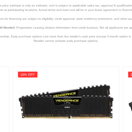
price estimate is only an estimate, and is subject to applicable sales tax, approval & qualificat
tems at participating locations. Actual terms and total cost will be in your lease agreement or finan
s for financing are subject to eligibility, credit approval, state residency restrictions, and other qua
it Needed:
Progressive Leasing obtains information from credit bureaus. Not all applicants are a
hip. Early purchase options cost more than the retailer’s cash price (except 3-month option in 
Retailer cannot activate early purchase options.
16% OFF