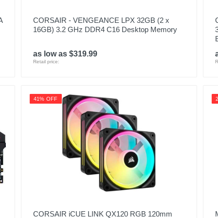
A
CORSAIR - VENGEANCE LPX 32GB (2 x
16GB) 3.2 GHz DDR4 C16 Desktop Memory
as low as $319.99
Retail price:
R
41% OFF
CORSAIR iCUE LINK QX120 RGB 120mm