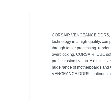
CORSAIR VENGEANCE DDR5, optimiz
technology in a high-quality, co
through faster processing, renderi
overclocking. CORSAIR iCUE softw
profile customization. A distinct
huge range of motherboards and CPU
VENGEANCE DDR5 continues a lo