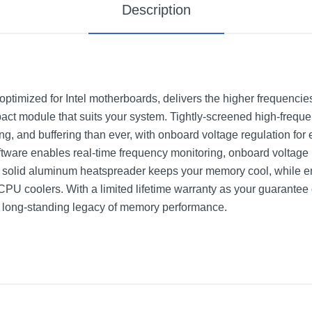
Description
ed for Intel motherboards, delivers the higher frequencies
mpact module that suits your system. Tightly-screened high-fre
ng, and buffering than ever, with onboard voltage regulation for e
are enables real-time frequency monitoring, onboard voltage r
ive solid aluminum heatspreader keeps your memory cool, while e
 coolers. With a limited lifetime warranty as your guarantee of 
ng-standing legacy of memory performance.