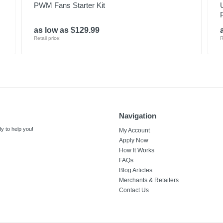
PWM Fans Starter Kit
as low as $129.99
Retail price:
R
Navigation
y to help you!
My Account
Apply Now
How It Works
FAQs
Blog Articles
Merchants & Retailers
Contact Us