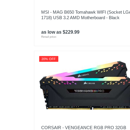
MSI - MAG B650 Tomahawk WIFI (Socket LG
1718) USB 3.2 AMD Motherboard - Black
as low as $229.99
Retail price:
20% OFF
CORSAIR - VENGEANCE RGB PRO 32GB