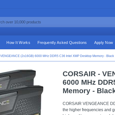
How It Works
Frequently Asked Questions
Apply Now
 VENGEANCE (2x16GB) 6000 MHz DDR5 C36 Intel XMP Desktop Memory - Black
CORSAIR - VE
6000 MHz DDR5
Memory - Blac
CORSAIR VENGEANCE DDR5, o
the higher frequencies and g