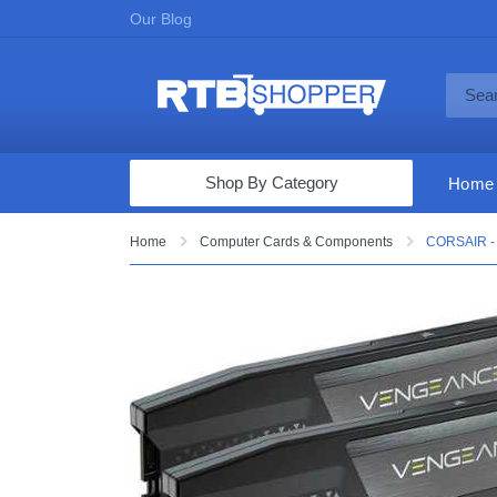
Our Blog
Shop By Category
Home
Computers & Tablets
Home
Computer Cards & Components
CORSAIR -
Televisions
Audio & Video
Fine Jewelry
Appliances & Furniture
Vacuums & Mops
Toys & Games