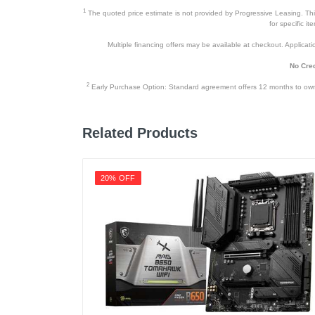
1
The quoted price estimate is not provided by Progressive Leasing. This 
for specific i
Multiple financing offers may be available at checkout. Application
No Cred
2
Early Purchase Option: Standard agreement offers 12 months to owners
Related Products
20% OFF