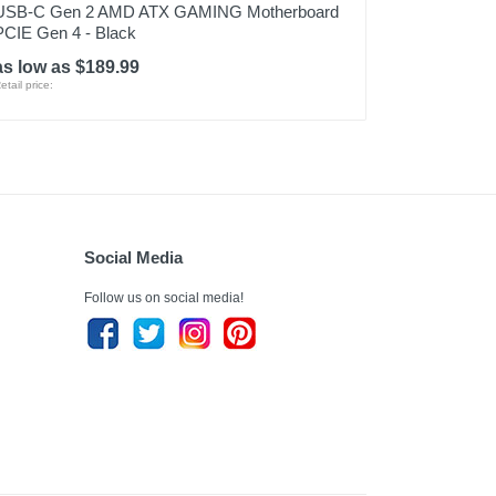
USB-C Gen 2 AMD ATX GAMING Motherboard
PCIE Gen 4 - Black
as low as $189.99
etail price:
Social Media
Follow us on social media!