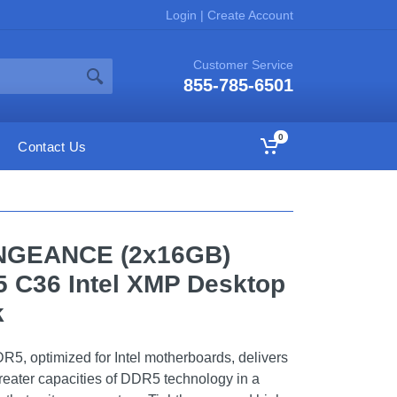
Login
|
Create Account
Customer Service
855-785-6501
0
Contact Us
NGEANCE (2x16GB)
 C36 Intel XMP Desktop
k
ptimized for Intel motherboards, delivers
reater capacities of DDR5 technology in a