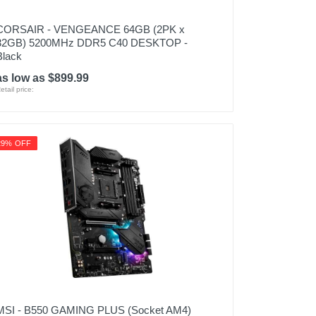
CORSAIR - VENGEANCE 64GB (2PK x
32GB) 5200MHz DDR5 C40 DESKTOP -
Black
as low as $899.99
etail price:
29% OFF
MSI - B550 GAMING PLUS (Socket AM4)