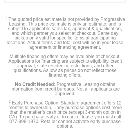
1
The quoted price estimate is not provided by Progressive
Leasing. This price estimate is only an estimate, and is
subject to applicable sales tax, approval & qualification,
and which partner you select at checkout. Same day
pickup only valid for specific items at participating
locations. Actual terms and total cost will be in your lease
agreement or financing agreement.
Multiple financing offers may be available at checkout.
Applications for financing are subject to eligibility, credit
approval, state residency restrictions, and other
qualifications. As low as prices do not reflect those
financing offers.
No Credit Needed:
Progressive Leasing obtains
information from credit bureaus. Not all applicants are
approved.
2
Early Purchase Option: Standard agreement offers 12
months to ownership. Early purchase options cost more
than the retailer’s cash price (except 3-month option in
CA). To purchase early or to cancel lease you must call
877-898-1970. Retailer cannot activate early purchase
options.