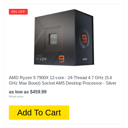
35% OFF
AMD Ryzen 9 7900X 12-core - 24-Thread 4.7 GHz (5.6
GHz Max Boost) Socket AM5 Desktop Processor - Silver
as low as $459.99
Retail price:
Add To Cart