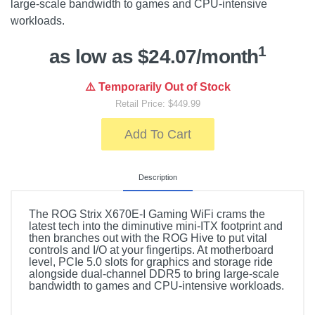
large-scale bandwidth to games and CPU-intensive
workloads.
1
as low as $24.07/month
⚠️ Temporarily Out of Stock
Retail Price: $449.99
Add To Cart
Description
The ROG Strix X670E-I Gaming WiFi crams the
latest tech into the diminutive mini-ITX footprint and
then branches out with the ROG Hive to put vital
controls and I/O at your fingertips. At motherboard
level, PCIe 5.0 slots for graphics and storage ride
alongside dual-channel DDR5 to bring large-scale
bandwidth to games and CPU-intensive workloads.