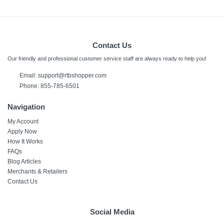
Contact Us
Our friendly and professional customer service staff are always ready to help you!
Email:
support@rtbshopper.com
Phone: 855-785-6501
Navigation
My Account
Apply Now
How It Works
FAQs
Blog Articles
Merchants & Retailers
Contact Us
Social Media