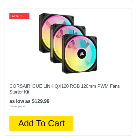
41% OFF
CORSAIR iCUE LINK QX120 RGB 120mm PWM Fans
Starter Kit
as low as $129.99
Retail price:
Add To Cart