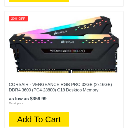
20% OFF
CORSAIR - VENGEANCE RGB PRO 32GB (2x16GB)
DDR4 3600 (PC4-28800) C18 Desktop Memory
as low as $359.99
Retail price:
Add To Cart