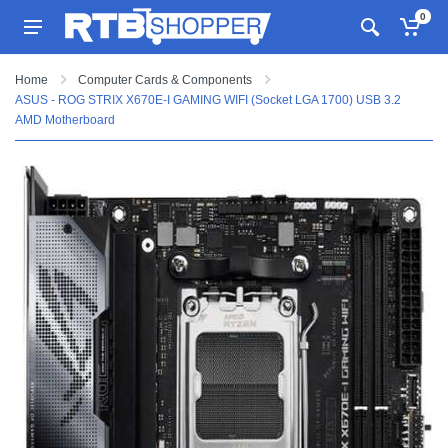
0
Home
Computer Cards & Components
ASUS - ROG STRIX X670E-I GAMING WIFI (Socket LGA 1700) USB 3.2
AMD Motherboard