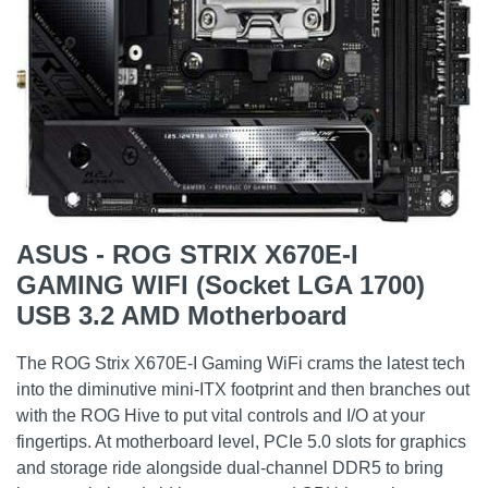
ASUS - ROG STRIX X670E-I
GAMING WIFI (Socket LGA 1700)
USB 3.2 AMD Motherboard
The ROG Strix X670E-I Gaming WiFi crams the latest tech
into the diminutive mini-ITX footprint and then branches out
with the ROG Hive to put vital controls and I/O at your
fingertips. At motherboard level, PCIe 5.0 slots for graphics
and storage ride alongside dual-channel DDR5 to bring