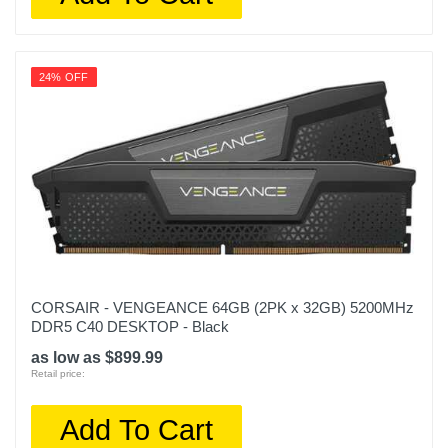
24% OFF
CORSAIR - VENGEANCE 64GB (2PK x 32GB) 5200MHz
DDR5 C40 DESKTOP - Black
as low as $899.99
Retail price:
Add To Cart