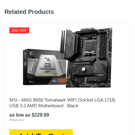
Related Products
20% OFF
MSI - MAG B650 Tomahawk WIFI (Socket LGA 1718)
USB 3.2 AMD Motherboard - Black
as low as $229.99
Retail price: