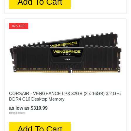
Add To Cart
16% OFF
CORSAIR - VENGEANCE LPX 32GB (2 x 16GB) 3.2 GHz
DDR4 C16 Desktop Memory
as low as $319.99
Retail price:
Add To Cart