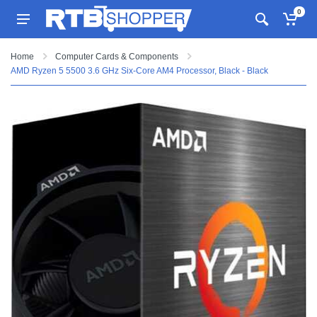
0
Home
Computer Cards & Components
AMD Ryzen 5 5500 3.6 GHz Six-Core AM4 Processor, Black - Black