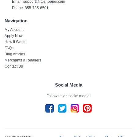
Email:
support@rtbshopper.com
Phone: 855-785-6501
Navigation
My Account
Apply Now
How It Works
FAQs
Blog Articles
Merchants & Retailers
Contact Us
Social Media
Follow us on social media!