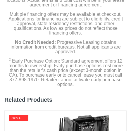
locations. Actual terms and total cost will be in your lease
agreement or financing agreement.
Multiple financing offers may be available at checkout.
Applications for financing are subject to eligibility, credit
approval, state residency restrictions, and other
qualifications. As low as prices do not reflect those
financing offers.
No Credit Needed:
Progressive Leasing obtains
information from credit bureaus. Not all applicants are
approved.
2
Early Purchase Option: Standard agreement offers 12
months to ownership. Early purchase options cost more
than the retailer’s cash price (except 3-month option in
CA). To purchase early or to cancel lease you must call
877-898-1970. Retailer cannot activate early purchase
options.
Related Products
20% OFF