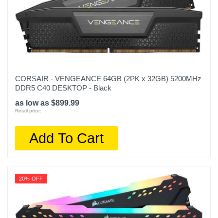
CORSAIR - VENGEANCE 64GB (2PK x 32GB) 5200MHz
DDR5 C40 DESKTOP - Black
as low as $899.99
Retail price:
Add To Cart
20% OFF