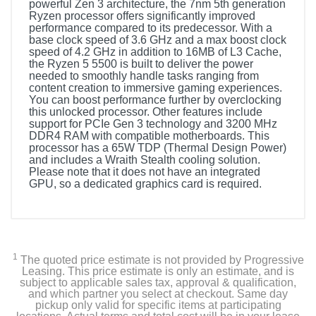
powerful Zen 3 architecture, the 7nm 5th generation
Ryzen processor offers significantly improved
performance compared to its predecessor. With a
base clock speed of 3.6 GHz and a max boost clock
speed of 4.2 GHz in addition to 16MB of L3 Cache,
the Ryzen 5 5500 is built to deliver the power
needed to smoothly handle tasks ranging from
content creation to immersive gaming experiences.
You can boost performance further by overclocking
this unlocked processor. Other features include
support for PCIe Gen 3 technology and 3200 MHz
DDR4 RAM with compatible motherboards. This
processor has a 65W TDP (Thermal Design Power)
and includes a Wraith Stealth cooling solution.
Please note that it does not have an integrated
GPU, so a dedicated graphics card is required.
1
The quoted price estimate is not provided by Progressive
Leasing. This price estimate is only an estimate, and is
subject to applicable sales tax, approval & qualification,
and which partner you select at checkout. Same day
pickup only valid for specific items at participating