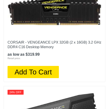
CORSAIR - VENGEANCE LPX 32GB (2 x 16GB) 3.2 GHz
DDR4 C16 Desktop Memory
as low as $319.99
Retail price:
Add To Cart
24% OFF