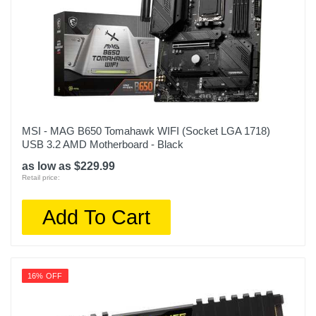
MSI - MAG B650 Tomahawk WIFI (Socket LGA 1718)
USB 3.2 AMD Motherboard - Black
as low as $229.99
Retail price:
Add To Cart
16% OFF