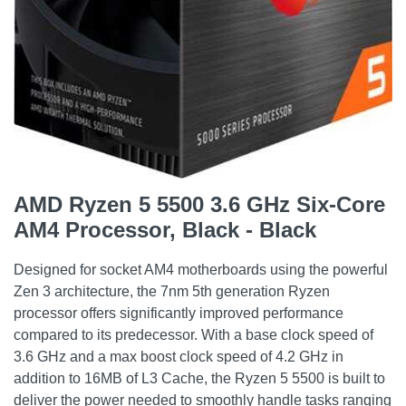
AMD Ryzen 5 5500 3.6 GHz Six-Core
AM4 Processor, Black - Black
Designed for socket AM4 motherboards using the powerful
Zen 3 architecture, the 7nm 5th generation Ryzen
processor offers significantly improved performance
compared to its predecessor. With a base clock speed of
3.6 GHz and a max boost clock speed of 4.2 GHz in
addition to 16MB of L3 Cache, the Ryzen 5 5500 is built to
deliver the power needed to smoothly handle tasks ranging