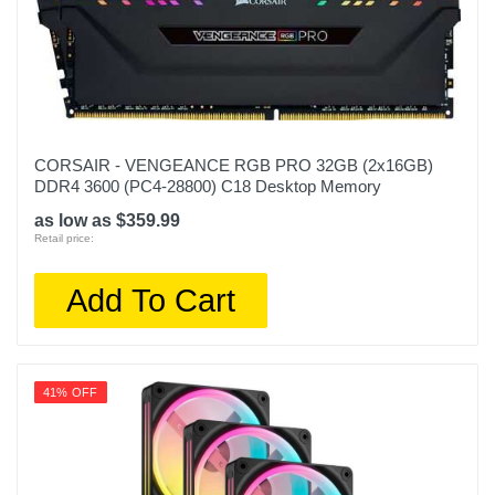
CORSAIR - VENGEANCE RGB PRO 32GB (2x16GB)
DDR4 3600 (PC4-28800) C18 Desktop Memory
as low as $359.99
Retail price:
Add To Cart
41% OFF