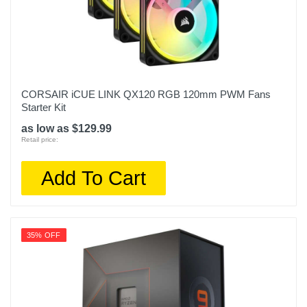
CORSAIR iCUE LINK QX120 RGB 120mm PWM Fans
Starter Kit
as low as $129.99
Retail price:
Add To Cart
35% OFF