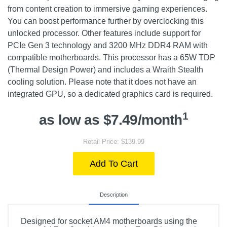
from content creation to immersive gaming experiences.
You can boost performance further by overclocking this
unlocked processor. Other features include support for
PCIe Gen 3 technology and 3200 MHz DDR4 RAM with
compatible motherboards. This processor has a 65W TDP
(Thermal Design Power) and includes a Wraith Stealth
cooling solution. Please note that it does not have an
integrated GPU, so a dedicated graphics card is required.
1
as low as $7.49/month
Retail Price: $139.99
Add To Cart
Description
Designed for socket AM4 motherboards using the