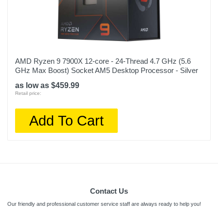
AMD Ryzen 9 7900X 12-core - 24-Thread 4.7 GHz (5.6
GHz Max Boost) Socket AM5 Desktop Processor - Silver
as low as $459.99
Retail price:
Add To Cart
Contact Us
Our friendly and professional customer service staff are always ready to help you!