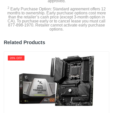
approved.
2
Early Purchase Option: Standard agreement offers 12
months to ownership. Early purchase options cost more
than the retailer’s cash price (except 3-month option in
CA). To purchase early or to cancel lease you must call
877-898-1970. Retailer cannot activate early purchase
options.
Related Products
20% OFF