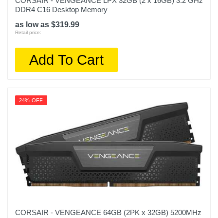
CORSAIR - VENGEANCE LPX 32GB (2 x 16GB) 3.2 GHz
DDR4 C16 Desktop Memory
as low as $319.99
Retail price:
Add To Cart
24% OFF
CORSAIR - VENGEANCE 64GB (2PK x 32GB) 5200MHz