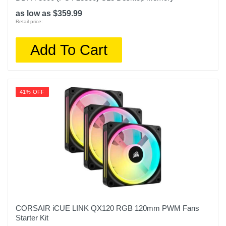
as low as $359.99
Retail price:
Add To Cart
41% OFF
CORSAIR iCUE LINK QX120 RGB 120mm PWM Fans
Starter Kit