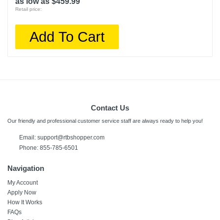
as low as $459.99
Retail price:
Add To Cart
Contact Us
Our friendly and professional customer service staff are always ready to help you!
Email:
support@rtbshopper.com
Phone: 855-785-6501
Navigation
My Account
Apply Now
How It Works
FAQs