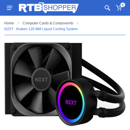
0
Home
Computer Cards & Components
NZXT - Kraken 120 MM Liquid Cooling System