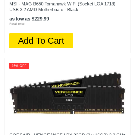
MSI - MAG B650 Tomahawk WIFI (Socket LGA 1718)
USB 3.2 AMD Motherboard - Black
as low as $229.99
Retail price:
Add To Cart
16% OFF