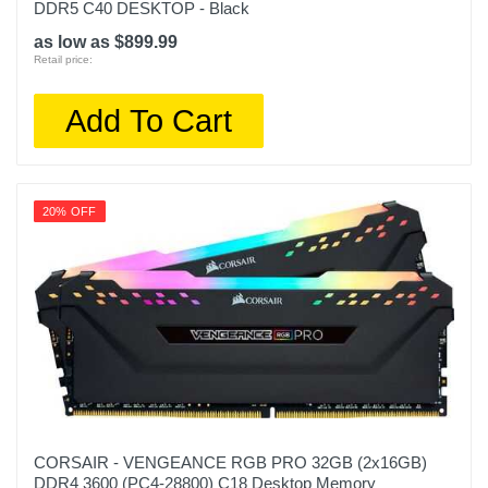
DDR5 C40 DESKTOP - Black
as low as $899.99
Retail price:
Add To Cart
20% OFF
CORSAIR - VENGEANCE RGB PRO 32GB (2x16GB)
DDR4 3600 (PC4-28800) C18 Desktop Memory