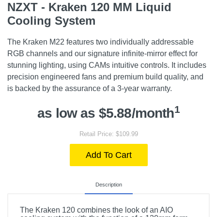
NZXT - Kraken 120 MM Liquid
Cooling System
The Kraken M22 features two individually addressable
RGB channels and our signature infinite-mirror effect for
stunning lighting, using CAMs intuitive controls. It includes
precision engineered fans and premium build quality, and
is backed by the assurance of a 3-year warranty.
1
as low as $5.88/month
Retail Price: $109.99
Add To Cart
Description
The Kraken 120 combines the look of an AIO