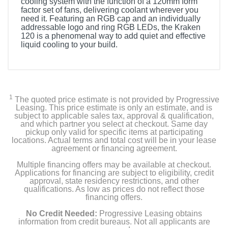
cooling system with the function of a 120mm form
factor set of fans, delivering coolant wherever you
need it. Featuring an RGB cap and an individually
addressable logo and ring RGB LEDs, the Kraken
120 is a phenomenal way to add quiet and effective
liquid cooling to your build.
1
The quoted price estimate is not provided by Progressive
Leasing. This price estimate is only an estimate, and is
subject to applicable sales tax, approval & qualification,
and which partner you select at checkout. Same day
pickup only valid for specific items at participating
locations. Actual terms and total cost will be in your lease
agreement or financing agreement.
Multiple financing offers may be available at checkout.
Applications for financing are subject to eligibility, credit
approval, state residency restrictions, and other
qualifications. As low as prices do not reflect those
financing offers.
No Credit Needed:
Progressive Leasing obtains
information from credit bureaus. Not all applicants are