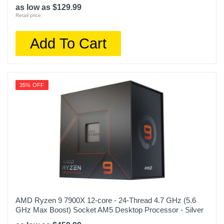
as low as $129.99
Retail price:
Add To Cart
35% OFF
AMD Ryzen 9 7900X 12-core - 24-Thread 4.7 GHz (5.6
GHz Max Boost) Socket AM5 Desktop Processor - Silver