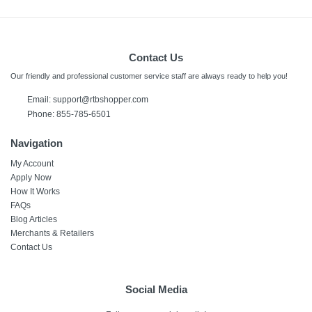
Contact Us
Our friendly and professional customer service staff are always ready to help you!
Email:
support@rtbshopper.com
Phone: 855-785-6501
Navigation
My Account
Apply Now
How It Works
FAQs
Blog Articles
Merchants & Retailers
Contact Us
Social Media