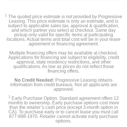
1
The quoted price estimate is not provided by Progressive
Leasing. This price estimate is only an estimate, and is
subject to applicable sales tax, approval & qualification,
and which partner you select at checkout. Same day
pickup only valid for specific items at participating
locations. Actual terms and total cost will be in your lease
agreement or financing agreement.
Multiple financing offers may be available at checkout.
Applications for financing are subject to eligibility, credit
approval, state residency restrictions, and other
qualifications. As low as prices do not reflect those
financing offers.
No Credit Needed:
Progressive Leasing obtains
information from credit bureaus. Not all applicants are
approved.
2
Early Purchase Option: Standard agreement offers 12
months to ownership. Early purchase options cost more
than the retailer’s cash price (except 3-month option in
CA). To purchase early or to cancel lease you must call
877-898-1970. Retailer cannot activate early purchase
options.