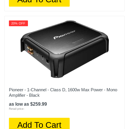
20% OFF
Pioneer - 1-Channel - Class D, 1600w Max Power - Mono
Amplifier - Black
as low as $259.99
Retail price:
Add To Cart