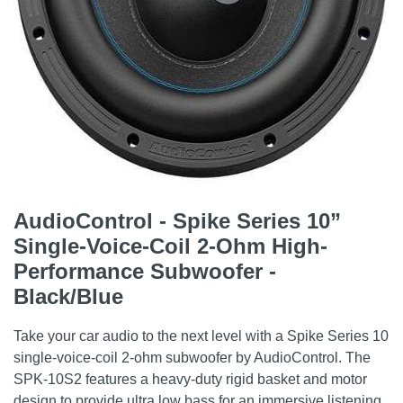
AudioControl - Spike Series 10”
Single-Voice-Coil 2-Ohm High-
Performance Subwoofer -
Black/Blue
Take your car audio to the next level with a Spike Series 10
single-voice-coil 2-ohm subwoofer by AudioControl. The
SPK-10S2 features a heavy-duty rigid basket and motor
design to provide ultra low bass for an immersive listening