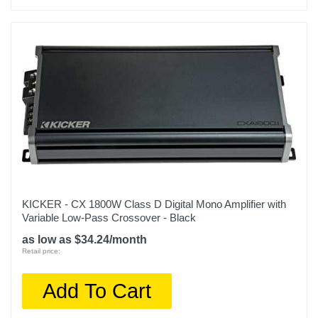
KICKER - CX 1800W Class D Digital Mono Amplifier with
Variable Low-Pass Crossover - Black
as low as $34.24/month
Retail price:
Add To Cart