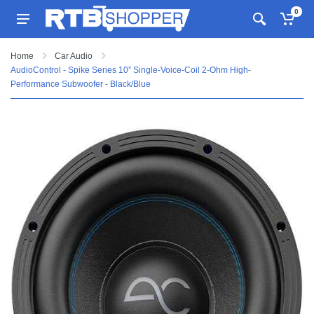
0
Home
Car Audio
AudioControl - Spike Series 10” Single-Voice-Coil 2-Ohm High-
Performance Subwoofer - Black/Blue