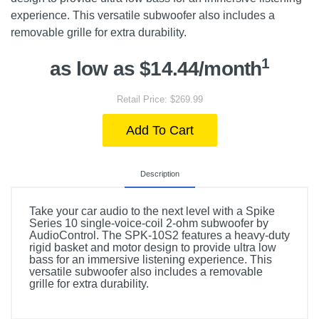
experience. This versatile subwoofer also includes a
removable grille for extra durability.
1
as low as $14.44/month
Retail Price: $269.99
Add To Cart
Description
Take your car audio to the next level with a Spike
Series 10 single-voice-coil 2-ohm subwoofer by
AudioControl. The SPK-10S2 features a heavy-duty
rigid basket and motor design to provide ultra low
bass for an immersive listening experience. This
versatile subwoofer also includes a removable
grille for extra durability.