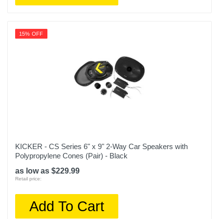
15% OFF
KICKER - CS Series 6" x 9" 2-Way Car Speakers with
Polypropylene Cones (Pair) - Black
as low as $229.99
Retail price:
Add To Cart