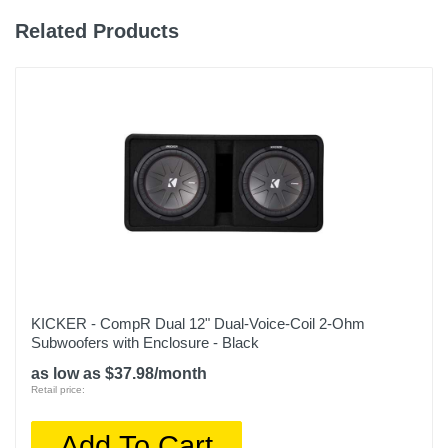
Related Products
KICKER - CompR Dual 12" Dual-Voice-Coil 2-Ohm
Subwoofers with Enclosure - Black
as low as $37.98/month
Retail price:
Add To Cart