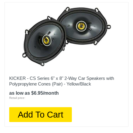
KICKER - CS Series 6" x 8" 2-Way Car Speakers with
Polypropylene Cones (Pair) - Yellow/Black
as low as $6.95/month
Retail price:
Add To Cart