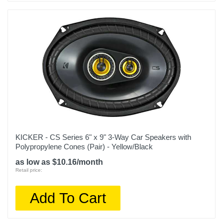
KICKER - CS Series 6" x 9" 3-Way Car Speakers with
Polypropylene Cones (Pair) - Yellow/Black
as low as $10.16/month
Retail price:
Add To Cart