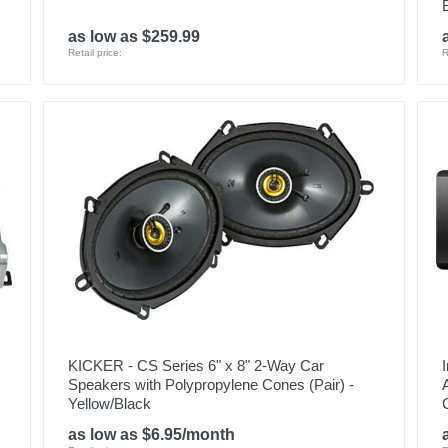
as low as $259.99
Retail price:
R
KICKER - CS Series 6" x 8" 2-Way Car
Speakers with Polypropylene Cones (Pair) -
Yellow/Black
as low as $6.95/month