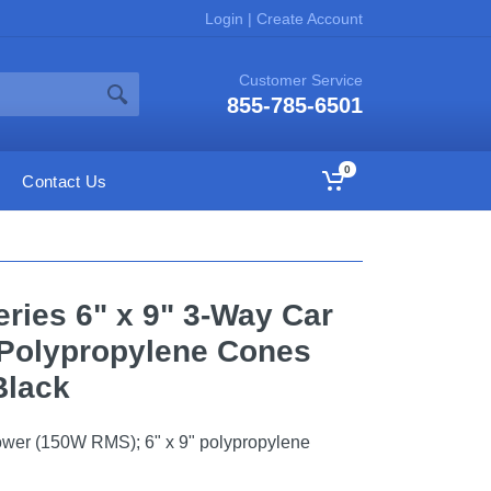
Login
|
Create Account
Customer Service
855-785-6501
0
Contact Us
ries 6" x 9" 3-Way Car
 Polypropylene Cones
/Black
wer (150W RMS); 6" x 9" polypropylene