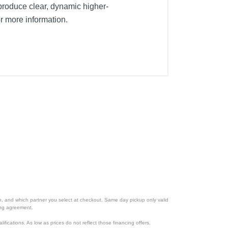
roduce clear, dynamic higher-
r more information.
ion, and which partner you select at checkout. Same day pickup only valid
cing agreement.
lifications. As low as prices do not reflect those financing offers.