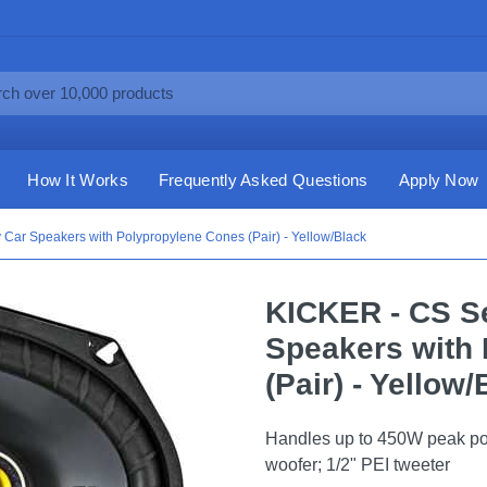
How It Works
Frequently Asked Questions
Apply Now
 Car Speakers with Polypropylene Cones (Pair) - Yellow/Black
KICKER - CS Se
Speakers with
(Pair) - Yellow
Handles up to 450W peak po
woofer; 1/2" PEI tweeter