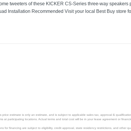
dome tweeters of these KICKER CS-Series three-way speakers p
ad Installation Recommended Visit your local Best Buy store fo
ar Speakers with Polypropylene Cones (Pair)
Yellow/Black
1 year
1 year
46CSC6934
713034088394
price estimate is only an estimate, and is subject to applicable sales tax, approval & qualificat
tems at participating locations. Actual terms and total cost will be in your lease agreement or finan
s for financing are subject to eligibility, credit approval, state residency restrictions, and other qua