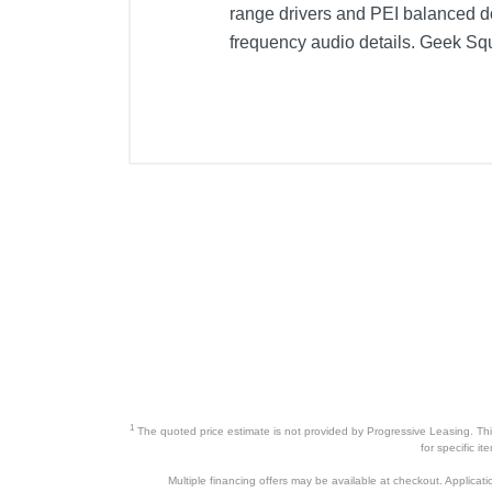
range drivers and PEI balanced 
frequency audio details. Geek Squ
Included Items
KICKER CS Series 6" x 9" 3-Way C
Product Details
Color
Warranty Labor
Warranty Parts
Model Number
Upc
1
The quoted price estimate is not provided by Progressive Leasing. This 
for specific i
Multiple financing offers may be available at checkout. Application