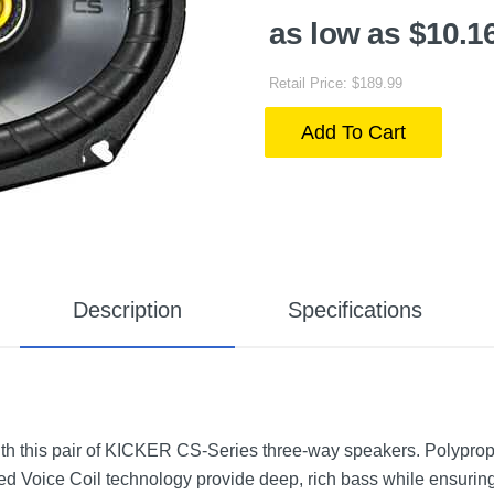
as low as $10.1
Retail Price: $189.99
Add To Cart
Description
Specifications
th this pair of KICKER CS-Series three-way speakers. Polyprop
d Voice Coil technology provide deep, rich bass while ensuring