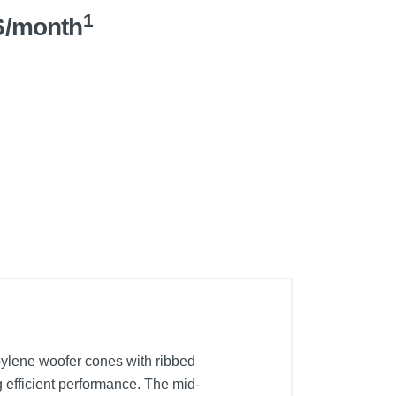
1
6/month
ylene woofer cones with ribbed
 efficient performance. The mid-