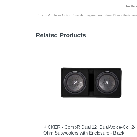
No Cred
2
Early Purchase Option: Standard agreement offers 12 months to owners
Related Products
KICKER - CompR Dual 12" Dual-Voice-Coil 2-
Ohm Subwoofers with Enclosure - Black