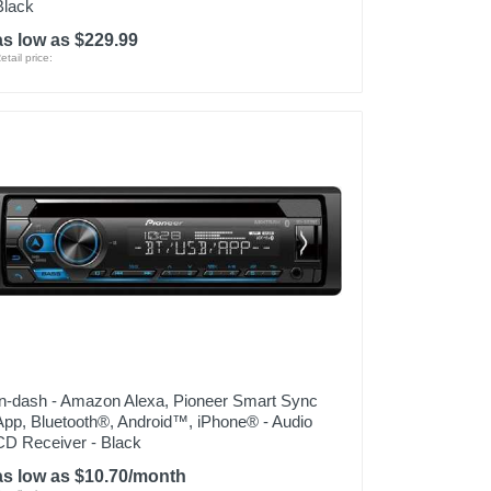
Black
as low as $229.99
etail price:
In-dash - Amazon Alexa, Pioneer Smart Sync
App, Bluetooth®, Android™, iPhone® - Audio
CD Receiver - Black
as low as $10.70/month