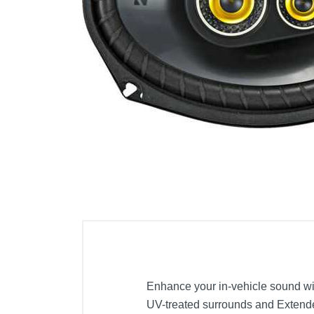
Cell Phones
Health & Fitness
Garage & Outdoor
Mattresses
Enhance your in-vehicle sound wi
UV-treated surrounds and Extende