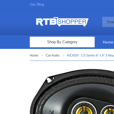
Our Blog
Shop By Category
Home
Computers & Tablets
Home
Car Audio
KICKER - CS Series 6" x 9" 3-Way
Televisions
Audio & Video
Fine Jewelry
Appliances & Furniture
Vacuums & Mops
Toys & Games