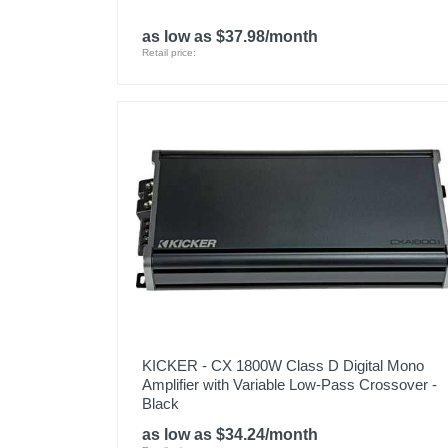
as low as $37.98/month
Retail price:
KICKER - CX 1800W Class D Digital Mono
Amplifier with Variable Low-Pass Crossover -
Black
as low as $34.24/month