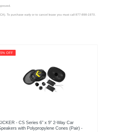
pproved.
CA). To purchase early or to cancel lease you must call 877-898-1970.
15% OFF
KICKER - CS Series 6" x 9" 2-Way Car
Speakers with Polypropylene Cones (Pair) -