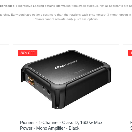
it Needed:
Progressive Leasing obtains information from credit bureaus. Not all applicants are a
hip. Early purchase options cost more than the retailer’s cash price (except 3-month option in 
Retailer cannot activate early purchase options.
20% OFF
Pioneer - 1-Channel - Class D, 1600w Max
Power - Mono Amplifier - Black