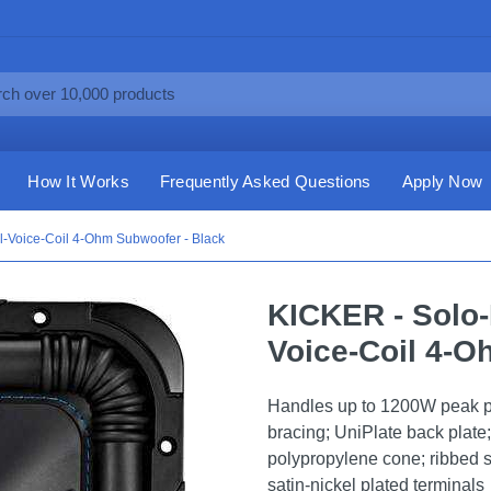
How It Works
Frequently Asked Questions
Apply Now
l-Voice-Coil 4-Ohm Subwoofer - Black
KICKER - Solo-
Voice-Coil 4-O
Handles up to 1200W peak 
bracing; UniPlate back plate
polypropylene cone; ribbed 
satin-nickel plated terminals