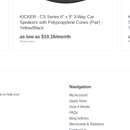
KICKER - CS Series 6" x 9" 3-Way Car
Speakers with Polypropylene Cones (Pair) -
Yellow/Black
as low as $10.16/month
Retail price:
R
Navigation
y to help you!
My Account
Apply Now
How It Works
FAQs
Blog Articles
Merchants & Retailers