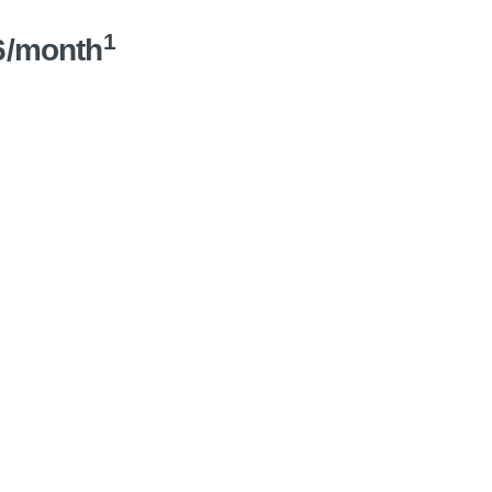
1
6/month