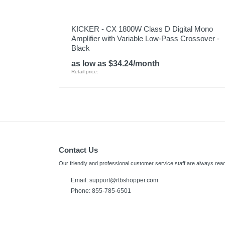
KICKER - CX 1800W Class D Digital Mono
Amplifier with Variable Low-Pass Crossover -
Black
as low as $34.24/month
Retail price:
Contact Us
Our friendly and professional customer service staff are always read
Email:
support@rtbshopper.com
Phone: 855-785-6501