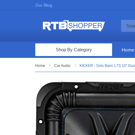
Our Blog
Shop By Category
Home
Computers & Tablets
Home
Car Audio
KICKER - Solo-Baric L7S 10" Dua
Televisions
Audio & Video
Fine Jewelry
Appliances & Furniture
Vacuums & Mops
Toys & Games