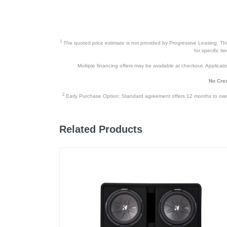
Weight
Warranty Labor
1
The quoted price estimate is not provided by Progressive Leasing. This 
Warranty Parts
for specific i
Multiple financing offers may be available at checkout. Application
Model Number
No Cred
Upc
2
Early Purchase Option: Standard agreement offers 12 months to owners
Related Products