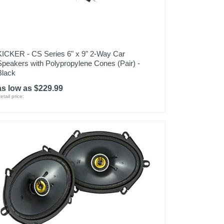
KICKER - CS Series 6" x 9" 2-Way Car
Speakers with Polypropylene Cones (Pair) -
Black
as low as $229.99
etail price: