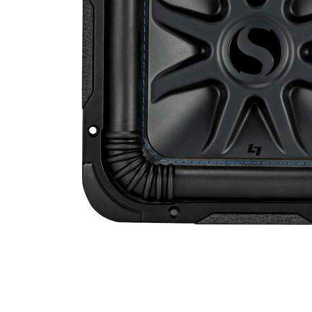
Cell Phones
Health & Fitness
Garage & Outdoor
Mattresses