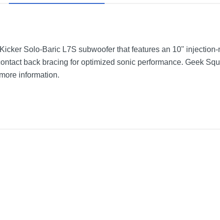
s Kicker Solo-Baric L7S subwoofer that features an 10" injectio
ontact back bracing for optimized sonic performance. Geek S
 more information.
oice-Coil 4-Ohm Subwoofer
Black
10 inches
10 inches
6.25 inches