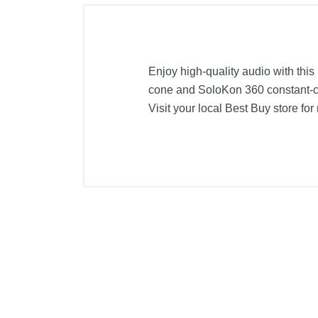
Enjoy high-quality audio with thi
cone and SoloKon 360 constant-c
Visit your local Best Buy store for
Included Items
Kicker Solo-Baric L7S 10" Dual-V
Product Details
Color
Width
Height
Depth