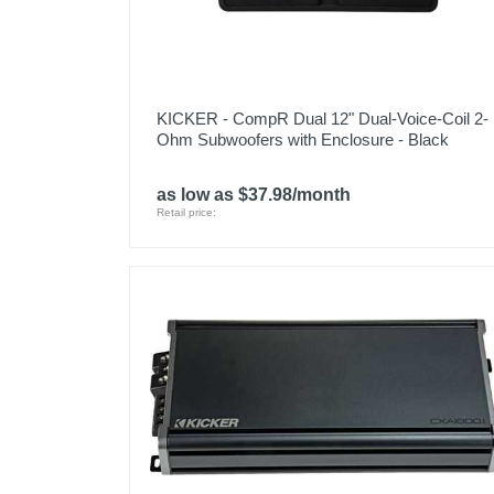
KICKER - CompR Dual 12" Dual-Voice-Coil 2-
Ohm Subwoofers with Enclosure - Black
as low as $37.98/month
Retail price: