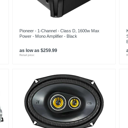
Pioneer - 1-Channel - Class D, 1600w Max
Power - Mono Amplifier - Black
as low as $259.99
Retail price:
R