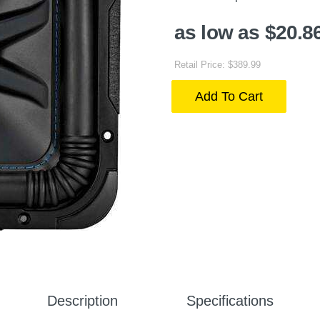
as low as $20.8
Retail Price: $389.99
Add To Cart
Description
Specifications