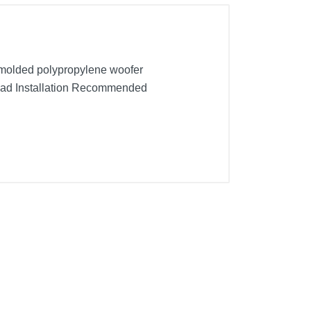
n-molded polypropylene woofer
quad Installation Recommended