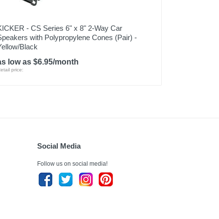
KICKER - CS Series 6" x 8" 2-Way Car
Speakers with Polypropylene Cones (Pair) -
Yellow/Black
as low as $6.95/month
etail price:
Social Media
Follow us on social media!