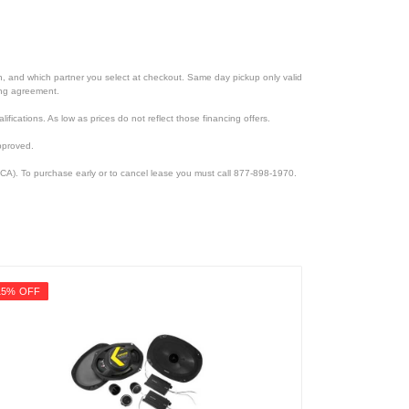
ion, and which partner you select at checkout. Same day pickup only valid
cing agreement.
lifications. As low as prices do not reflect those financing offers.
pproved.
CA). To purchase early or to cancel lease you must call 877-898-1970.
15% OFF