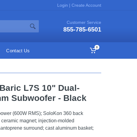
Login
|
Create Account
Customer Service
855-785-6501
0
Contact Us
Baric L7S 10" Dual-
hm Subwoofer - Black
power (600W RMS); SoloKon 360 back
; ceramic magnet; injection-molded
santoprene surround; cast aluminum basket;