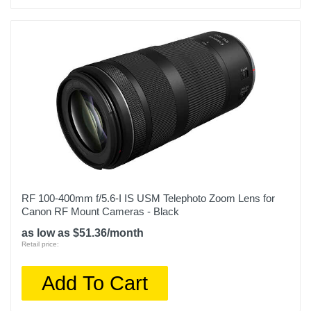
RF 100-400mm f/5.6-I IS USM Telephoto Zoom Lens for
Canon RF Mount Cameras - Black
as low as $51.36/month
Retail price:
Add To Cart