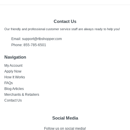
Contact Us
Our friendly and professional customer service staff are always ready to help you!
Email:
support@rtbshopper.com
Phone: 855-785-6501
Navigation
My Account
Apply Now
How It Works
FAQs
Blog Articles
Merchants & Retailers
Contact Us
Social Media
Follow us on social media!