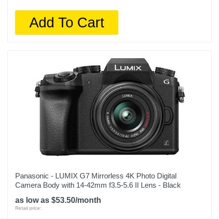
Add To Cart
Panasonic - LUMIX G7 Mirrorless 4K Photo Digital
Camera Body with 14-42mm f3.5-5.6 II Lens - Black
as low as $53.50/month
Retail price: