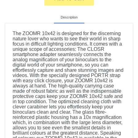
Description
The ZOOMR 10x42 is designed for the discerning
nature lover who wants to see their world in sharp
focus in difficult lighting conditions. It comes with a
unique scope of accessories: The CLOSR
smartphone adapter seamlessly connects the
analog magnification of your binoculars to the
digital world of your smartphone, so you can
effortlessly capture and share stunning images and
videos. With the specially designed PORTR strap
with easy click closure, your ZOOMR 10x42 is
always at hand. The high-quality carrying case
made of robust fabric as well as the indispensable
protective caps keep your ZOOMR 10x42 safe and
in top condition. The optimized cleaning cloth with
clever carabiner lets you effortlessly keep your
binoculars clean and clear. The glass fibre-
reinforced plastic housing has a 10x magnification
which, in combination with the large lens diameter,
allows you to see even the smallest details in
brilliant colours at the greatest distance. Speaking