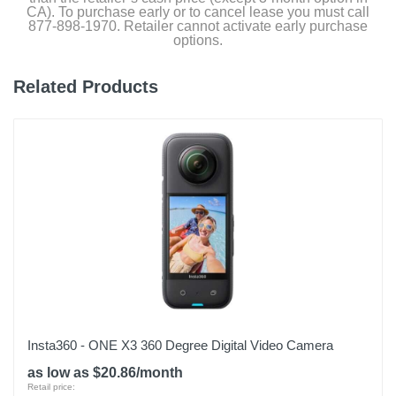
CA). To purchase early or to cancel lease you must call
877-898-1970. Retailer cannot activate early purchase
options.
Related Products
Insta360 - ONE X3 360 Degree Digital Video Camera
as low as $20.86/month
Retail price: