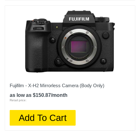
Fujifilm - X-H2 Mirrorless Camera (Body Only)
as low as $150.87/month
Retail price:
Add To Cart