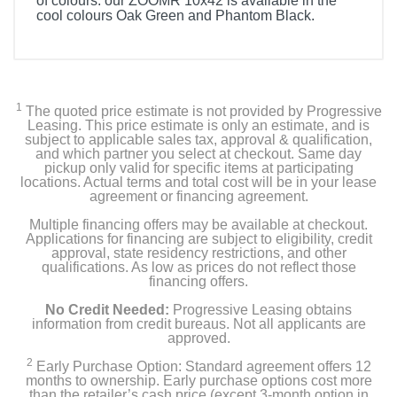
of colours: our ZOOMR 10x42 is available in the
cool colours Oak Green and Phantom Black.
1
The quoted price estimate is not provided by Progressive
Leasing. This price estimate is only an estimate, and is
subject to applicable sales tax, approval & qualification,
and which partner you select at checkout. Same day
pickup only valid for specific items at participating
locations. Actual terms and total cost will be in your lease
agreement or financing agreement.
Multiple financing offers may be available at checkout.
Applications for financing are subject to eligibility, credit
approval, state residency restrictions, and other
qualifications. As low as prices do not reflect those
financing offers.
No Credit Needed:
Progressive Leasing obtains
information from credit bureaus. Not all applicants are
approved.
2
Early Purchase Option: Standard agreement offers 12
months to ownership. Early purchase options cost more
than the retailer’s cash price (except 3-month option in