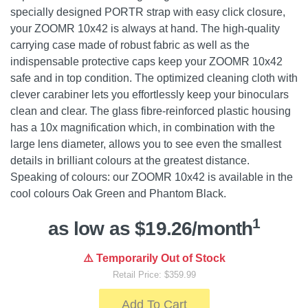
specially designed PORTR strap with easy click closure,
your ZOOMR 10x42 is always at hand. The high-quality
carrying case made of robust fabric as well as the
indispensable protective caps keep your ZOOMR 10x42
safe and in top condition. The optimized cleaning cloth with
clever carabiner lets you effortlessly keep your binoculars
clean and clear. The glass fibre-reinforced plastic housing
has a 10x magnification which, in combination with the
large lens diameter, allows you to see even the smallest
details in brilliant colours at the greatest distance.
Speaking of colours: our ZOOMR 10x42 is available in the
cool colours Oak Green and Phantom Black.
1
as low as $19.26/month
⚠️ Temporarily Out of Stock
Retail Price: $359.99
Add To Cart