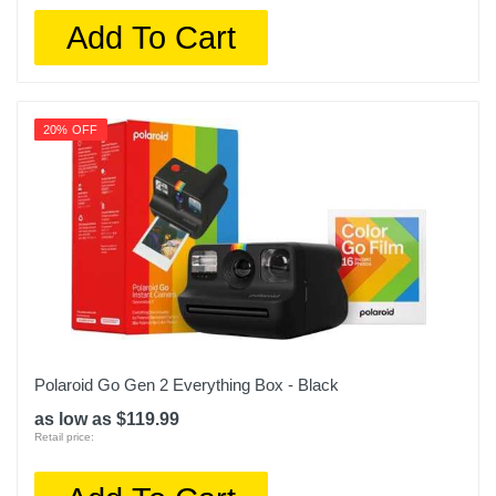
Add To Cart
20% OFF
Polaroid Go Gen 2 Everything Box - Black
as low as $119.99
Retail price: