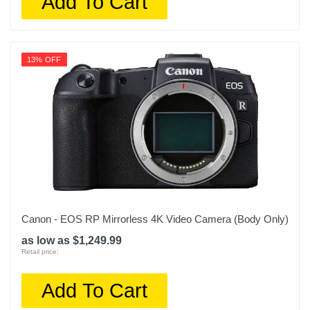
Add To Cart
13% OFF
Canon - EOS RP Mirrorless 4K Video Camera (Body Only)
as low as $1,249.99
Retail price:
Add To Cart