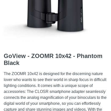
GoView - ZOOMR 10x42 - Phantom
Black
The ZOOMR 10x42 is designed for the discerning nature
lover who wants to see their world in sharp focus in difficult
lighting conditions. It comes with a unique scope of
accessories: The CLOSR smartphone adapter seamlessly
connects the analog magnification of your binoculars to the
digital world of your smartphone, so you can effortlessly
capture and share stunning images and videos. With the