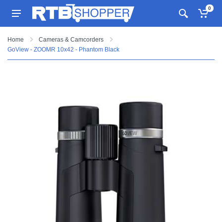
0
Home
Cameras & Camcorders
GoView - ZOOMR 10x42 - Phantom Black