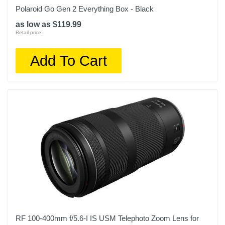
Polaroid Go Gen 2 Everything Box - Black
as low as $119.99
Retail price:
Add To Cart
RF 100-400mm f/5.6-I IS USM Telephoto Zoom Lens for