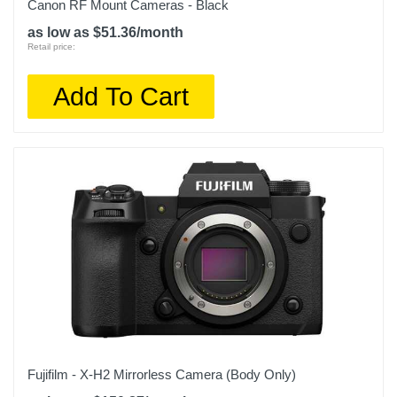
Canon RF Mount Cameras - Black
as low as $51.36/month
Retail price:
Add To Cart
Fujifilm - X-H2 Mirrorless Camera (Body Only)