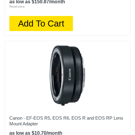
as low as $150.87/month
Retail price:
Add To Cart
Canon - EF-EOS R5, EOS R6, EOS R and EOS RP Lens
Mount Adapter
as low as $10.70/month