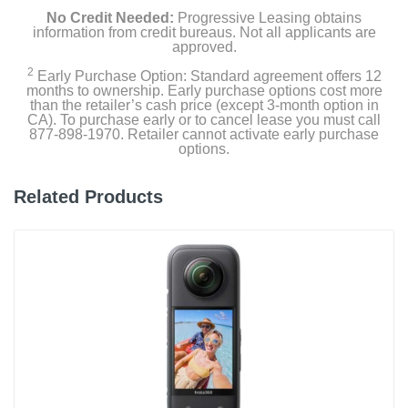
No Credit Needed:
Progressive Leasing obtains
information from credit bureaus. Not all applicants are
approved.
2
Early Purchase Option: Standard agreement offers 12
months to ownership. Early purchase options cost more
than the retailer’s cash price (except 3-month option in
CA). To purchase early or to cancel lease you must call
877-898-1970. Retailer cannot activate early purchase
options.
Related Products