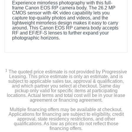
Experience mirrorless photography with this full-
frame Canon EOS RP camera body. The 26.2 MP
CMOS sensor with 4K video capability lets you
capture top-quality photos and videos, and the
lightweight mirrorless design makes it easy to carry
around. This Canon EOS RP camera body accepts
RF and EF/EF-S lenses to further expand your
photographic horizons.
1
The quoted price estimate is not provided by Progressive
Leasing. This price estimate is only an estimate, and is
subject to applicable sales tax, approval & qualification,
and which partner you select at checkout. Same day
pickup only valid for specific items at participating
locations. Actual terms and total cost will be in your lease
agreement or financing agreement.
Multiple financing offers may be available at checkout.
Applications for financing are subject to eligibility, credit
approval, state residency restrictions, and other
qualifications. As low as prices do not reflect those
financing offers.