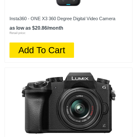
Insta360 - ONE X3 360 Degree Digital Video Camera
as low as $20.86/month
Retail price:
Add To Cart