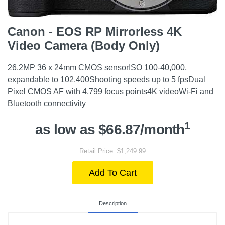
Canon - EOS RP Mirrorless 4K
Video Camera (Body Only)
26.2MP 36 x 24mm CMOS sensorISO 100-40,000,
expandable to 102,400Shooting speeds up to 5 fpsDual
Pixel CMOS AF with 4,799 focus points4K videoWi-Fi and
Bluetooth connectivity
1
as low as $66.87/month
Retail Price: $1,249.99
Add To Cart
Description