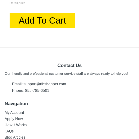
Retail price:
Add To Cart
Contact Us
Our friendly and professional customer service staff are always ready to help you!
Email:
support@rtbshopper.com
Phone: 855-785-6501
Navigation
My Account
Apply Now
How It Works
FAQs
Blog Articles