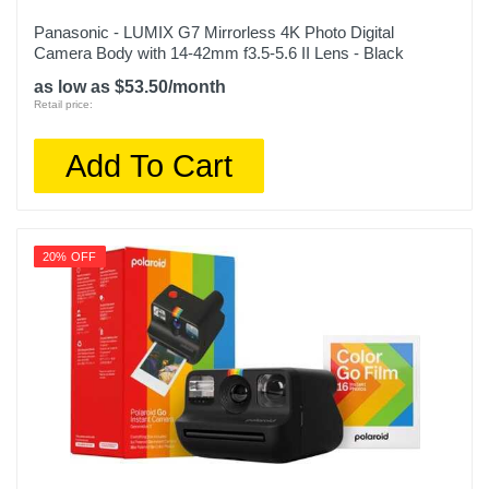
Panasonic - LUMIX G7 Mirrorless 4K Photo Digital
Camera Body with 14-42mm f3.5-5.6 II Lens - Black
as low as $53.50/month
Retail price:
Add To Cart
20% OFF