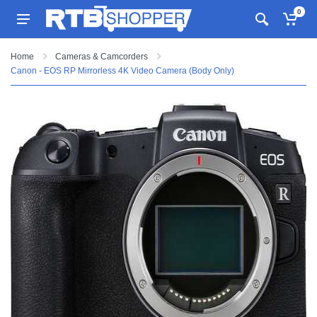
0
Home
Cameras & Camcorders
Canon - EOS RP Mirrorless 4K Video Camera (Body Only)