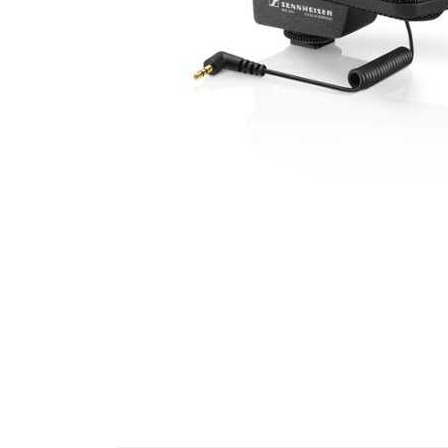
Cell Phones
Health & Fitness
Garage & Outdoor
Mattresses