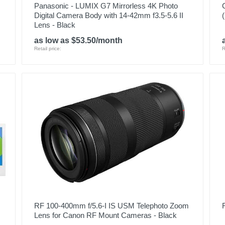
Panasonic - LUMIX G7 Mirrorless 4K Photo
Digital Camera Body with 14-42mm f3.5-5.6 II
Lens - Black
as low as $53.50/month
Retail price:
R
RF 100-400mm f/5.6-I IS USM Telephoto Zoom
Lens for Canon RF Mount Cameras - Black