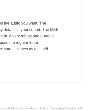
s the audio you want. The
ncy details in your sound. The MKE
mera. A very robust and durable
posed to regular foam
rmore, it serves as a shield
ion, and which partner you select at checkout. Same day pickup only valid