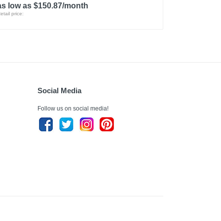
as low as $150.87/month
etail price:
Social Media
Follow us on social media!