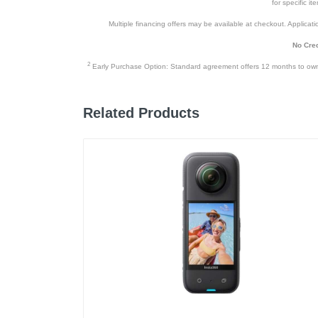
for specific i
Multiple financing offers may be available at checkout. Application
No Cred
2
Early Purchase Option: Standard agreement offers 12 months to owners
Related Products