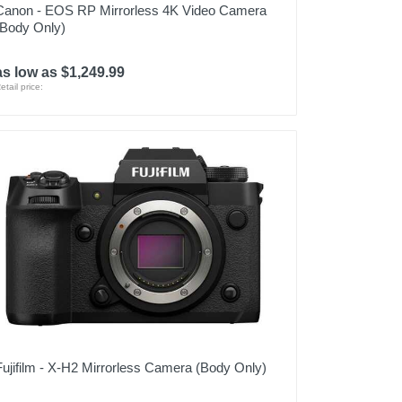
Canon - EOS RP Mirrorless 4K Video Camera
(Body Only)
as low as $1,249.99
etail price:
Fujifilm - X-H2 Mirrorless Camera (Body Only)