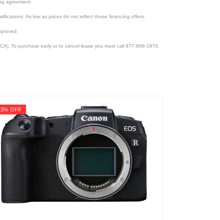
cing agreement.
lifications. As low as prices do not reflect those financing offers.
pproved.
CA). To purchase early or to cancel lease you must call 877-898-1970.
13% OFF