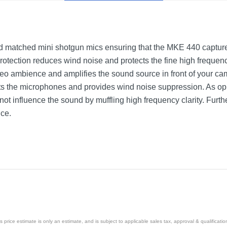
 matched mini shotgun mics ensuring that the MKE 440 capture
rotection reduces wind noise and protects the fine high freque
eo ambience and amplifies the sound source in front of your ca
cts the microphones and provides wind noise suppression. As op
ot influence the sound by muffling high frequency clarity. Furthe
nce.
price estimate is only an estimate, and is subject to applicable sales tax, approval & qualificat