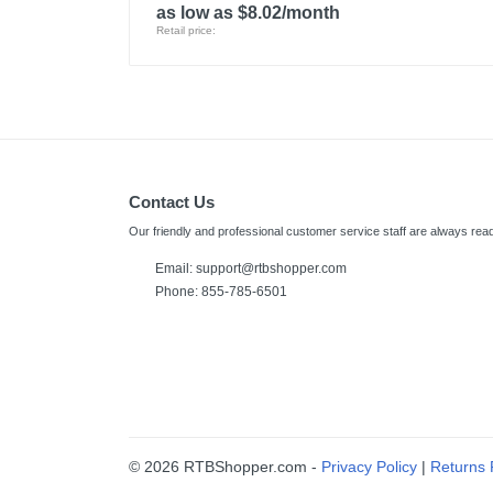
as low as $8.02/month
Retail price:
Contact Us
Our friendly and professional customer service staff are always read
Email:
support@rtbshopper.com
Phone: 855-785-6501
© 2026 RTBShopper.com -
Privacy Policy
|
Returns 