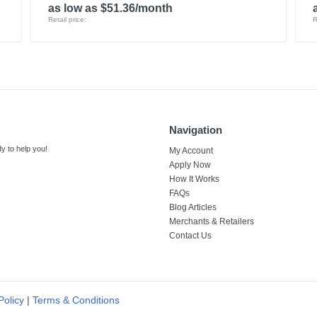
as low as $51.36/month
Retail price:
R
Navigation
y to help you!
My Account
Apply Now
How It Works
FAQs
Blog Articles
Merchants & Retailers
Contact Us
Policy
|
Terms & Conditions