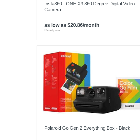
Insta360 - ONE X3 360 Degree Digital Video
Camera
as low as $20.86/month
Retail price:
Polaroid Go Gen 2 Everything Box - Black