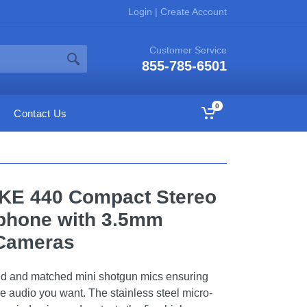
Login
|
Create Account
Customer Service
855-785-6501
0
Contact Us
MKE 440 Compact Stereo
phone with 3.5mm
 Cameras
d and matched mini shotgun mics ensuring
e audio you want. The stainless steel micro-