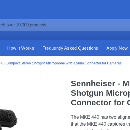
How It Works
Frequently Asked Questions
Apply Now
440 Compact Stereo Shotgun Microphone with 3.5mm Connector for Cameras
Sennheiser - 
Shotgun Micro
Connector for
The MKE 440 has two aligne
that the MKE 440 captures th