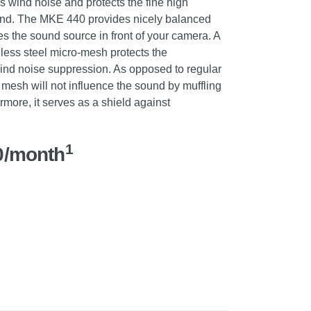
 wind noise and protects the fine high
ound. The MKE 440 provides nicely balanced
s the sound source in front of your camera. A
nless steel micro-mesh protects the
nd noise suppression. As opposed to regular
mesh will not influence the sound by muffling
ermore, it serves as a shield against
.
1
0/month