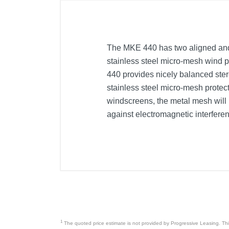
The MKE 440 has two aligned and
stainless steel micro-mesh wind p
440 provides nicely balanced ster
stainless steel micro-mesh prote
windscreens, the metal mesh will n
against electromagnetic interfere
1
The quoted price estimate is not provided by Progressive Leasing. This 