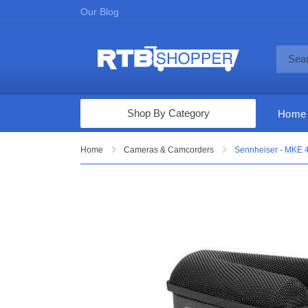
Our Blog
Shop By Category
Home
Computers & Tablets
Home
Cameras & Camcorders
Sennheiser - MKE 
Televisions
Audio & Video
Fine Jewelry
Appliances & Furniture
Vacuums & Mops
Toys & Games