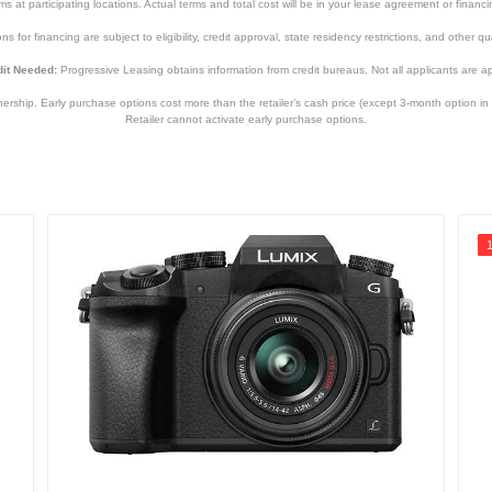
tems at participating locations. Actual terms and total cost will be in your lease agreement or finan
s for financing are subject to eligibility, credit approval, state residency restrictions, and other qua
it Needed:
Progressive Leasing obtains information from credit bureaus. Not all applicants are a
hip. Early purchase options cost more than the retailer’s cash price (except 3-month option in 
Retailer cannot activate early purchase options.