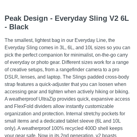
Peak Design - Everyday Sling V2 6L
- Black
The smallest, lightest bag in our Everyday Line, the
Everyday Sling comes in 3L, 6L, and 10L sizes so you can
pick the perfect companion for minimalist, on-the-go carry
of everyday or photo gear. Different sizes work for a range
of creative setups, from a rangefinder camera to a pro
DSLR, lenses, and laptop. The Slings padded cross-body
strap features a quick-adjuster that you can loosen when
accessing gear and tighten when actively hiking or biking.
A weatherproof UltraZip provides quick, expansive access
and FlexFold dividers allow instantly customizable
organization and protection. Internal stretchy pockets for
small items and a dedicated tablet sleeve (6L and 10L
only). A weatherproof 100% recycled 400D shell keeps
your gear safe. Now in its 2nd generation, v2 boasts