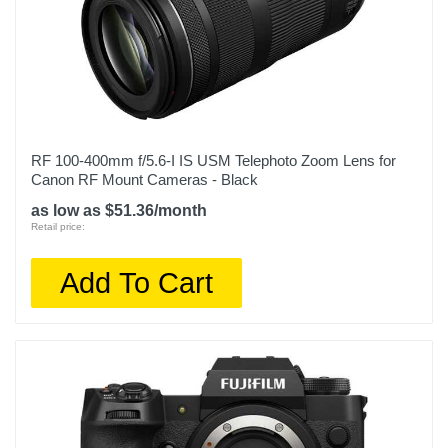
RF 100-400mm f/5.6-I IS USM Telephoto Zoom Lens for
Canon RF Mount Cameras - Black
as low as $51.36/month
Retail price:
Add To Cart