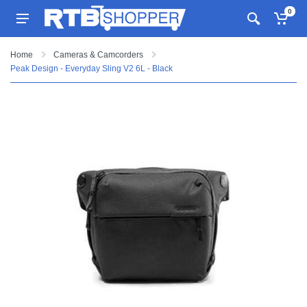
0
Home
Cameras & Camcorders
Peak Design - Everyday Sling V2 6L - Black