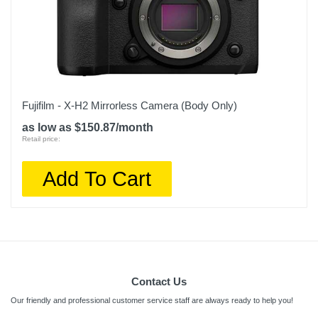
Fujifilm - X-H2 Mirrorless Camera (Body Only)
as low as $150.87/month
Retail price:
Add To Cart
Contact Us
Our friendly and professional customer service staff are always ready to help you!