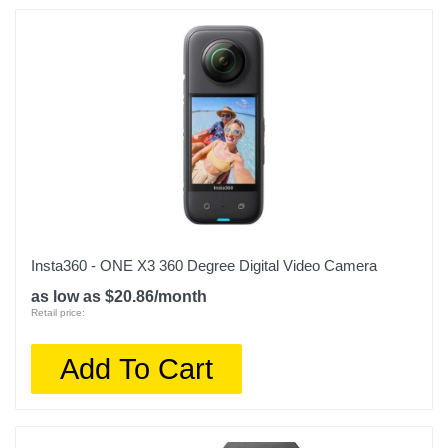
Insta360 - ONE X3 360 Degree Digital Video Camera
as low as $20.86/month
Retail price:
Add To Cart