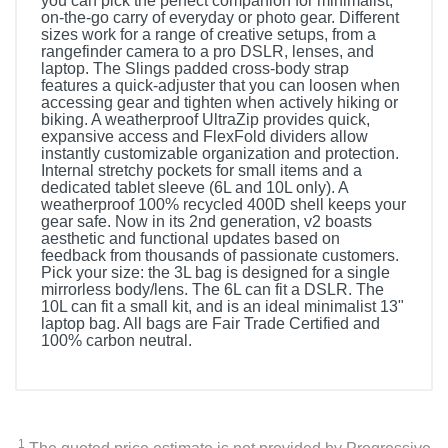
you can pick the perfect companion for minimalist,
on-the-go carry of everyday or photo gear. Different
sizes work for a range of creative setups, from a
rangefinder camera to a pro DSLR, lenses, and
laptop. The Slings padded cross-body strap
features a quick-adjuster that you can loosen when
accessing gear and tighten when actively hiking or
biking. A weatherproof UltraZip provides quick,
expansive access and FlexFold dividers allow
instantly customizable organization and protection.
Internal stretchy pockets for small items and a
dedicated tablet sleeve (6L and 10L only). A
weatherproof 100% recycled 400D shell keeps your
gear safe. Now in its 2nd generation, v2 boasts
aesthetic and functional updates based on
feedback from thousands of passionate customers.
Pick your size: the 3L bag is designed for a single
mirrorless body/lens. The 6L can fit a DSLR. The
10L can fit a small kit, and is an ideal minimalist 13"
laptop bag. All bags are Fair Trade Certified and
100% carbon neutral.
1