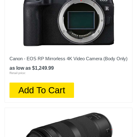
Canon - EOS RP Mirrorless 4K Video Camera (Body Only)
as low as $1,249.99
Retail price:
Add To Cart