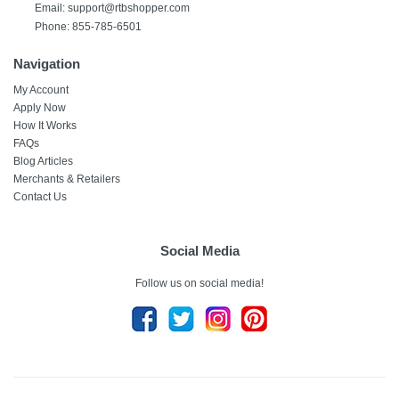
Email:
support@rtbshopper.com
Phone: 855-785-6501
Navigation
My Account
Apply Now
How It Works
FAQs
Blog Articles
Merchants & Retailers
Contact Us
Social Media
Follow us on social media!