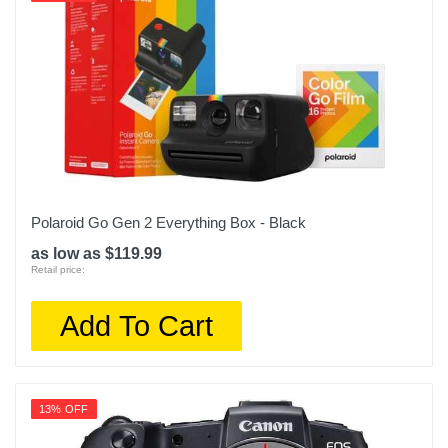
Polaroid Go Gen 2 Everything Box - Black
as low as $119.99
Retail price:
Add To Cart
13% OFF