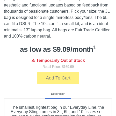
aesthetic and functional updates based on feedback from
thousands of passionate customers. Pick your size: the 3L
bag is designed for a single mirrorless body/lens. The 6L
can fit a DSLR. The 10L can fit a small kit, and is an ideal
minimalist 13" laptop bag. All bags are Fair Trade Certified
and 100% carbon neutral.
1
as low as $9.09/month
⚠️ Temporarily Out of Stock
Retail Price: $169.99
Add To Cart
Description
The smallest, lightest bag in our Everyday Line, the
Everyday Sling comes in 3L, 6L, and 10L sizes so