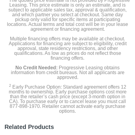
The quoted price estimate is not provided by Progressive
Leasing. This price estimate is only an estimate, and is
subject to applicable sales tax, approval & qualification,
and which partner you select at checkout. Same day
pickup only valid for specific items at participating
locations. Actual terms and total cost will be in your lease
agreement or financing agreement.
Multiple financing offers may be available at checkout.
Applications for financing are subject to eligibility, credit
approval, state residency restrictions, and other
qualifications. As low as prices do not reflect those
financing offers.
No Credit Needed:
Progressive Leasing obtains
information from credit bureaus. Not all applicants are
approved.
2
Early Purchase Option: Standard agreement offers 12
months to ownership. Early purchase options cost more
than the retailer’s cash price (except 3-month option in
CA). To purchase early or to cancel lease you must call
877-898-1970. Retailer cannot activate early purchase
options.
Related Products