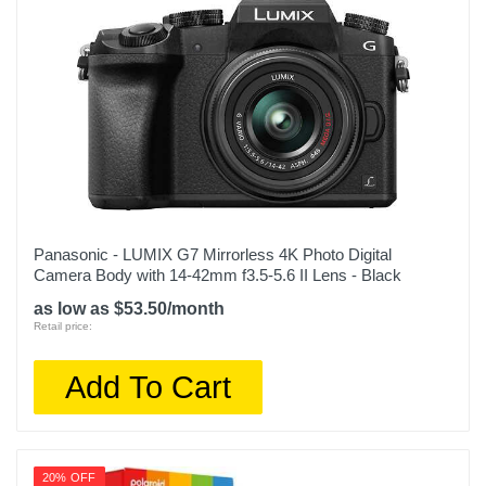
Panasonic - LUMIX G7 Mirrorless 4K Photo Digital
Camera Body with 14-42mm f3.5-5.6 II Lens - Black
as low as $53.50/month
Retail price:
Add To Cart
20% OFF