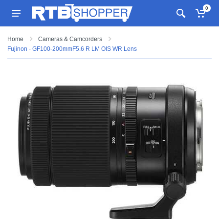
0
Home
Cameras & Camcorders
Fujinon - GF100-200mmF5.6 R LM OIS WR Lens