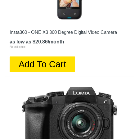
Insta360 - ONE X3 360 Degree Digital Video Camera
as low as $20.86/month
Retail price:
Add To Cart