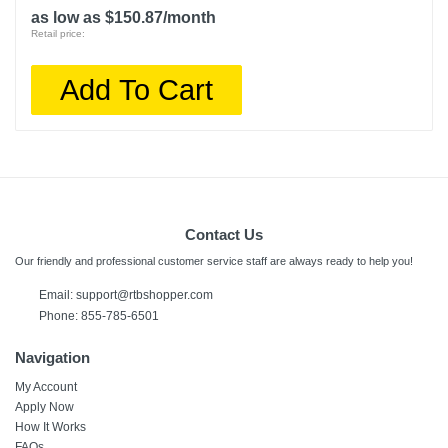
as low as $150.87/month
Retail price:
Add To Cart
Contact Us
Our friendly and professional customer service staff are always ready to help you!
Email:
support@rtbshopper.com
Phone: 855-785-6501
Navigation
My Account
Apply Now
How It Works
FAQs