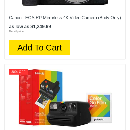
Canon - EOS RP Mirrorless 4K Video Camera (Body Only)
as low as $1,249.99
Retail price:
Add To Cart
20% OFF