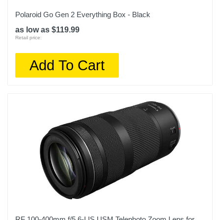
Polaroid Go Gen 2 Everything Box - Black
as low as $119.99
Retail price:
Add To Cart
RF 100-400mm f/5.6-I IS USM Telephoto Zoom Lens for