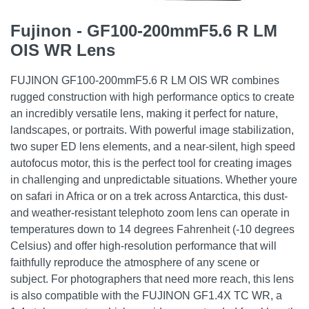
Fujinon - GF100-200mmF5.6 R LM
OIS WR Lens
FUJINON GF100-200mmF5.6 R LM OIS WR combines
rugged construction with high performance optics to create
an incredibly versatile lens, making it perfect for nature,
landscapes, or portraits. With powerful image stabilization,
two super ED lens elements, and a near-silent, high speed
autofocus motor, this is the perfect tool for creating images
in challenging and unpredictable situations. Whether youre
on safari in Africa or on a trek across Antarctica, this dust-
and weather-resistant telephoto zoom lens can operate in
temperatures down to 14 degrees Fahrenheit (-10 degrees
Celsius) and offer high-resolution performance that will
faithfully reproduce the atmosphere of any scene or
subject. For photographers that need more reach, this lens
is also compatible with the FUJINON GF1.4X TC WR, a