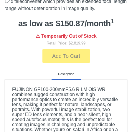
1.4x teleconverter which provides an extended focal length
range without deterioration in image quality.
1
as low as $150.87/month
⚠️ Temporarily Out of Stock
Retail Price: $2,819.99
Add To Cart
Description
FUJINON GF100-200mmF5.6 R LM OIS WR
combines rugged construction with high
performance optics to create an incredibly versatile
lens, making it perfect for nature, landscapes, or
portraits. With powerful image stabilization, two
super ED lens elements, and a near-silent, high
speed autofocus motor, this is the perfect tool for
creating images in challenging and unpredictable
situations. Whether youre on safari in Africa or on a