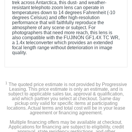
trek across Antarctica, this dust- and weather-
resistant telephoto zoom lens can operate in
temperatures down to 14 degrees Fahrenheit (-10
degrees Celsius) and offer high-resolution
performance that will faithfully reproduce the
atmosphere of any scene or subject. For
photographers that need more reach, this lens is
also compatible with the FUJINON GF1.4X TC WR,
a 1.4x teleconverter which provides an extended
focal length range without deterioration in image
quality.
1
The quoted price estimate is not provided by Progressive
Leasing. This price estimate is only an estimate, and is
subject to applicable sales tax, approval & qualification,
and which partner you select at checkout. Same day
pickup only valid for specific items at participating
locations. Actual terms and total cost will be in your lease
agreement or financing agreement.
Multiple financing offers may be available at checkout.
Applications for financing are subject to eligibility, credit
approval, state residency restrictions, and other