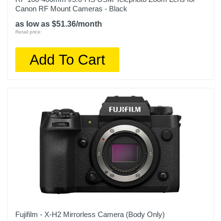
Canon RF Mount Cameras - Black
as low as $51.36/month
Retail price:
Add To Cart
Fujifilm - X-H2 Mirrorless Camera (Body Only)