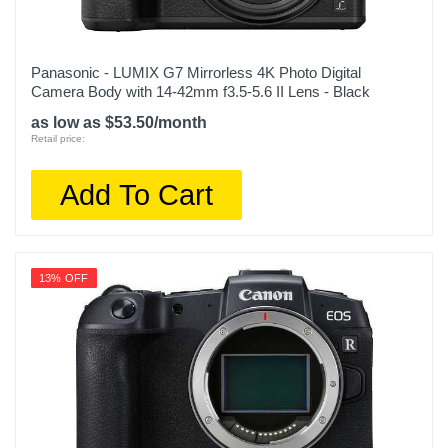
Panasonic - LUMIX G7 Mirrorless 4K Photo Digital
Camera Body with 14-42mm f3.5-5.6 II Lens - Black
as low as $53.50/month
Retail price:
Add To Cart
13% OFF