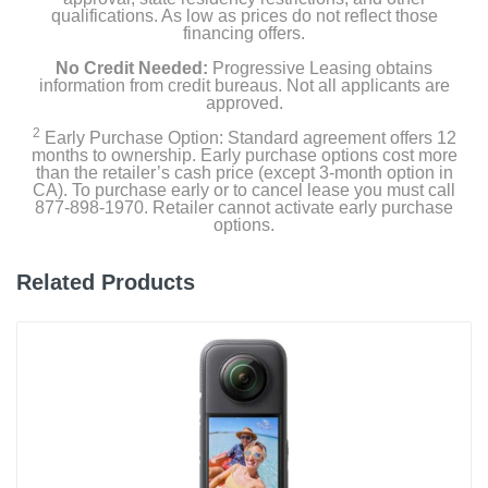
qualifications. As low as prices do not reflect those
financing offers.
No Credit Needed:
Progressive Leasing obtains
information from credit bureaus. Not all applicants are
approved.
2
Early Purchase Option: Standard agreement offers 12
months to ownership. Early purchase options cost more
than the retailer’s cash price (except 3-month option in
CA). To purchase early or to cancel lease you must call
877-898-1970. Retailer cannot activate early purchase
options.
Related Products