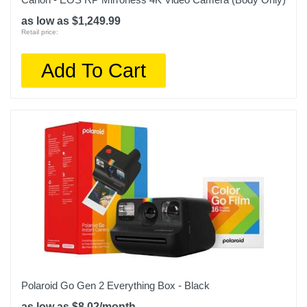
as low as $1,249.99
Retail price:
Add To Cart
Polaroid Go Gen 2 Everything Box - Black
as low as $8.02/month