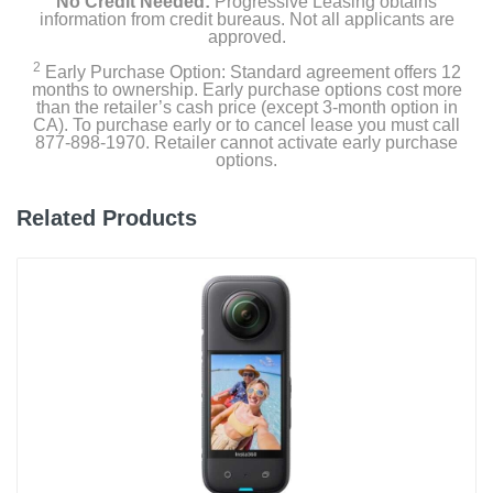
No Credit Needed:
Progressive Leasing obtains
information from credit bureaus. Not all applicants are
approved.
2
Early Purchase Option: Standard agreement offers 12
months to ownership. Early purchase options cost more
than the retailer’s cash price (except 3-month option in
CA). To purchase early or to cancel lease you must call
877-898-1970. Retailer cannot activate early purchase
options.
Related Products