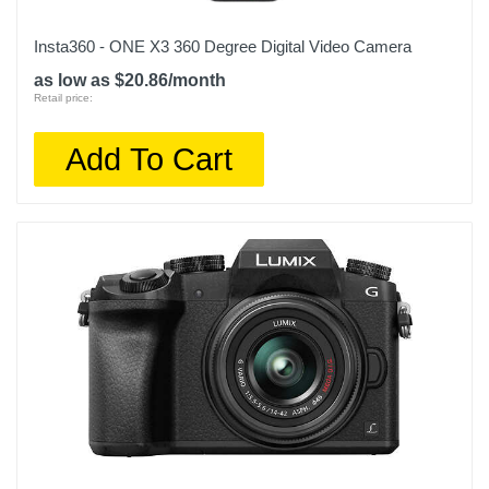
Insta360 - ONE X3 360 Degree Digital Video Camera
as low as $20.86/month
Retail price:
Add To Cart