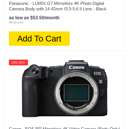
Panasonic - LUMIX G7 Mirrorless 4K Photo Digital
Camera Body with 14-42mm f3.5-5.6 II Lens - Black
as low as $53.50/month
Retail price:
Add To Cart
13% OFF
Canon - EOS RP Mirrorless 4K Video Camera (Body Only)