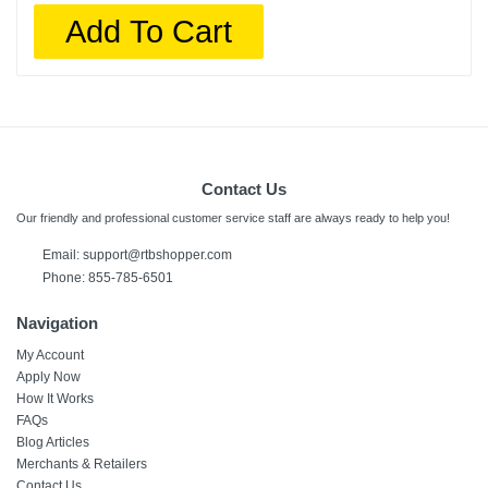
Add To Cart
Contact Us
Our friendly and professional customer service staff are always ready to help you!
Email:
support@rtbshopper.com
Phone: 855-785-6501
Navigation
My Account
Apply Now
How It Works
FAQs
Blog Articles
Merchants & Retailers
Contact Us