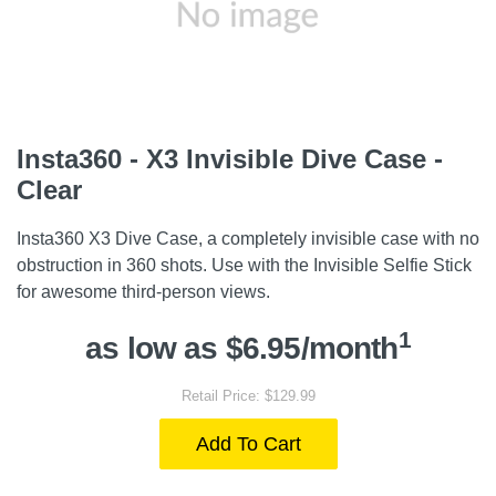
Insta360 - X3 Invisible Dive Case -
Clear
Insta360 X3 Dive Case, a completely invisible case with no
obstruction in 360 shots. Use with the Invisible Selfie Stick
for awesome third-person views.
1
as low as $6.95/month
Retail Price: $129.99
Add To Cart