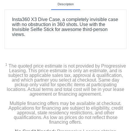
Description
Insta360 X3 Dive Case, a completely invisible case
with no obstruction in 360 shots. Use with the
Invisible Selfie Stick for awesome third-person
views.
1
The quoted price estimate is not provided by Progressive
Leasing. This price estimate is only an estimate, and is
subject to applicable sales tax, approval & qualification,
and which partner you select at checkout. Same day
pickup only valid for specific items at participating
locations. Actual terms and total cost will be in your lease
agreement or financing agreement.
Multiple financing offers may be available at checkout.
Applications for financing are subject to eligibility, credit
approval, state residency restrictions, and other
qualifications. As low as prices do not reflect those
financing offers.