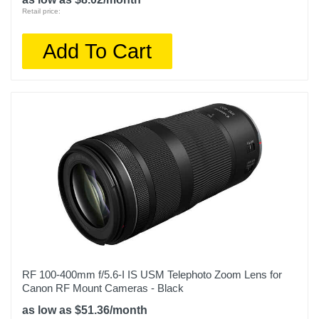
Retail price:
Add To Cart
RF 100-400mm f/5.6-I IS USM Telephoto Zoom Lens for
Canon RF Mount Cameras - Black
as low as $51.36/month