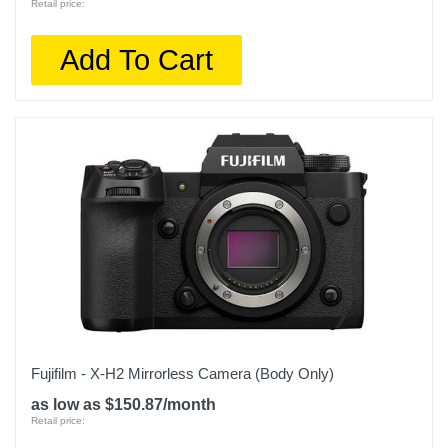
Retail price:
Add To Cart
Fujifilm - X-H2 Mirrorless Camera (Body Only)
as low as $150.87/month
Retail price: