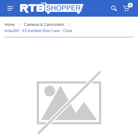
0
Home
Cameras & Camcorders
Insta360 - X3 Invisible Dive Case - Clear