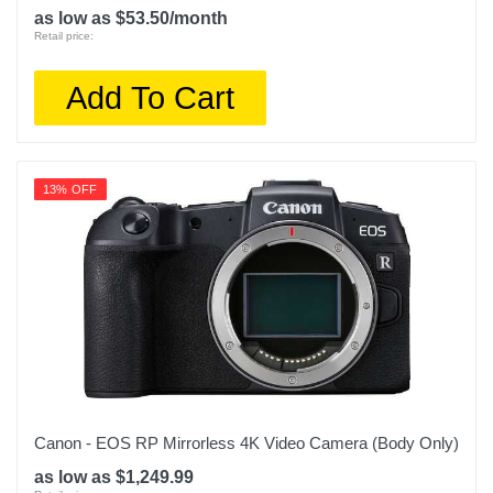
as low as $53.50/month
Retail price:
Add To Cart
13% OFF
Canon - EOS RP Mirrorless 4K Video Camera (Body Only)
as low as $1,249.99