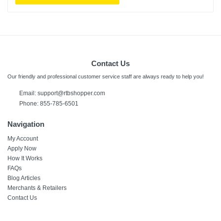
Contact Us
Our friendly and professional customer service staff are always ready to help you!
Email:
support@rtbshopper.com
Phone: 855-785-6501
Navigation
My Account
Apply Now
How It Works
FAQs
Blog Articles
Merchants & Retailers
Contact Us