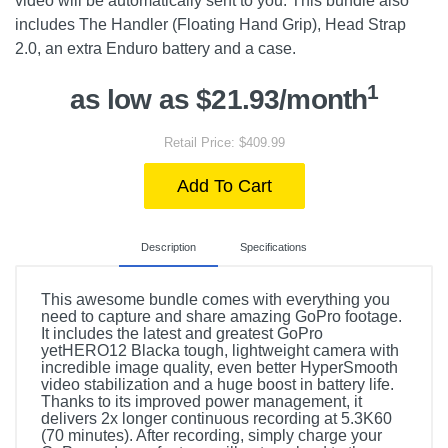
video will be automatically sent to you. This bundle also
includes The Handler (Floating Hand Grip), Head Strap
2.0, an extra Enduro battery and a case.
1
as low as $21.93/month
Retail Price: $409.99
Add To Cart
Description
Specifications
This awesome bundle comes with everything you
need to capture and share amazing GoPro footage.
It includes the latest and greatest GoPro
yetHERO12 Blacka tough, lightweight camera with
incredible image quality, even better HyperSmooth
video stabilization and a huge boost in battery life.
Thanks to its improved power management, it
delivers 2x longer continuous recording at 5.3K60
(70 minutes). After recording, simply charge your