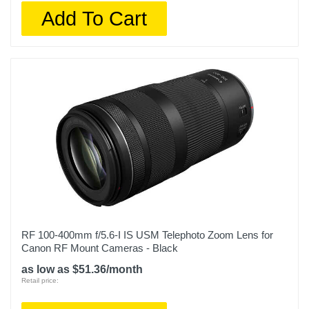
Add To Cart
RF 100-400mm f/5.6-I IS USM Telephoto Zoom Lens for
Canon RF Mount Cameras - Black
as low as $51.36/month
Retail price: