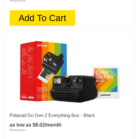
Retail price:
Add To Cart
Polaroid Go Gen 2 Everything Box - Black
as low as $8.02/month
Retail price: