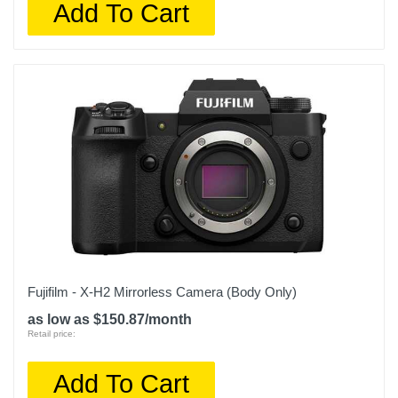
Add To Cart
Fujifilm - X-H2 Mirrorless Camera (Body Only)
as low as $150.87/month
Retail price:
Add To Cart