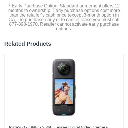
Carrying Case
2
Early Purchase Option: Standard agreement offers 12
months to ownership. Early purchase options cost more
than the retailer’s cash price (except 3-month option in
CA). To purchase early or to cancel lease you must call
Product Details
877-898-1970. Retailer cannot activate early purchase
options.
Color
Black
Related Products
Warranty Labor
1 Year Limited
Warranty Parts
1 Year Limited
Model Number
CHDRB-121-TH/CHDRB-121-RW
Upc
810116381289
Insta360 - ONE X3 360 Degree Digital Video Camera