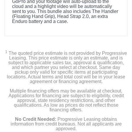
GoPro and your footage will auto-upload to the
cloud and a highlight video will be automatically
sent to you. This bundle also includes The Handler
(Floating Hand Grip), Head Strap 2.0, an extra
Enduro battery and a case.
Included Items
HERO12 Black Action Camera
1
The quoted price estimate is not provided by Progressive
The Handler (Floating Hand Grip)
Leasing. This price estimate is only an estimate, and is
subject to applicable sales tax, approval & qualification,
and which partner you select at checkout. Same day
Headstrap 2.0
pickup only valid for specific items at participating
locations. Actual terms and total cost will be in your lease
agreement or financing agreement.
Curved Adhesive Mount
Multiple financing offers may be available at checkout.
Mounting Buckle + Thumb Screw
Applications for financing are subject to eligibility, credit
approval, state residency restrictions, and other
qualifications. As low as prices do not reflect those
2 Enduro Batteries
financing offers.
No Credit Needed:
Progressive Leasing obtains
USB-C Cable
information from credit bureaus. Not all applicants are
approved.