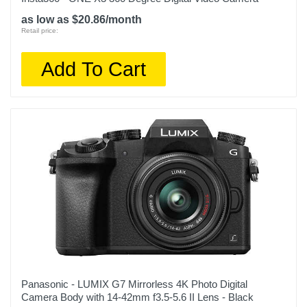
as low as $20.86/month
Retail price:
Add To Cart
Panasonic - LUMIX G7 Mirrorless 4K Photo Digital
Camera Body with 14-42mm f3.5-5.6 II Lens - Black