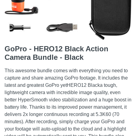
GoPro - HERO12 Black Action
Camera Bundle - Black
This awesome bundle comes with everything you need to
capture and share amazing GoPro footage. It includes the
latest and greatest GoPro yetHERO12 Blacka tough,
lightweight camera with incredible image quality, even
better HyperSmooth video stabilization and a huge boost in
battery life. Thanks to its improved power management, it
delivers 2x longer continuous recording at 5.3K60 (70
minutes). After recording, simply charge your GoPro and
your footage will auto-upload to the cloud and a highlight