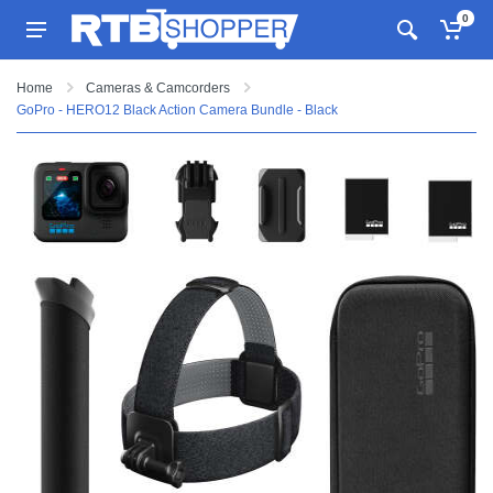
0
Home
Cameras & Camcorders
GoPro - HERO12 Black Action Camera Bundle - Black