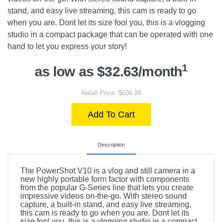
stand, and easy live streaming, this cam is ready to go
when you are. Dont let its size fool you, this is a vlogging
studio in a compact package that can be operated with one
hand to let you express your story!
1
as low as $32.63/month
Retail Price: $609.99
Add To Cart
Description
The PowerShot V10 is a vlog and still camera in a
new highly portable form factor with components
from the popular G-Series line that lets you create
impressive videos on-the-go. With stereo sound
capture, a built-in stand, and easy live streaming,
this cam is ready to go when you are. Dont let its
size fool you, this is a vlogging studio in a compact