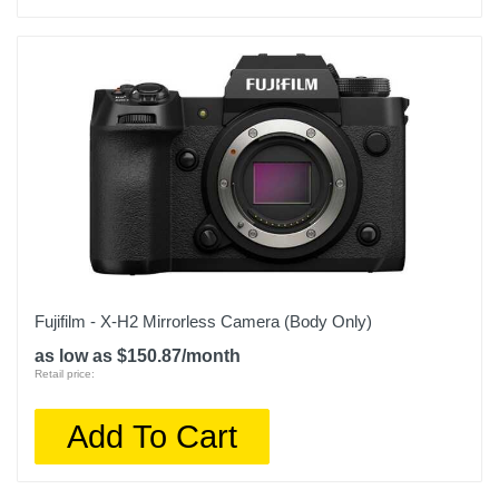
Fujifilm - X-H2 Mirrorless Camera (Body Only)
as low as $150.87/month
Retail price:
Add To Cart