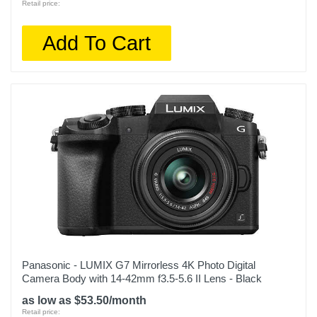
Retail price:
Add To Cart
Panasonic - LUMIX G7 Mirrorless 4K Photo Digital
Camera Body with 14-42mm f3.5-5.6 II Lens - Black
as low as $53.50/month
Retail price: