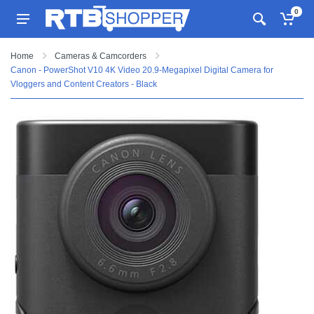
0
Home
Cameras & Camcorders
Canon - PowerShot V10 4K Video 20.9-Megapixel Digital Camera for
Vloggers and Content Creators - Black