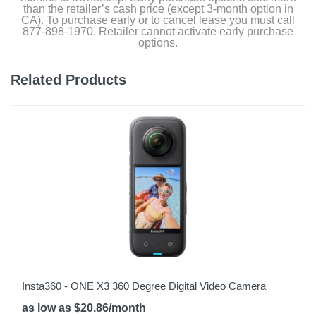
than the retailer’s cash price (except 3-month option in
CA). To purchase early or to cancel lease you must call
877-898-1970. Retailer cannot activate early purchase
options.
Related Products
Insta360 - ONE X3 360 Degree Digital Video Camera
as low as $20.86/month