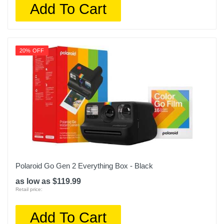
Add To Cart
20% OFF
Polaroid Go Gen 2 Everything Box - Black
as low as $119.99
Retail price:
Add To Cart