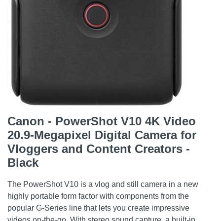
Canon - PowerShot V10 4K Video
20.9-Megapixel Digital Camera for
Vloggers and Content Creators -
Black
The PowerShot V10 is a vlog and still camera in a new
highly portable form factor with components from the
popular G-Series line that lets you create impressive
videos on-the-go. With stereo sound capture, a built-in