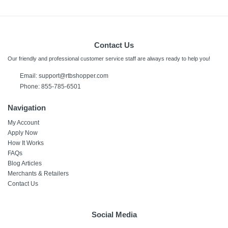
Contact Us
Our friendly and professional customer service staff are always ready to help you!
Email:
support@rtbshopper.com
Phone: 855-785-6501
Navigation
My Account
Apply Now
How It Works
FAQs
Blog Articles
Merchants & Retailers
Contact Us
Social Media