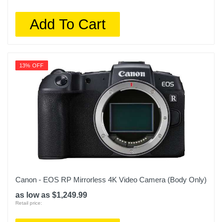
Add To Cart
13% OFF
Canon - EOS RP Mirrorless 4K Video Camera (Body Only)
as low as $1,249.99
Retail price: