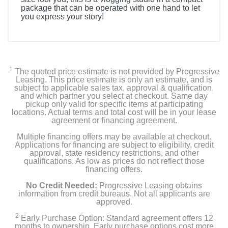
package that can be operated with one hand to let
you express your story!
1
The quoted price estimate is not provided by Progressive
Leasing. This price estimate is only an estimate, and is
subject to applicable sales tax, approval & qualification,
and which partner you select at checkout. Same day
pickup only valid for specific items at participating
locations. Actual terms and total cost will be in your lease
agreement or financing agreement.
Multiple financing offers may be available at checkout.
Applications for financing are subject to eligibility, credit
approval, state residency restrictions, and other
qualifications. As low as prices do not reflect those
financing offers.
No Credit Needed:
Progressive Leasing obtains
information from credit bureaus. Not all applicants are
approved.
2
Early Purchase Option: Standard agreement offers 12
months to ownership. Early purchase options cost more