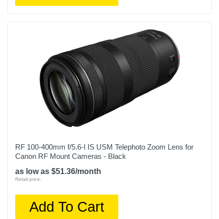
RF 100-400mm f/5.6-I IS USM Telephoto Zoom Lens for
Canon RF Mount Cameras - Black
as low as $51.36/month
Retail price:
Add To Cart