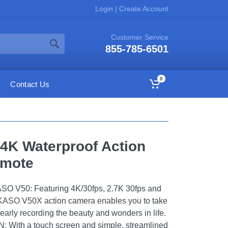
Login
|
Create Account
Customer Service
855-785-6501
0
Contact Us
4K Waterproof Action
emote
V50: Featuring 4K/30fps, 2.7K 30fps and
AKASO V50X action camera enables you to take
learly recording the beauty and wonders in life.
ith a touch screen and simple, streamlined