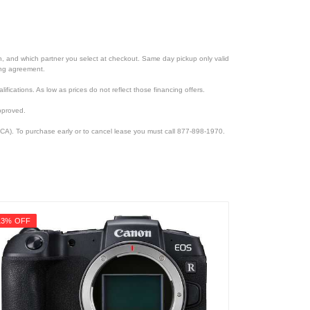
ion, and which partner you select at checkout. Same day pickup only valid
cing agreement.
lifications. As low as prices do not reflect those financing offers.
pproved.
CA). To purchase early or to cancel lease you must call 877-898-1970.
13% OFF