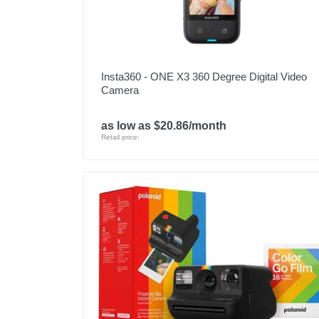
Insta360 - ONE X3 360 Degree Digital Video
Camera
as low as $20.86/month
Retail price: