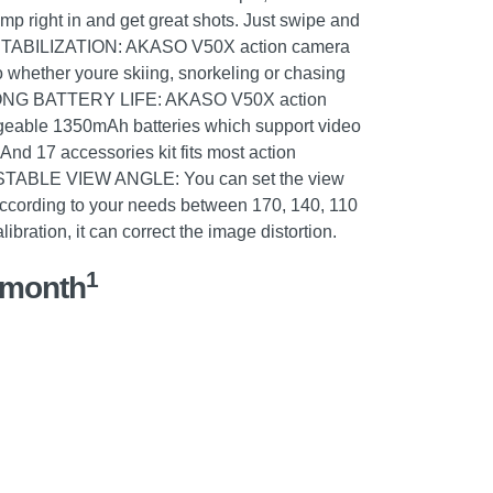
ump right in and get great shots. Just swipe and
TABILIZATION: AKASO V50X action camera
 whether youre skiing, snorkeling or chasing
 LONG BATTERY LIFE: AKASO V50X action
geable 1350mAh batteries which support video
And 17 accessories kit fits most action
STABLE VIEW ANGLE: You can set the view
according to your needs between 170, 140, 110
ibration, it can correct the image distortion.
1
/month