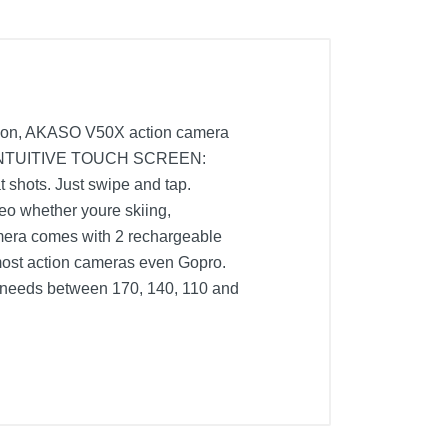
ion, AKASO V50X action camera
ife. INTUITIVE TOUCH SCREEN:
t shots. Just swipe and tap.
 whether youre skiing,
era comes with 2 rechargeable
 most action cameras even Gopro.
 needs between 170, 140, 110 and