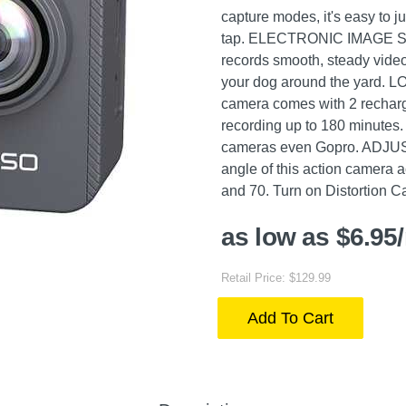
capture modes, it's easy to j
tap. ELECTRONIC IMAGE S
records smooth, steady video
your dog around the yard.
camera comes with 2 rechar
recording up to 180 minutes. 
cameras even Gopro. ADJU
angle of this action camera 
and 70. Turn on Distortion Cal
as low as $6.95
Retail Price: $129.99
Add To Cart