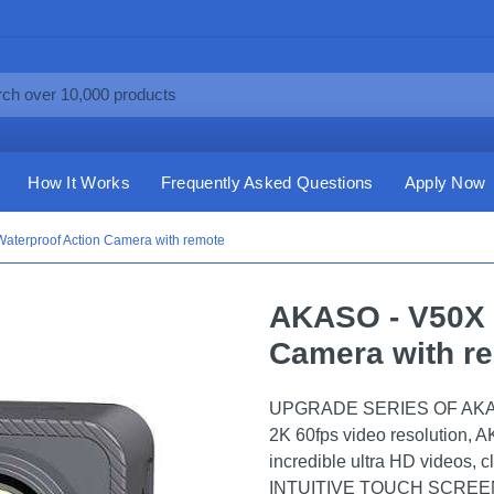
How It Works
Frequently Asked Questions
Apply Now
aterproof Action Camera with remote
AKASO - V50X 
Camera with r
UPGRADE SERIES OF AKASO 
2K 60fps video resolution, 
incredible ultra HD videos, c
INTUITIVE TOUCH SCREEN: W