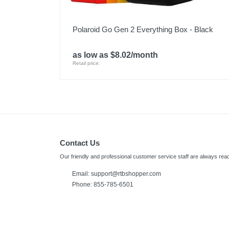
Polaroid Go Gen 2 Everything Box - Black
as low as $8.02/month
Retail price:
Contact Us
Our friendly and professional customer service staff are always read
Email:
support@rtbshopper.com
Phone: 855-785-6501