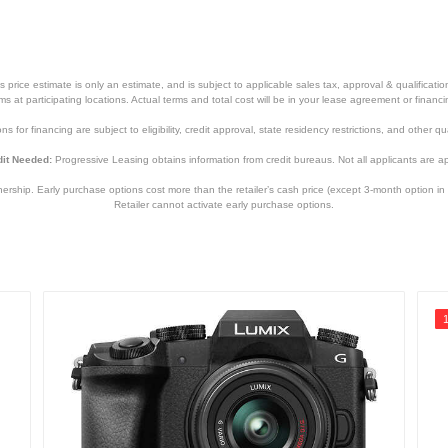
price estimate is only an estimate, and is subject to applicable sales tax, approval & qualificat
tems at participating locations. Actual terms and total cost will be in your lease agreement or finan
s for financing are subject to eligibility, credit approval, state residency restrictions, and other qua
it Needed:
Progressive Leasing obtains information from credit bureaus. Not all applicants are a
hip. Early purchase options cost more than the retailer’s cash price (except 3-month option in 
Retailer cannot activate early purchase options.