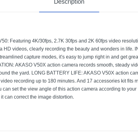
Description
eaturing 4K/30fps, 2.7K 30fps and 2K 60fps video resolut
ltra HD videos, clearly recording the beauty and wonders in l
reamlined capture modes, it's easy to jump right in and get grea
N: AKASO V50X action camera records smooth, steady video
 around the yard. LONG BATTERY LIFE: AKASO V50X action cam
video recording up to 180 minutes. And 17 accessories kit fits
set the view angle of this action camera according to your
 it can correct the image distortion.