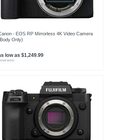
Canon - EOS RP Mirrorless 4K Video Camera
(Body Only)
as low as $1,249.99
etail price: