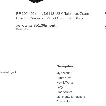
RF 100-400mm f/5.6-I IS USM Telephoto Zoom
Lens for Canon RF Mount Cameras - Black
as low as $51.36/month
Retail price:
R
Navigation
y to help you!
My Account
Apply Now
How It Works
FAQs
Blog Articles
Merchants & Retailers
Contact Us