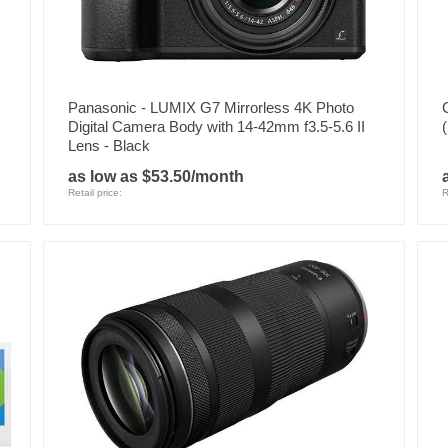
Panasonic - LUMIX G7 Mirrorless 4K Photo
Digital Camera Body with 14-42mm f3.5-5.6 II
Lens - Black
as low as $53.50/month
Retail price:
R