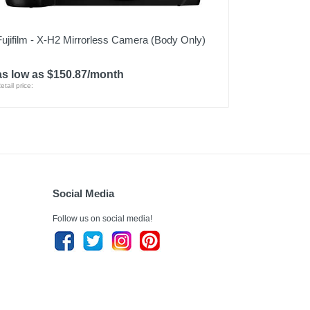
Fujifilm - X-H2 Mirrorless Camera (Body Only)
as low as $150.87/month
etail price:
Social Media
Follow us on social media!