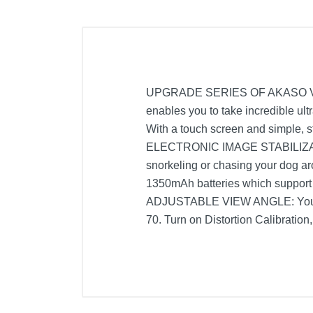
UPGRADE SERIES OF AKASO V50: F
enables you to take incredible u
With a touch screen and simple, st
ELECTRONIC IMAGE STABILIZATIO
snorkeling or chasing your dog
1350mAh batteries which support 
ADJUSTABLE VIEW ANGLE: You can 
70. Turn on Distortion Calibration,