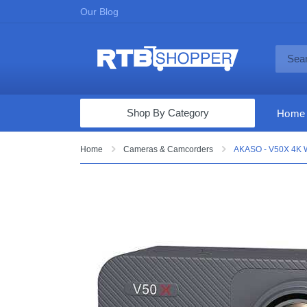
Our Blog
Shop By Category
Home
Computers & Tablets
Home
Cameras & Camcorders
AKASO - V50X 4K W
Televisions
Audio & Video
Fine Jewelry
Appliances & Furniture
Vacuums & Mops
Toys & Games