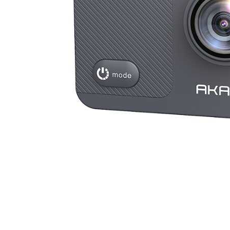
Cell Phones
Health & Fitness
Garage & Outdoor
Mattresses