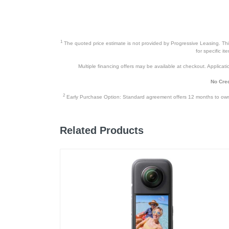
1
The quoted price estimate is not provided by Progressive Leasing. This 
for specific i
Multiple financing offers may be available at checkout. Application
No Cred
2
Early Purchase Option: Standard agreement offers 12 months to owners
Related Products