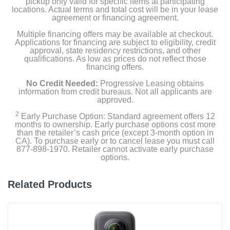
pickup only valid for specific items at participating
locations. Actual terms and total cost will be in your lease
1 Year
agreement or financing agreement.
Warranty Parts
Multiple financing offers may be available at checkout.
Applications for financing are subject to eligibility, credit
1 Year
approval, state residency restrictions, and other
qualifications. As low as prices do not reflect those
Model Number
financing offers.
ACCVC1
No Credit Needed:
Progressive Leasing obtains
information from credit bureaus. Not all applicants are
approved.
Upc
027242222694
2
Early Purchase Option: Standard agreement offers 12
months to ownership. Early purchase options cost more
than the retailer’s cash price (except 3-month option in
CA). To purchase early or to cancel lease you must call
877-898-1970. Retailer cannot activate early purchase
options.
Related Products