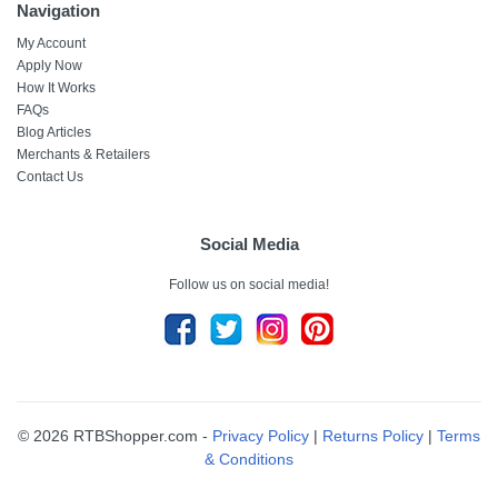
Navigation
My Account
Apply Now
How It Works
FAQs
Blog Articles
Merchants & Retailers
Contact Us
Social Media
Follow us on social media!
© 2026 RTBShopper.com -
Privacy Policy
|
Returns Policy
|
Terms
& Conditions