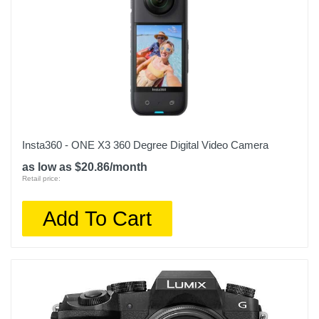
Insta360 - ONE X3 360 Degree Digital Video Camera
as low as $20.86/month
Retail price:
Add To Cart