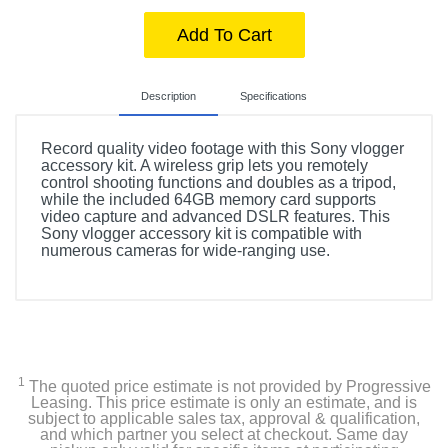
Add To Cart
Description
Specifications
Record quality video footage with this Sony vlogger
accessory kit. A wireless grip lets you remotely
control shooting functions and doubles as a tripod,
while the included 64GB memory card supports
video capture and advanced DSLR features. This
Sony vlogger accessory kit is compatible with
numerous cameras for wide-ranging use.
Included Items
Sony Vlogger Accessory Kit
1
The quoted price estimate is not provided by Progressive
Product Details
Leasing. This price estimate is only an estimate, and is
subject to applicable sales tax, approval & qualification,
and which partner you select at checkout. Same day
Warranty Labor