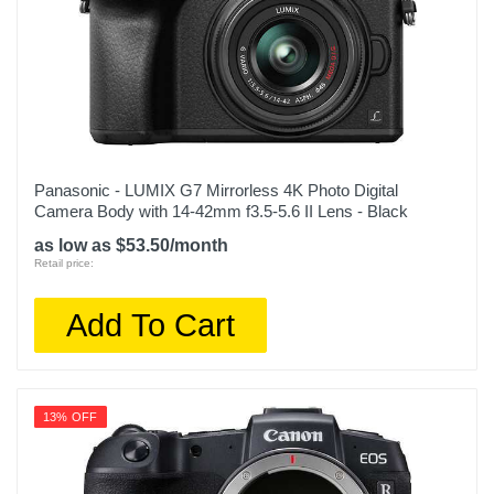
Panasonic - LUMIX G7 Mirrorless 4K Photo Digital
Camera Body with 14-42mm f3.5-5.6 II Lens - Black
as low as $53.50/month
Retail price:
Add To Cart
13% OFF