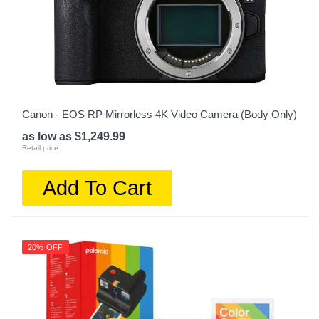
Canon - EOS RP Mirrorless 4K Video Camera (Body Only)
as low as $1,249.99
Retail price:
Add To Cart
20% OFF