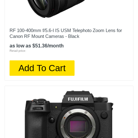
RF 100-400mm f/5.6-I IS USM Telephoto Zoom Lens for
Canon RF Mount Cameras - Black
as low as $51.36/month
Retail price:
Add To Cart