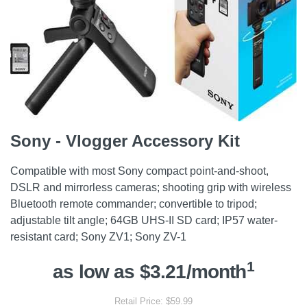
Sony - Vlogger Accessory Kit
Compatible with most Sony compact point-and-shoot,
DSLR and mirrorless cameras; shooting grip with wireless
Bluetooth remote commander; convertible to tripod;
adjustable tilt angle; 64GB UHS-II SD card; IP57 water-
resistant card; Sony ZV1; Sony ZV-1
1
as low as $3.21/month
Retail Price: $59.99