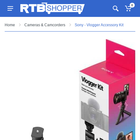
0
Home
Cameras & Camcorders
Sony - Vlogger Accessory Kit