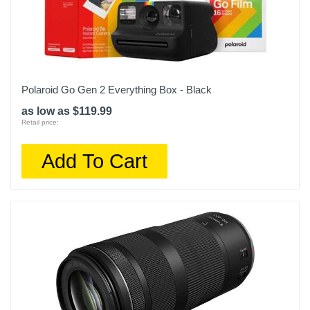
Polaroid Go Gen 2 Everything Box - Black
as low as $119.99
Retail price:
Add To Cart