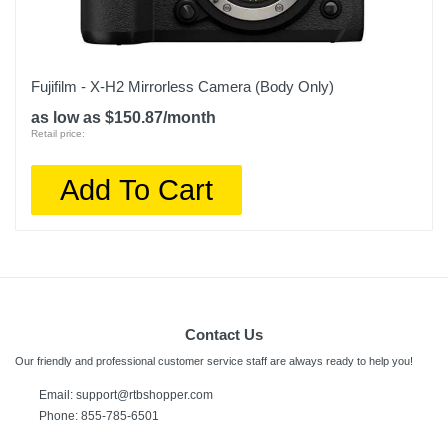
Fujifilm - X-H2 Mirrorless Camera (Body Only)
as low as $150.87/month
Retail price:
Add To Cart
Contact Us
Our friendly and professional customer service staff are always ready to help you!
Email:
support@rtbshopper.com
Phone: 855-785-6501