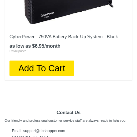
CyberPower - 750VA Battery Back-Up System - Black
as low as $6.95/month
Retail price:
Add To Cart
Contact Us
Our friendly and professional customer service staff are always ready to help you!
Email:
support@rtbshopper.com