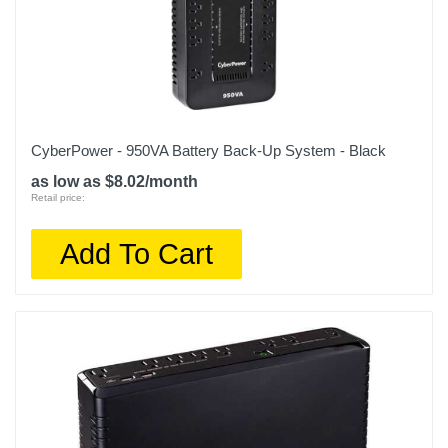
CyberPower - 950VA Battery Back-Up System - Black
as low as $8.02/month
Retail price:
Add To Cart