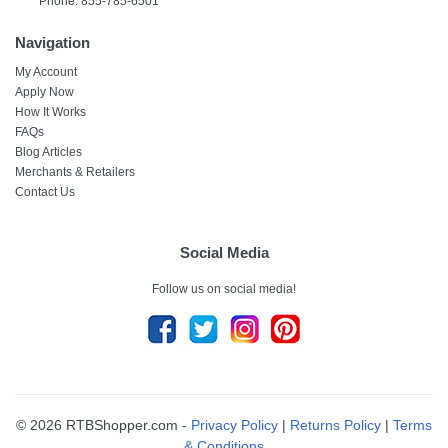
Phone: 855-785-6501
Navigation
My Account
Apply Now
How It Works
FAQs
Blog Articles
Merchants & Retailers
Contact Us
Social Media
Follow us on social media!
© 2026 RTBShopper.com -
Privacy Policy
|
Returns Policy
|
Terms
& Conditions