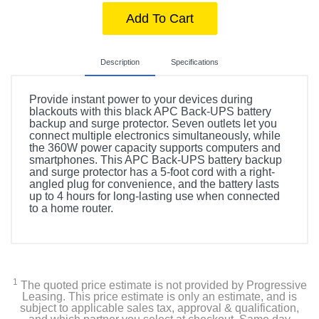
Add To Cart
Description
Specifications
Provide instant power to your devices during
blackouts with this black APC Back-UPS battery
backup and surge protector. Seven outlets let you
connect multiple electronics simultaneously, while
the 360W power capacity supports computers and
smartphones. This APC Back-UPS battery backup
and surge protector has a 5-foot cord with a right-
angled plug for convenience, and the battery lasts
up to 4 hours for long-lasting use when connected
to a home router.
Included Items
APC Battery Back-Up System
1
The quoted price estimate is not provided by Progressive
Leasing. This price estimate is only an estimate, and is
subject to applicable sales tax, approval & qualification,
Product Details