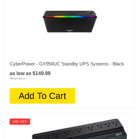
CyberPower - GX950UC Standby UPS Systems - Black
as low as $149.99
Retail price:
Add To Cart
14% OFF