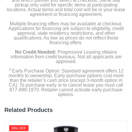
and which partner you select at checkout. Same day
pickup only valid for specific items at participating
locations. Actual terms and total cost will be in your lease
Color
agreement or financing agreement.
Black
Multiple financing offers may be available at checkout.
Applications for financing are subject to eligibility, credit
Width
approval, state residency restrictions, and other
qualifications. As low as prices do not reflect those
10.8 inches
financing offers.
Height
No Credit Needed:
Progressive Leasing obtains
information from credit bureaus. Not all applicants are
5.5 inches
approved.
2
Depth
Early Purchase Option: Standard agreement offers 12
months to ownership. Early purchase options cost more
4.1 inches
than the retailer’s cash price (except 3-month option in
CA). To purchase early or to cancel lease you must call
877-898-1970. Retailer cannot activate early purchase
Weight
options.
6.83 pounds
Related Products
Warranty Labor
3 years
30% OFF
Warranty Parts