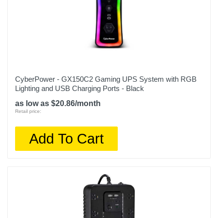
CyberPower - GX150C2 Gaming UPS System with RGB
Lighting and USB Charging Ports - Black
as low as $20.86/month
Retail price:
Add To Cart