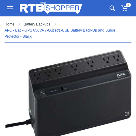
0
Home
Battery Backups
APC - Back-UPS 650VA 7-Outlet/1-USB Battery Back-Up and Surge
Protector - Black