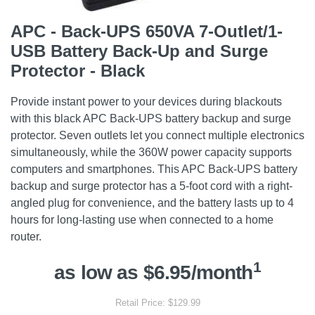
APC - Back-UPS 650VA 7-Outlet/1-
USB Battery Back-Up and Surge
Protector - Black
Provide instant power to your devices during blackouts
with this black APC Back-UPS battery backup and surge
protector. Seven outlets let you connect multiple electronics
simultaneously, while the 360W power capacity supports
computers and smartphones. This APC Back-UPS battery
backup and surge protector has a 5-foot cord with a right-
angled plug for convenience, and the battery lasts up to 4
hours for long-lasting use when connected to a home
router.
1
as low as $6.95/month
Retail Price: $129.99