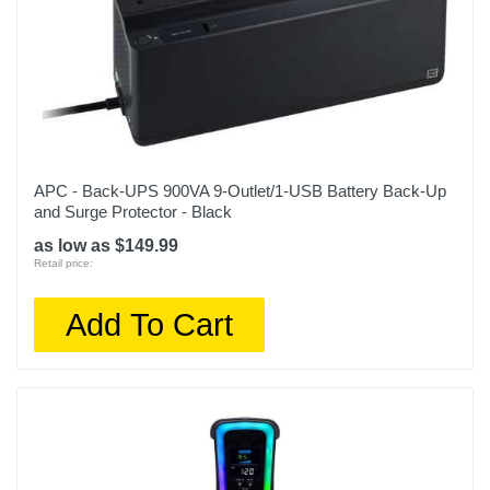
APC - Back-UPS 900VA 9-Outlet/1-USB Battery Back-Up
and Surge Protector - Black
as low as $149.99
Retail price:
Add To Cart