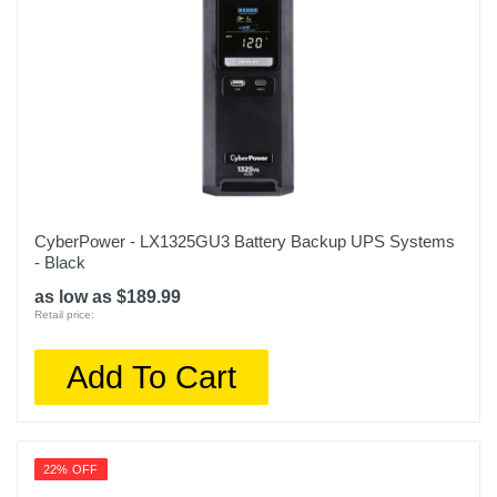
3 years
Model Number
BVN650M1
Upc
731304412991
CyberPower - LX1325GU3 Battery Backup UPS Systems
- Black
as low as $189.99
Retail price:
Add To Cart
22% OFF