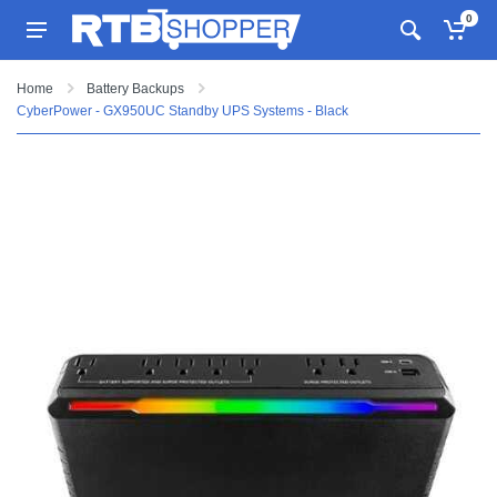
0
Home
Battery Backups
CyberPower - GX950UC Standby UPS Systems - Black