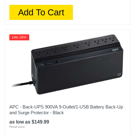
Add To Cart
14% OFF
APC - Back-UPS 900VA 9-Outlet/1-USB Battery Back-Up
and Surge Protector - Black
as low as $149.99
Retail price: