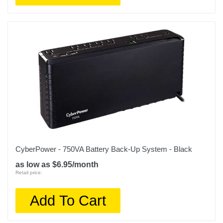
CyberPower - 750VA Battery Back-Up System - Black
as low as $6.95/month
Retail price:
Add To Cart