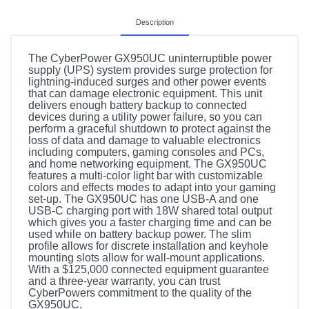
Description
The CyberPower GX950UC uninterruptible power
supply (UPS) system provides surge protection for
lightning-induced surges and other power events
that can damage electronic equipment. This unit
delivers enough battery backup to connected
devices during a utility power failure, so you can
perform a graceful shutdown to protect against the
loss of data and damage to valuable electronics
including computers, gaming consoles and PCs,
and home networking equipment. The GX950UC
features a multi-color light bar with customizable
colors and effects modes to adapt into your gaming
set-up. The GX950UC has one USB-A and one
USB-C charging port with 18W shared total output
which gives you a faster charging time and can be
used while on battery backup power. The slim
profile allows for discrete installation and keyhole
mounting slots allow for wall-mount applications.
With a $125,000 connected equipment guarantee
and a three-year warranty, you can trust
CyberPowers commitment to the quality of the
GX950UC.