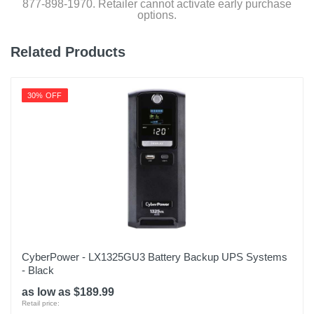
877-898-1970. Retailer cannot activate early purchase
options.
Related Products
30% OFF
CyberPower - LX1325GU3 Battery Backup UPS Systems
- Black
as low as $189.99
Retail price: