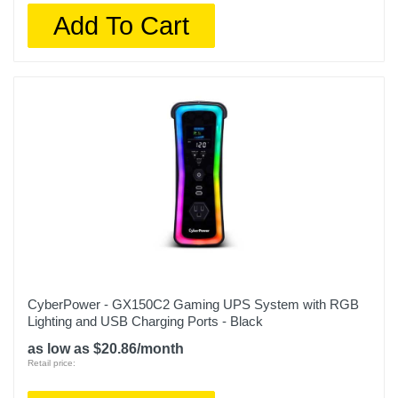
Add To Cart
CyberPower - GX150C2 Gaming UPS System with RGB
Lighting and USB Charging Ports - Black
as low as $20.86/month
Retail price: