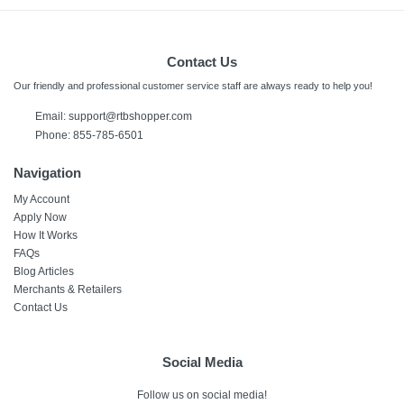
Contact Us
Our friendly and professional customer service staff are always ready to help you!
Email:
support@rtbshopper.com
Phone: 855-785-6501
Navigation
My Account
Apply Now
How It Works
FAQs
Blog Articles
Merchants & Retailers
Contact Us
Social Media
Follow us on social media!