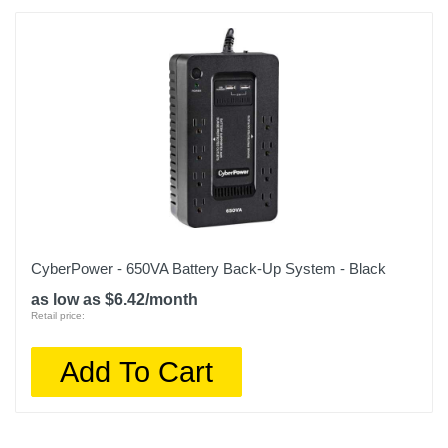
CyberPower - 650VA Battery Back-Up System - Black
as low as $6.42/month
Retail price:
Add To Cart