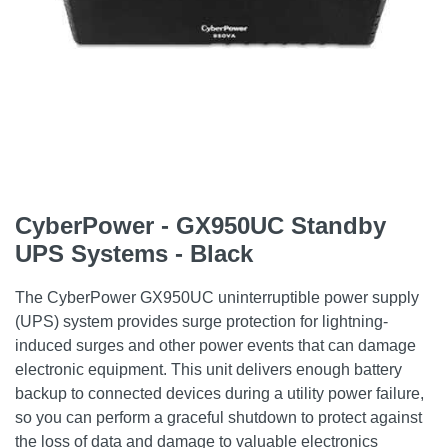
CyberPower - GX950UC Standby
UPS Systems - Black
The CyberPower GX950UC uninterruptible power supply
(UPS) system provides surge protection for lightning-
induced surges and other power events that can damage
electronic equipment. This unit delivers enough battery
backup to connected devices during a utility power failure,
so you can perform a graceful shutdown to protect against
the loss of data and damage to valuable electronics