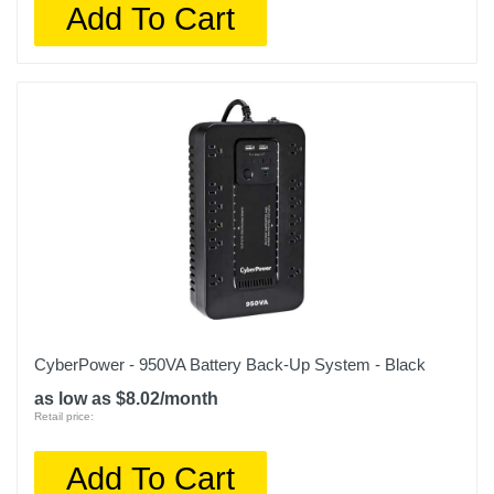
Add To Cart
CyberPower - 950VA Battery Back-Up System - Black
as low as $8.02/month
Retail price:
Add To Cart