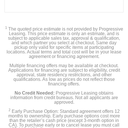
1
The quoted price estimate is not provided by Progressive
Leasing. This price estimate is only an estimate, and is
subject to applicable sales tax, approval & qualification,
and which partner you select at checkout. Same day
pickup only valid for specific items at participating
locations. Actual terms and total cost will be in your lease
agreement or financing agreement.
Multiple financing offers may be available at checkout.
Applications for financing are subject to eligibility, credit
approval, state residency restrictions, and other
qualifications. As low as prices do not reflect those
financing offers.
No Credit Needed:
Progressive Leasing obtains
information from credit bureaus. Not all applicants are
approved.
2
Early Purchase Option: Standard agreement offers 12
months to ownership. Early purchase options cost more
than the retailer’s cash price (except 3-month option in
CA). To purchase early or to cancel lease you must call