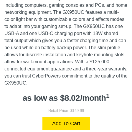
including computers, gaming consoles and PCs, and home
networking equipment. The GX950UC features a multi-
color light bar with customizable colors and effects modes
to adapt into your gaming set-up. The GX950UC has one
USB-A and one USB-C charging port with 18W shared
total output which gives you a faster charging time and can
be used while on battery backup power. The slim profile
allows for discrete installation and keyhole mounting slots
allow for wall-mount applications. With a $125,000
connected equipment guarantee and a three-year warranty,
you can trust CyberPowers commitment to the quality of the
GX950UC.
1
as low as $8.02/month
Retail Price: $149.99
Add To Cart