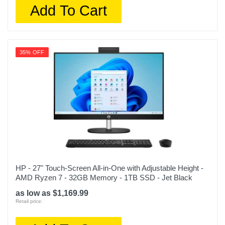
Add To Cart
35% OFF
HP - 27" Touch-Screen All-in-One with Adjustable Height -
AMD Ryzen 7 - 32GB Memory - 1TB SSD - Jet Black
as low as $1,169.99
Retail price: