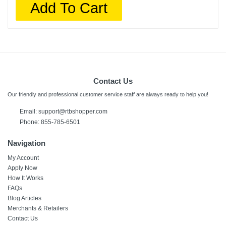
Add To Cart
Contact Us
Our friendly and professional customer service staff are always ready to help you!
Email:
support@rtbshopper.com
Phone: 855-785-6501
Navigation
My Account
Apply Now
How It Works
FAQs
Blog Articles
Merchants & Retailers
Contact Us