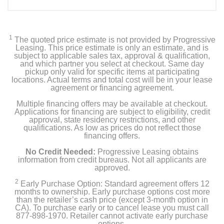
1
The quoted price estimate is not provided by Progressive
Leasing. This price estimate is only an estimate, and is
subject to applicable sales tax, approval & qualification,
and which partner you select at checkout. Same day
pickup only valid for specific items at participating
locations. Actual terms and total cost will be in your lease
agreement or financing agreement.
Multiple financing offers may be available at checkout.
Applications for financing are subject to eligibility, credit
approval, state residency restrictions, and other
qualifications. As low as prices do not reflect those
financing offers.
No Credit Needed:
Progressive Leasing obtains
information from credit bureaus. Not all applicants are
approved.
2
Early Purchase Option: Standard agreement offers 12
months to ownership. Early purchase options cost more
than the retailer’s cash price (except 3-month option in
CA). To purchase early or to cancel lease you must call
877-898-1970. Retailer cannot activate early purchase
options.