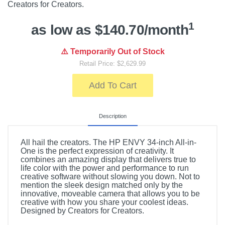
Creators for Creators.
1
as low as $140.70/month
⚠️ Temporarily Out of Stock
Retail Price: $2,629.99
Add To Cart
Description
All hail the creators. The HP ENVY 34-inch All-in-
One is the perfect expression of creativity. It
combines an amazing display that delivers true to
life color with the power and performance to run
creative software without slowing you down. Not to
mention the sleek design matched only by the
innovative, moveable camera that allows you to be
creative with how you share your coolest ideas.
Designed by Creators for Creators.