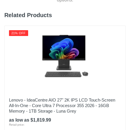
Related Products
21% OFF
Lenovo - IdeaCentre AIO 27" 2K IPS LCD Touch-Screen
All-In-One - Core Ultra 7 Processor 355 2026 - 16GB
Memory - 1TB Storage - Luna Grey
as low as $1,819.99
Retail price: