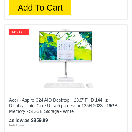
Add To Cart
14% OFF
Acer - Aspire C24 AIO Desktop – 23.8” FHD 144Hz
Display - Intel Core Ultra 5 processor 125H 2023 - 16GB
Memory - 512GB Storage - White
as low as $859.99
Retail price: