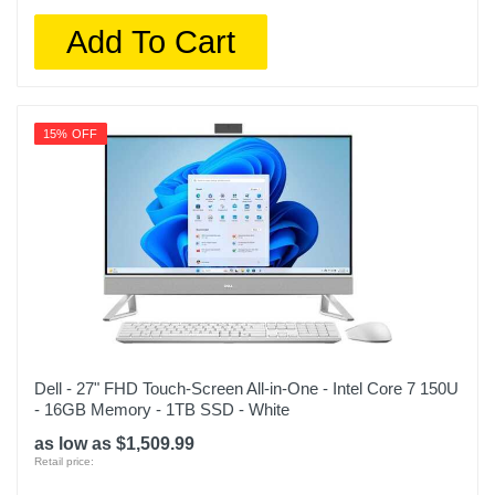
Add To Cart
15% OFF
Dell - 27" FHD Touch-Screen All-in-One - Intel Core 7 150U
- 16GB Memory - 1TB SSD - White
as low as $1,509.99
Retail price: