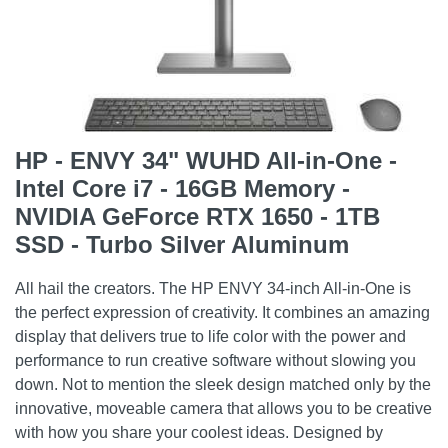
HP - ENVY 34" WUHD All-in-One -
Intel Core i7 - 16GB Memory -
NVIDIA GeForce RTX 1650 - 1TB
SSD - Turbo Silver Aluminum
All hail the creators. The HP ENVY 34-inch All-in-One is
the perfect expression of creativity. It combines an amazing
display that delivers true to life color with the power and
performance to run creative software without slowing you
down. Not to mention the sleek design matched only by the
innovative, moveable camera that allows you to be creative
with how you share your coolest ideas. Designed by