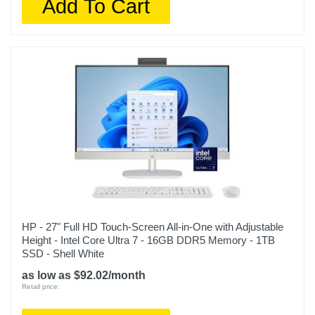
Add To Cart
HP - 27" Full HD Touch-Screen All-in-One with Adjustable
Height - Intel Core Ultra 7 - 16GB DDR5 Memory - 1TB
SSD - Shell White
as low as $92.02/month
Retail price: