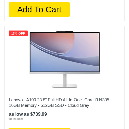
Add To Cart
11% OFF
Lenovo - A100 23.8" Full HD All-In-One -Core i3 N305 -
16GB Memory - 512GB SSD - Cloud Grey
as low as $739.99
Retail price: