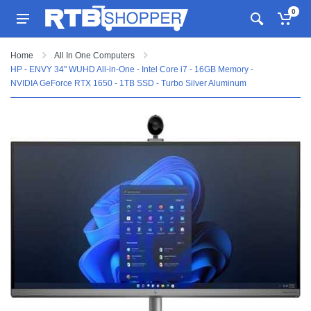
0
Home
All In One Computers
HP - ENVY 34" WUHD All-in-One - Intel Core i7 - 16GB Memory -
NVIDIA GeForce RTX 1650 - 1TB SSD - Turbo Silver Aluminum