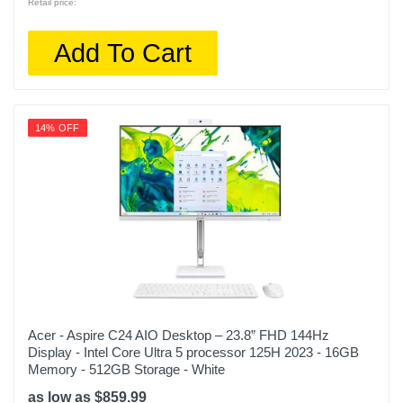
Retail price:
Add To Cart
14% OFF
Acer - Aspire C24 AIO Desktop – 23.8” FHD 144Hz
Display - Intel Core Ultra 5 processor 125H 2023 - 16GB
Memory - 512GB Storage - White
as low as $859.99