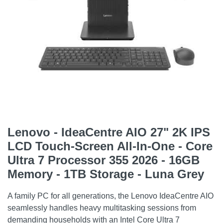
Lenovo - IdeaCentre AIO 27" 2K IPS
LCD Touch-Screen All-In-One - Core
Ultra 7 Processor 355 2026 - 16GB
Memory - 1TB Storage - Luna Grey
A family PC for all generations, the Lenovo IdeaCentre AIO
seamlessly handles heavy multitasking sessions from
demanding households with an Intel Core Ultra 7