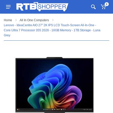
0
Home
All In One Computers
Lenovo - IdeaCentre AIO 27" 2K IPS LCD Touch-Screen All-In-One -
Core Ultra 7 Processor 355 2026 - 16GB Memory - 1TB Storage - Luna
Grey