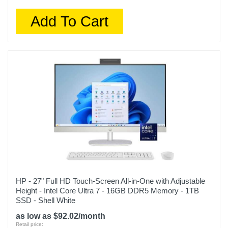
Add To Cart
HP - 27" Full HD Touch-Screen All-in-One with Adjustable
Height - Intel Core Ultra 7 - 16GB DDR5 Memory - 1TB
SSD - Shell White
as low as $92.02/month
Retail price: