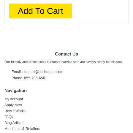
Add To Cart
Contact Us
Our friendly and professional customer service staff are always ready to help you!
Email:
support@rtbshopper.com
Phone: 855-785-6501
Navigation
My Account
Apply Now
How It Works
FAQs
Blog Articles
Merchants & Retailers