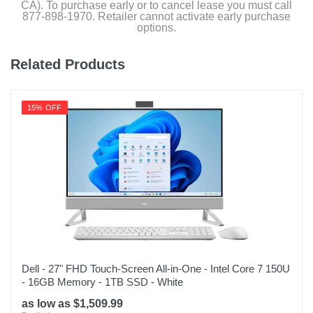
CA). To purchase early or to cancel lease you must call
877-898-1970. Retailer cannot activate early purchase
options.
Related Products
15% OFF
Dell - 27" FHD Touch-Screen All-in-One - Intel Core 7 150U
- 16GB Memory - 1TB SSD - White
as low as $1,509.99