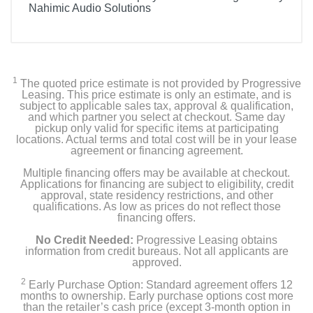
Nahimic Audio Solutions
1
The quoted price estimate is not provided by Progressive
Leasing. This price estimate is only an estimate, and is
subject to applicable sales tax, approval & qualification,
and which partner you select at checkout. Same day
pickup only valid for specific items at participating
locations. Actual terms and total cost will be in your lease
agreement or financing agreement.
Multiple financing offers may be available at checkout.
Applications for financing are subject to eligibility, credit
approval, state residency restrictions, and other
qualifications. As low as prices do not reflect those
financing offers.
No Credit Needed:
Progressive Leasing obtains
information from credit bureaus. Not all applicants are
approved.
2
Early Purchase Option: Standard agreement offers 12
months to ownership. Early purchase options cost more
than the retailer’s cash price (except 3-month option in