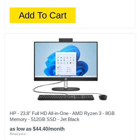
Add To Cart
HP - 23.8" Full HD All-in-One - AMD Ryzen 3 - 8GB
Memory - 512GB SSD - Jet Black
as low as $44.40/month
Retail price: