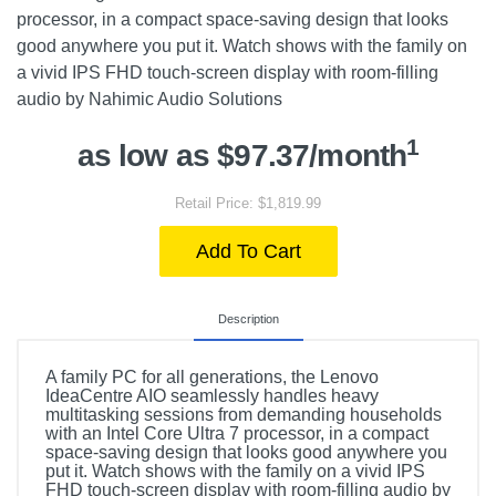
processor, in a compact space-saving design that looks
good anywhere you put it. Watch shows with the family on
a vivid IPS FHD touch-screen display with room-filling
audio by Nahimic Audio Solutions
1
as low as $97.37/month
Retail Price: $1,819.99
Add To Cart
Description
A family PC for all generations, the Lenovo
IdeaCentre AIO seamlessly handles heavy
multitasking sessions from demanding households
with an Intel Core Ultra 7 processor, in a compact
space-saving design that looks good anywhere you
put it. Watch shows with the family on a vivid IPS
FHD touch-screen display with room-filling audio by