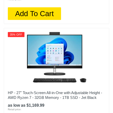
Add To Cart
35% OFF
HP - 27" Touch-Screen All-in-One with Adjustable Height -
AMD Ryzen 7 - 32GB Memory - 1TB SSD - Jet Black
as low as $1,169.99
Retail price: