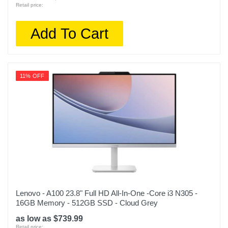
Retail price:
Add To Cart
11% OFF
Lenovo - A100 23.8" Full HD All-In-One -Core i3 N305 -
16GB Memory - 512GB SSD - Cloud Grey
as low as $739.99
Retail price: