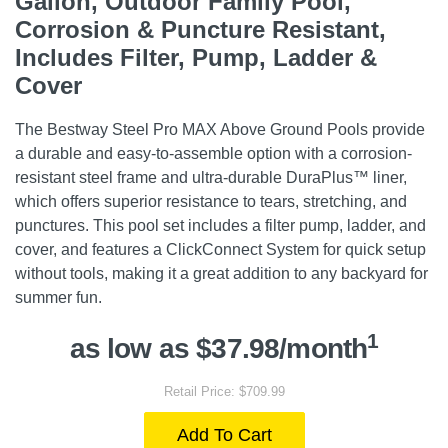
Gallon, Outdoor Family Pool,
Corrosion & Puncture Resistant,
Includes Filter, Pump, Ladder &
Cover
The Bestway Steel Pro MAX Above Ground Pools provide
a durable and easy-to-assemble option with a corrosion-
resistant steel frame and ultra-durable DuraPlus™ liner,
which offers superior resistance to tears, stretching, and
punctures. This pool set includes a filter pump, ladder, and
cover, and features a ClickConnect System for quick setup
without tools, making it a great addition to any backyard for
summer fun.
1
as low as $37.98/month
Retail Price: $709.99
Add To Cart