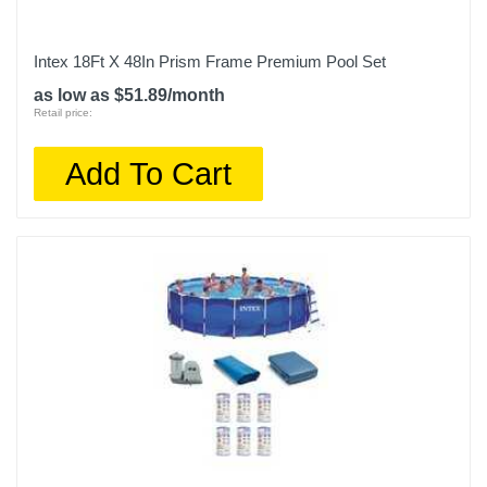
Intex 18Ft X 48In Prism Frame Premium Pool Set
as low as $51.89/month
Retail price:
Add To Cart