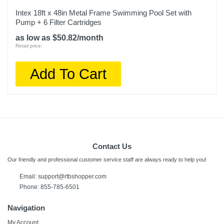
Intex 18ft x 48in Metal Frame Swimming Pool Set with
Pump + 6 Filter Cartridges
as low as $50.82/month
Retail price:
Add To Cart
Contact Us
Our friendly and professional customer service staff are always ready to help you!
Email:
support@rtbshopper.com
Phone: 855-785-6501
Navigation
My Account