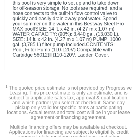
this pool is very simple to set up and to take down
for off-season storage. No tools are required, and a
hose connects to the built-in flow control valve to
quickly and easily drain away pool water. Spend
your summer on the water in this Bestway Steel Pro
MAX pool!SIZE: 14 ft. x 42 in. (4.27 m x 1.07 m).
WATER CAPACITY: (90%): 3,440 gal. (13,030 L).
SIZE: 14 ft. x 42 in. (4.27 m x 1.07 m) PUMP: 1000
gal. (3,785 L) filter pump included.CONTENTS:
Pool, Filter Pump (110-120V) Compatible with
Cartridge 58012(Ⅲ)110-120V, Ladder, Cover.
1
The quoted price estimate is not provided by Progressive
Leasing. This price estimate is only an estimate, and is
subject to applicable sales tax, approval & qualification,
and which partner you select at checkout. Same day
pickup only valid for specific items at participating
locations. Actual terms and total cost will be in your lease
agreement or financing agreement.
Multiple financing offers may be available at checkout.
Applications for financing are subject to eligibility, credit
approval, state residency restrictions, and other