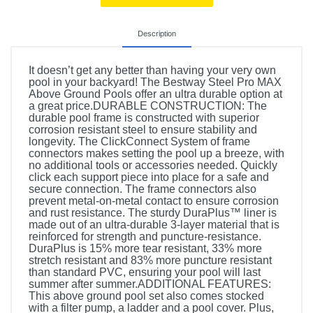
Description
It doesn’t get any better than having your very own
pool in your backyard! The Bestway Steel Pro MAX
Above Ground Pools offer an ultra durable option at
a great price.DURABLE CONSTRUCTION: The
durable pool frame is constructed with superior
corrosion resistant steel to ensure stability and
longevity. The ClickConnect System of frame
connectors makes setting the pool up a breeze, with
no additional tools or accessories needed. Quickly
click each support piece into place for a safe and
secure connection. The frame connectors also
prevent metal-on-metal contact to ensure corrosion
and rust resistance. The sturdy DuraPlus™ liner is
made out of an ultra-durable 3-layer material that is
reinforced for strength and puncture-resistance.
DuraPlus is 15% more tear resistant, 33% more
stretch resistant and 83% more puncture resistant
than standard PVC, ensuring your pool will last
summer after summer.ADDITIONAL FEATURES:
This above ground pool set also comes stocked
with a filter pump, a ladder and a pool cover. Plus,