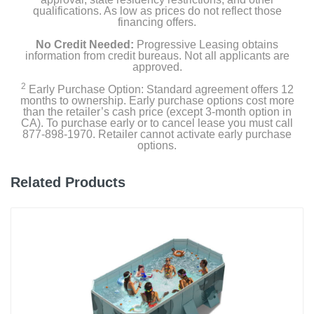
qualifications. As low as prices do not reflect those
financing offers.
No Credit Needed:
Progressive Leasing obtains
information from credit bureaus. Not all applicants are
approved.
2
Early Purchase Option: Standard agreement offers 12
months to ownership. Early purchase options cost more
than the retailer’s cash price (except 3-month option in
CA). To purchase early or to cancel lease you must call
877-898-1970. Retailer cannot activate early purchase
options.
Related Products