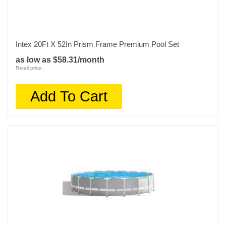
Intex 20Ft X 52In Prism Frame Premium Pool Set
as low as $58.31/month
Retail price:
Add To Cart