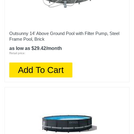
Outsunny 14' Above Ground Pool with Filter Pump, Steel
Frame Pool, Brick
as low as $29.42/month
Retail price:
Add To Cart