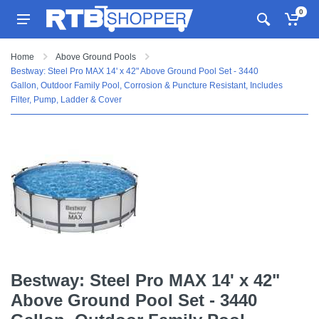
0
Home
Above Ground Pools
Bestway: Steel Pro MAX 14' x 42" Above Ground Pool Set - 3440
Gallon, Outdoor Family Pool, Corrosion & Puncture Resistant, Includes
Filter, Pump, Ladder & Cover
Bestway: Steel Pro MAX 14' x 42"
Above Ground Pool Set - 3440