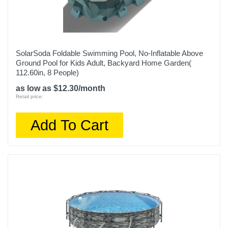
SolarSoda Foldable Swimming Pool, No-Inflatable Above
Ground Pool for Kids Adult, Backyard Home Garden(
112.60in, 8 People)
as low as $12.30/month
Retail price:
Add To Cart