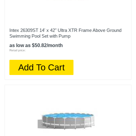
Intex 26309ST 14' x 42" Ultra XTR Frame Above Ground
Swimming Pool Set with Pump
as low as $50.82/month
Retail price:
Add To Cart