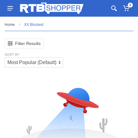
0
Home
XX Blocked
Filter Results
SORT BY