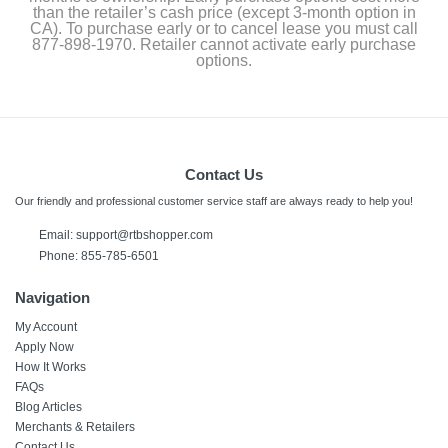
than the retailer’s cash price (except 3-month option in
CA). To purchase early or to cancel lease you must call
877-898-1970. Retailer cannot activate early purchase
options.
Contact Us
Our friendly and professional customer service staff are always ready to help you!
Email:
support@rtbshopper.com
Phone: 855-785-6501
Navigation
My Account
Apply Now
How It Works
FAQs
Blog Articles
Merchants & Retailers
Contact Us