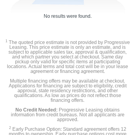
No results were found.
1
The quoted price estimate is not provided by Progressive
Leasing. This price estimate is only an estimate, and is
subject to applicable sales tax, approval & qualification,
and which partner you select at checkout. Same day
pickup only valid for specific items at participating
locations. Actual terms and total cost will be in your lease
agreement or financing agreement.
Multiple financing offers may be available at checkout.
Applications for financing are subject to eligibility, credit
approval, state residency restrictions, and other
qualifications. As low as prices do not reflect those
financing offers.
No Credit Needed:
Progressive Leasing obtains
information from credit bureaus. Not all applicants are
approved.
2
Early Purchase Option: Standard agreement offers 12
months to ownership. Early purchase options cost more