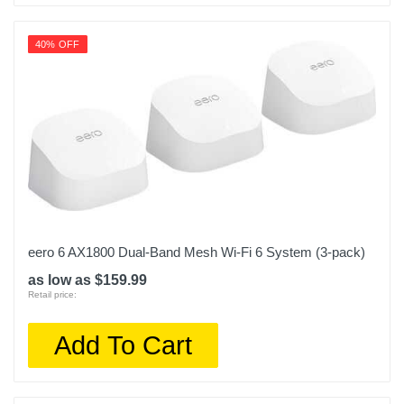
40% OFF
eero 6 AX1800 Dual-Band Mesh Wi-Fi 6 System (3-pack)
as low as $159.99
Retail price:
Add To Cart