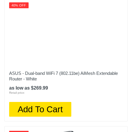
40% OFF
ASUS - Dual-band WiFi 7 (802.11be) AiMesh Extendable
Router - White
as low as $269.99
Retail price:
Add To Cart