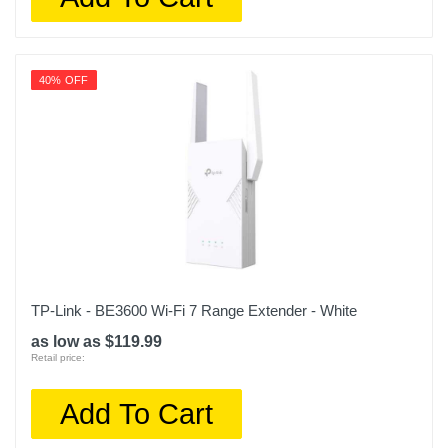
40% OFF
TP-Link - BE3600 Wi-Fi 7 Range Extender - White
as low as $119.99
Retail price:
Add To Cart