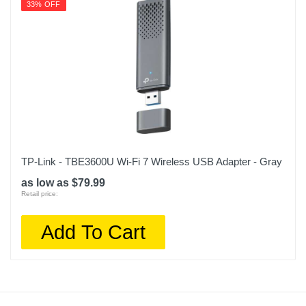
33% OFF
TP-Link - TBE3600U Wi-Fi 7 Wireless USB Adapter - Gray
as low as $79.99
Retail price:
Add To Cart