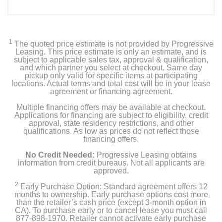
1
The quoted price estimate is not provided by Progressive
Leasing. This price estimate is only an estimate, and is
subject to applicable sales tax, approval & qualification,
and which partner you select at checkout. Same day
pickup only valid for specific items at participating
locations. Actual terms and total cost will be in your lease
agreement or financing agreement.
Multiple financing offers may be available at checkout.
Applications for financing are subject to eligibility, credit
approval, state residency restrictions, and other
qualifications. As low as prices do not reflect those
financing offers.
No Credit Needed:
Progressive Leasing obtains
information from credit bureaus. Not all applicants are
approved.
2
Early Purchase Option: Standard agreement offers 12
months to ownership. Early purchase options cost more
than the retailer’s cash price (except 3-month option in
CA). To purchase early or to cancel lease you must call
877-898-1970. Retailer cannot activate early purchase