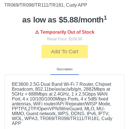
TR069/TR098/TR111/TR181, Cudy APP
1
as low as $5.88/month
⚠️ Temporarily Out of Stock
Retail Price: $109.99
Add To Cart
Description
BE3600 2.5G Dual Band Wi-Fi 7 Router, Chipset
Broadcom, 802.11be/ax/ac/a/b/g/n, 2882Mbps at
5GHz + 688Mbps at 2.4GHz, 1 x 2.5Gbps WAN
Port, 4 x 10/100/1000Mbps Ports, 4 x 5dBi fixed
antennas, WiFi router/AP/ Repeater/WISP Mode,
PPTP/L2TP/OpenVPN/WireGuard, MLO, MU-
MIMO, Guest network, WPS, DDNS, IPv6, IPTV,
WOL, WPA3, TR069/TR098/TR111/TR181, Cudy
APP