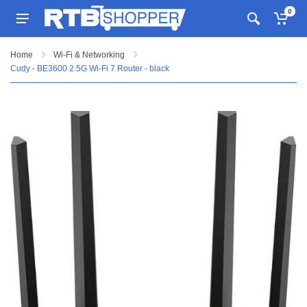
0
Home
Wi-Fi & Networking
Cudy - BE3600 2.5G Wi-Fi 7 Router - black