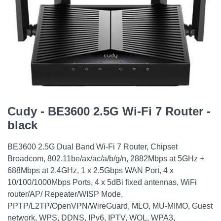
Cudy - BE3600 2.5G Wi-Fi 7 Router -
black
BE3600 2.5G Dual Band Wi-Fi 7 Router, Chipset
Broadcom, 802.11be/ax/ac/a/b/g/n, 2882Mbps at 5GHz +
688Mbps at 2.4GHz, 1 x 2.5Gbps WAN Port, 4 x
10/100/1000Mbps Ports, 4 x 5dBi fixed antennas, WiFi
router/AP/ Repeater/WISP Mode,
PPTP/L2TP/OpenVPN/WireGuard, MLO, MU-MIMO, Guest
network, WPS, DDNS, IPv6, IPTV, WOL, WPA3,