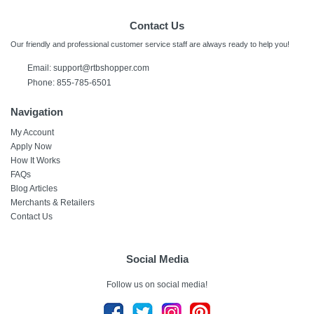
Contact Us
Our friendly and professional customer service staff are always ready to help you!
Email:
support@rtbshopper.com
Phone: 855-785-6501
Navigation
My Account
Apply Now
How It Works
FAQs
Blog Articles
Merchants & Retailers
Contact Us
Social Media
Follow us on social media!