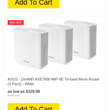
Add To Cart
50% OFF
ASUS - ZenWiFi AXE7800 WiFi 6E Tri-band Mesh Router
(3-Pack) - White
as low as $329.99
Retail price:
Add To Cart