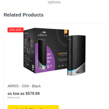
options.
Related Products
25% OFF
ARRIS - G54 - Black
as low as $579.99
Retail price: