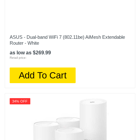
ASUS - Dual-band WiFi 7 (802.11be) AiMesh Extendable
Router - White
as low as $269.99
Retail price:
Add To Cart
34% OFF