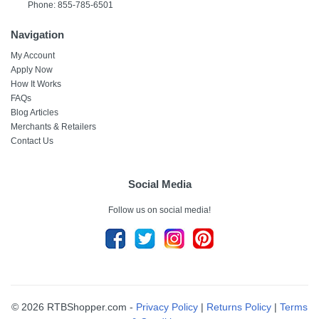
Phone: 855-785-6501
Navigation
My Account
Apply Now
How It Works
FAQs
Blog Articles
Merchants & Retailers
Contact Us
Social Media
Follow us on social media!
© 2026 RTBShopper.com -
Privacy Policy
|
Returns Policy
|
Terms