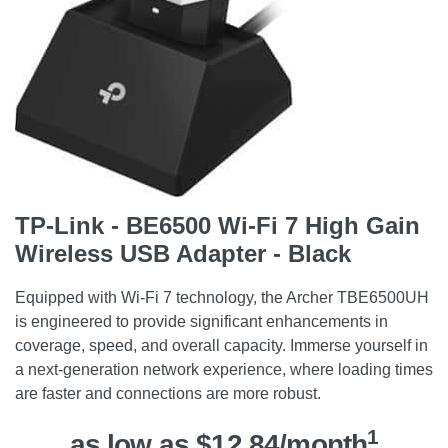
TP-Link - BE6500 Wi-Fi 7 High Gain
Wireless USB Adapter - Black
Equipped with Wi-Fi 7 technology, the Archer TBE6500UH
is engineered to provide significant enhancements in
coverage, speed, and overall capacity. Immerse yourself in
a next-generation network experience, where loading times
are faster and connections are more robust.
1
as low as $12.84/month