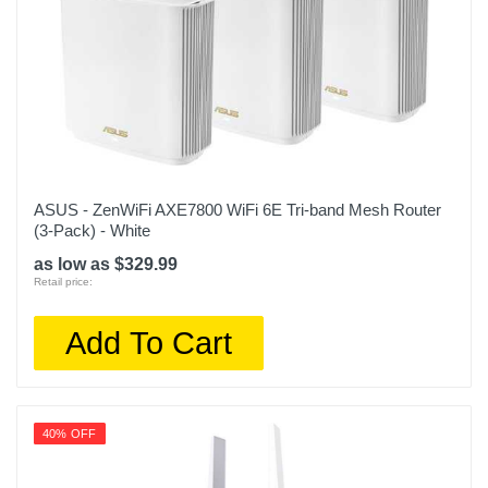
ASUS - ZenWiFi AXE7800 WiFi 6E Tri-band Mesh Router
(3-Pack) - White
as low as $329.99
Retail price:
Add To Cart
40% OFF