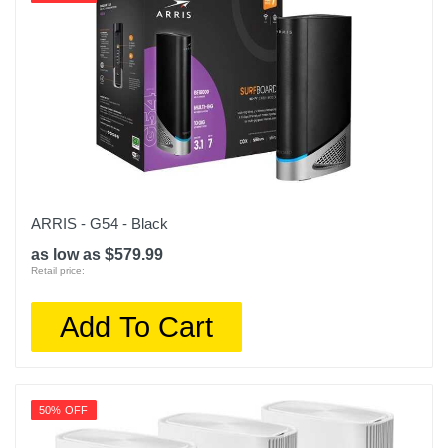
ARRIS - G54 - Black
as low as $579.99
Retail price:
Add To Cart
50% OFF