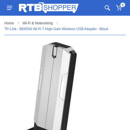
0
Home
Wi-Fi & Networking
TP-Link - BE6500 Wi-Fi 7 High Gain Wireless USB Adapter - Black