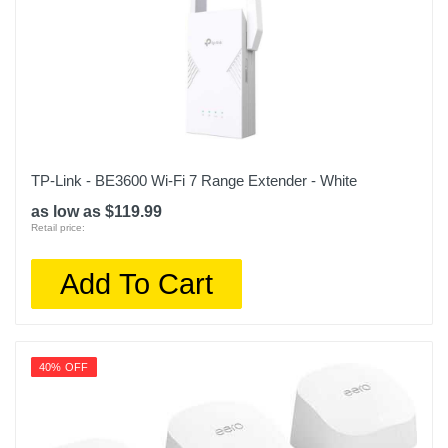
TP-Link - BE3600 Wi-Fi 7 Range Extender - White
as low as $119.99
Retail price:
Add To Cart
40% OFF