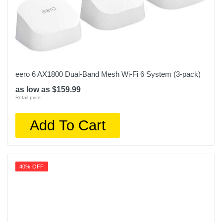
eero 6 AX1800 Dual-Band Mesh Wi-Fi 6 System (3-pack)
as low as $159.99
Retail price:
Add To Cart
40% OFF