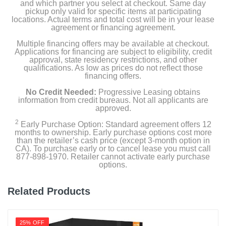
and which partner you select at checkout. Same day
pickup only valid for specific items at participating
locations. Actual terms and total cost will be in your lease
agreement or financing agreement.
Multiple financing offers may be available at checkout.
Applications for financing are subject to eligibility, credit
approval, state residency restrictions, and other
qualifications. As low as prices do not reflect those
financing offers.
No Credit Needed:
Progressive Leasing obtains
information from credit bureaus. Not all applicants are
approved.
2
Early Purchase Option: Standard agreement offers 12
months to ownership. Early purchase options cost more
than the retailer’s cash price (except 3-month option in
CA). To purchase early or to cancel lease you must call
877-898-1970. Retailer cannot activate early purchase
options.
Related Products
25% OFF