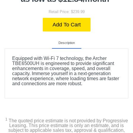
Retail Price: $239.99
Add To Cart
Description
Equipped with Wi-Fi 7 technology, the Archer
TBE6500UH is engineered to provide significant
enhancements in coverage, speed, and overall
capacity. Immerse yourself in a next-generation
network experience, where loading times are faster
and connections are more robust.
1
The quoted price estimate is not provided by Progressive
Leasing. This price estimate is only an estimate, and is
subject to applicable sales tax, approval & qualification,