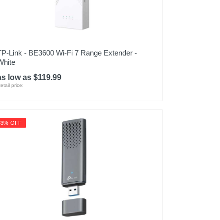
TP-Link - BE3600 Wi-Fi 7 Range Extender -
White
as low as $119.99
etail price:
33% OFF