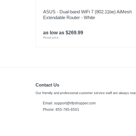
ASUS - Dual-band WiFi 7 (802.11be) AiMesh
Extendable Router - White
as low as $269.99
Retail price:
Contact Us
Our friendly and professional customer service staff are always read
Email:
support@rtbshopper.com
Phone: 855-785-6501