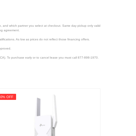
ion, and which partner you select at checkout. Same day pickup only valid
cing agreement.
lifications. As low as prices do not reflect those financing offers.
pproved.
CA). To purchase early or to cancel lease you must call 877-898-1970.
40% OFF