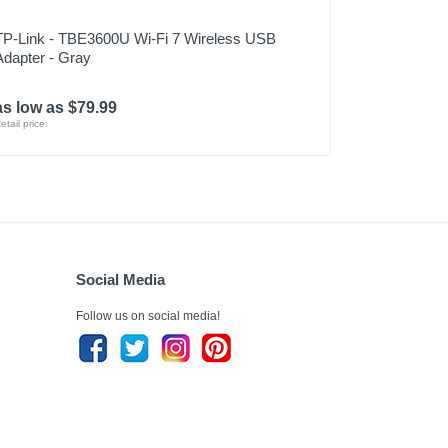
TP-Link - TBE3600U Wi-Fi 7 Wireless USB
Adapter - Gray
as low as $79.99
etail price:
Social Media
Follow us on social media!