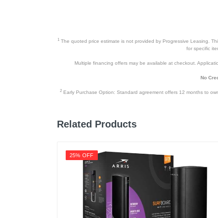
1
The quoted price estimate is not provided by Progressive Leasing. This 
for specific i
Multiple financing offers may be available at checkout. Application
No Cred
2
Early Purchase Option: Standard agreement offers 12 months to owners
Related Products
25% OFF