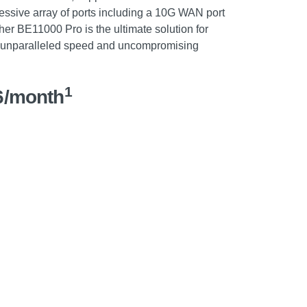
essive array of ports including a 10G WAN port
her BE11000 Pro is the ultimate solution for
unparalleled speed and uncompromising
1
6/month