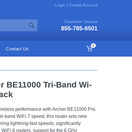
Login
|
Create Account
Customer Service
855-785-6501
0
Contact Us
er BE11000 Tri-Band Wi-
lack
wireless performance with Archer BE11000 Pro.
ri-band WiFi 7 speed, this router sets new
ering lightning-fast speeds, significantly
WiFi 6 routers, support for the 6 GHz