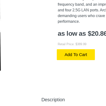
frequency band, and an impr
and four 2.5G LAN ports. Arc
demanding users who crave 
performance.
as low as $20.8
Retail Price: $389.99
Add To Cart
Description