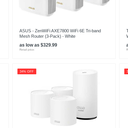
ASUS - ZenWiFi AXE7800 WiFi 6E Tri-band
Mesh Router (3-Pack) - White
as low as $329.99
Retail price:
R
34% OFF