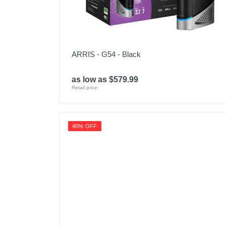
ARRIS - G54 - Black
as low as $579.99
Retail price:
40% OFF