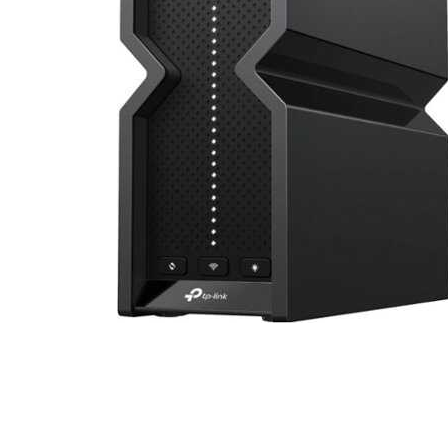
Cell Phones
Health & Fitness
Garage & Outdoor
Mattresses