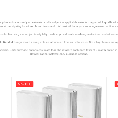
price estimate is only an estimate, and is subject to applicable sales tax, approval & qualificat
tems at participating locations. Actual terms and total cost will be in your lease agreement or finan
s for financing are subject to eligibility, credit approval, state residency restrictions, and other qua
it Needed:
Progressive Leasing obtains information from credit bureaus. Not all applicants are a
hip. Early purchase options cost more than the retailer’s cash price (except 3-month option in 
Retailer cannot activate early purchase options.
50% OFF