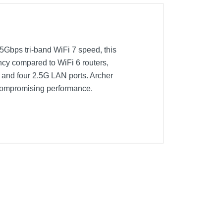
5Gbps tri-band WiFi 7 speed, this
ency compared to WiFi 6 routers,
 and four 2.5G LAN ports. Archer
ncompromising performance.