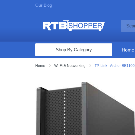
Our Blog
Shop By Category
Home
Computers & Tablets
Home
Wi-Fi & Networking
TP-Link - Archer BE11000
Televisions
Audio & Video
Fine Jewelry
Appliances & Furniture
Vacuums & Mops
Toys & Games