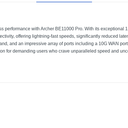
ss performance with Archer BE11000 Pro. With its exceptional 1
ctivity, offering lightning-fast speeds, significantly reduced lat
and, and an impressive array of ports including a 10G WAN port
ution for demanding users who crave unparalleled speed and u