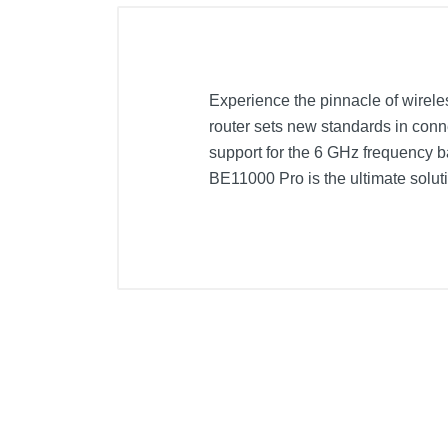
Experience the pinnacle of wirele
router sets new standards in conne
support for the 6 GHz frequency b
BE11000 Pro is the ultimate sol