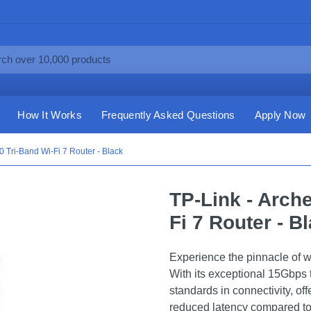
How It Works
Frequently Asked Questions
Apply Now
 Tri-Band Wi-Fi 7 Router - Black
TP-Link - Arch
Fi 7 Router - B
Experience the pinnacle of 
With its exceptional 15Gbps t
standards in connectivity, off
reduced latency compared to 