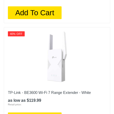
Add To Cart
40% OFF
TP-Link - BE3600 Wi-Fi 7 Range Extender - White
as low as $119.99
Retail price: