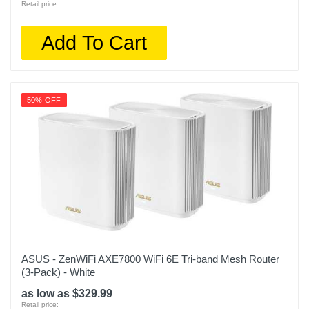
Retail price:
Add To Cart
50% OFF
ASUS - ZenWiFi AXE7800 WiFi 6E Tri-band Mesh Router
(3-Pack) - White
as low as $329.99
Retail price: