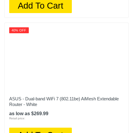
Add To Cart
40% OFF
ASUS - Dual-band WiFi 7 (802.11be) AiMesh Extendable
Router - White
as low as $269.99
Retail price: