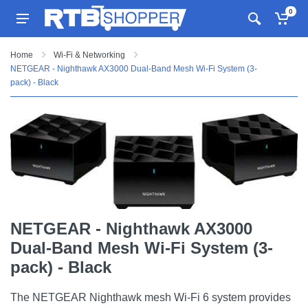
0
Home
Wi-Fi & Networking
NETGEAR - Nighthawk AX3000 Dual-Band Mesh Wi-Fi System (3-
pack) - Black
NETGEAR - Nighthawk AX3000
Dual-Band Mesh Wi-Fi System (3-
pack) - Black
The NETGEAR Nighthawk mesh Wi-Fi 6 system provides