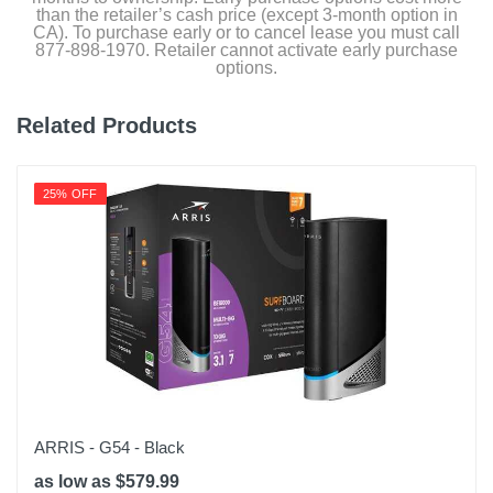
than the retailer’s cash price (except 3-month option in
CA). To purchase early or to cancel lease you must call
877-898-1970. Retailer cannot activate early purchase
options.
Related Products
25% OFF
ARRIS - G54 - Black
as low as $579.99