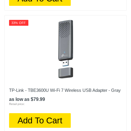
33% OFF
TP-Link - TBE3600U Wi-Fi 7 Wireless USB Adapter - Gray
as low as $79.99
Retail price:
Add To Cart