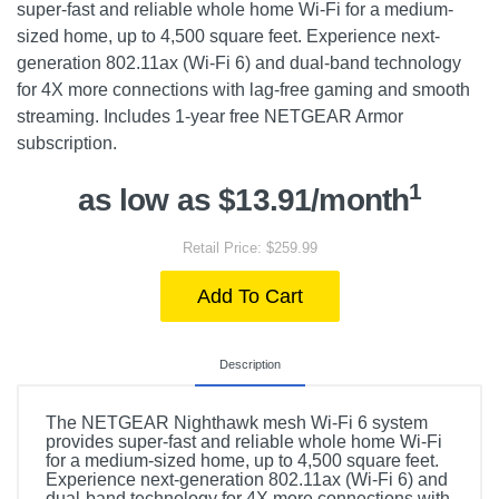
super-fast and reliable whole home Wi-Fi for a medium-
sized home, up to 4,500 square feet. Experience next-
generation 802.11ax (Wi-Fi 6) and dual-band technology
for 4X more connections with lag-free gaming and smooth
streaming. Includes 1-year free NETGEAR Armor
subscription.
1
as low as $13.91/month
Retail Price: $259.99
Add To Cart
Description
The NETGEAR Nighthawk mesh Wi-Fi 6 system
provides super-fast and reliable whole home Wi-Fi
for a medium-sized home, up to 4,500 square feet.
Experience next-generation 802.11ax (Wi-Fi 6) and
dual-band technology for 4X more connections with