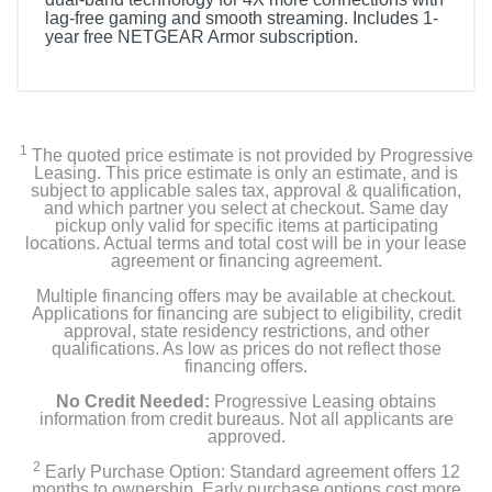
lag-free gaming and smooth streaming. Includes 1-
year free NETGEAR Armor subscription.
1
The quoted price estimate is not provided by Progressive
Leasing. This price estimate is only an estimate, and is
subject to applicable sales tax, approval & qualification,
and which partner you select at checkout. Same day
pickup only valid for specific items at participating
locations. Actual terms and total cost will be in your lease
agreement or financing agreement.
Multiple financing offers may be available at checkout.
Applications for financing are subject to eligibility, credit
approval, state residency restrictions, and other
qualifications. As low as prices do not reflect those
financing offers.
No Credit Needed:
Progressive Leasing obtains
information from credit bureaus. Not all applicants are
approved.
2
Early Purchase Option: Standard agreement offers 12
months to ownership. Early purchase options cost more