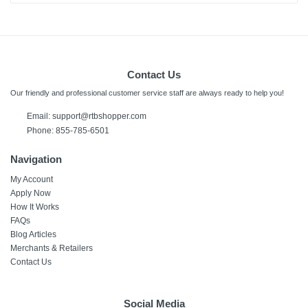
Contact Us
Our friendly and professional customer service staff are always ready to help you!
Email:
support@rtbshopper.com
Phone: 855-785-6501
Navigation
My Account
Apply Now
How It Works
FAQs
Blog Articles
Merchants & Retailers
Contact Us
Social Media