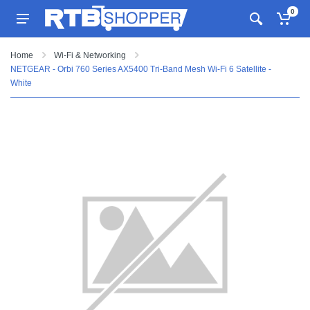
0
Home
Wi-Fi & Networking
NETGEAR - Orbi 760 Series AX5400 Tri-Band Mesh Wi-Fi 6 Satellite -
White