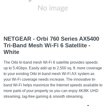
NETGEAR - Orbi 760 Series AX5400
Tri-Band Mesh Wi-Fi 6 Satellite -
White
The Orbi tri-band mesh Wi-Fi 6 satellite provides speeds
up to 5.4Gbps. Easily add up to 2,500 sq. ft. more coverage
to your existing Orbi tri-band mesh Wi-Fi AX system as
your Wi-Fi coverage needs increase. The innovative tri-
band Wi-Fi helps maximize the Internet speeds available to
more parts of your property so you can enjoy 4K/8K UHD
streaming, lag-free gaming & smooth streaming.