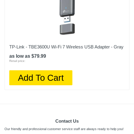
TP-Link - TBE3600U Wi-Fi 7 Wireless USB Adapter - Gray
as low as $79.99
Retail price:
Add To Cart
Contact Us
Our friendly and professional customer service staff are always ready to help you!