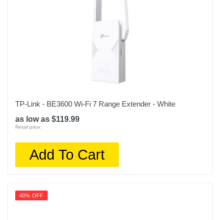
TP-Link - BE3600 Wi-Fi 7 Range Extender - White
as low as $119.99
Retail price:
Add To Cart
40% OFF