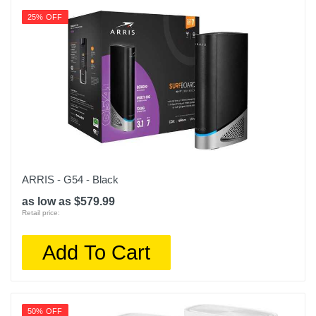
25% OFF
ARRIS - G54 - Black
as low as $579.99
Retail price:
Add To Cart
50% OFF