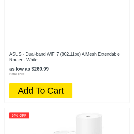
ASUS - Dual-band WiFi 7 (802.11be) AiMesh Extendable
Router - White
as low as $269.99
Retail price:
Add To Cart
34% OFF