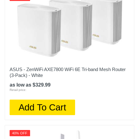
ASUS - ZenWiFi AXE7800 WiFi 6E Tri-band Mesh Router
(3-Pack) - White
as low as $329.99
Retail price:
Add To Cart
40% OFF