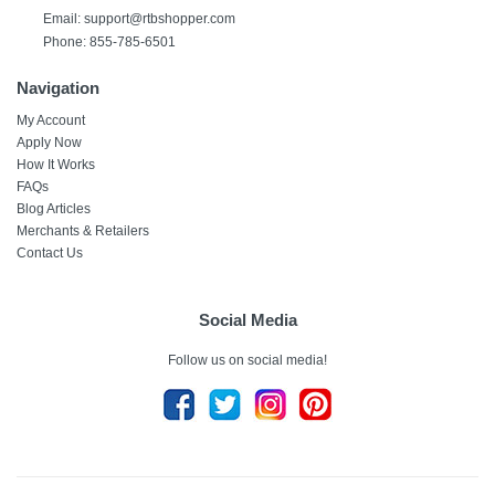
Email:
support@rtbshopper.com
Phone: 855-785-6501
Navigation
My Account
Apply Now
How It Works
FAQs
Blog Articles
Merchants & Retailers
Contact Us
Social Media
Follow us on social media!