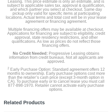
Leasing. This price estimate is only an estimate, and is
subject to applicable sales tax, approval & qualification,
and which partner you select at checkout. Same day
pickup only valid for specific items at participating
locations. Actual terms and total cost will be in your lease
agreement or financing agreement.
Multiple financing offers may be available at checkout.
Applications for financing are subject to eligibility, credit
approval, state residency restrictions, and other
qualifications. As low as prices do not reflect those
financing offers.
No Credit Needed:
Progressive Leasing obtains
information from credit bureaus. Not all applicants are
approved.
2
Early Purchase Option: Standard agreement offers 12
months to ownership. Early purchase options cost more
than the retailer’s cash price (except 3-month option in
CA). To purchase early or to cancel lease you must call
877-898-1970. Retailer cannot activate early purchase
options.
Related Products