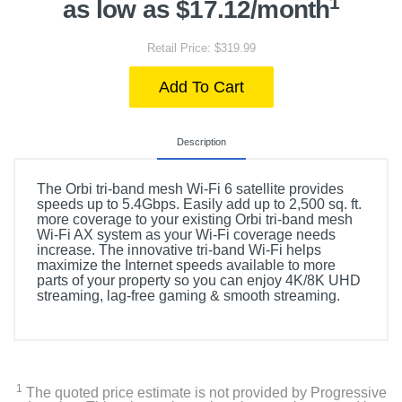
1
as low as $17.12/month
Retail Price: $319.99
Add To Cart
Description
The Orbi tri-band mesh Wi-Fi 6 satellite provides
speeds up to 5.4Gbps. Easily add up to 2,500 sq. ft.
more coverage to your existing Orbi tri-band mesh
Wi-Fi AX system as your Wi-Fi coverage needs
increase. The innovative tri-band Wi-Fi helps
maximize the Internet speeds available to more
parts of your property so you can enjoy 4K/8K UHD
streaming, lag-free gaming & smooth streaming.
1
The quoted price estimate is not provided by Progressive