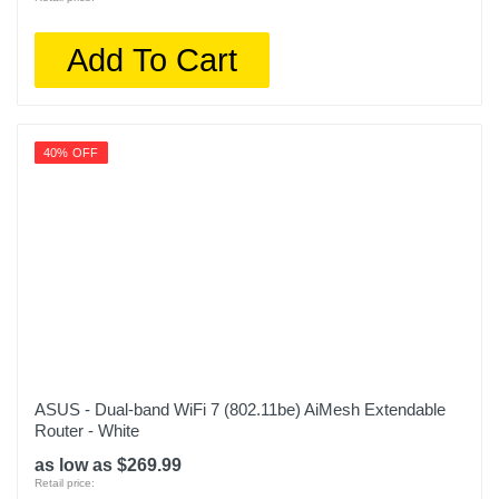
Add To Cart
40% OFF
ASUS - Dual-band WiFi 7 (802.11be) AiMesh Extendable
Router - White
as low as $269.99
Retail price: