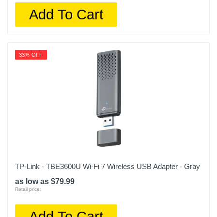
Add To Cart
33% OFF
TP-Link - TBE3600U Wi-Fi 7 Wireless USB Adapter - Gray
as low as $79.99
Retail price:
Add To Cart