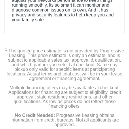
adjusts your networks performance to keep things
running smoothly. Its so smart it can monitor and
diagnose common issues on its own. And it has
privacy and security features to help keep you and
your family safe.
1
The quoted price estimate is not provided by Progressive
Leasing. This price estimate is only an estimate, and is
subject to applicable sales tax, approval & qualification,
and which partner you select at checkout. Same day
pickup only valid for specific items at participating
locations. Actual terms and total cost will be in your lease
agreement or financing agreement.
Multiple financing offers may be available at checkout.
Applications for financing are subject to eligibility, credit
approval, state residency restrictions, and other
qualifications. As low as prices do not reflect those
financing offers.
No Credit Needed:
Progressive Leasing obtains
information from credit bureaus. Not all applicants are
approved.