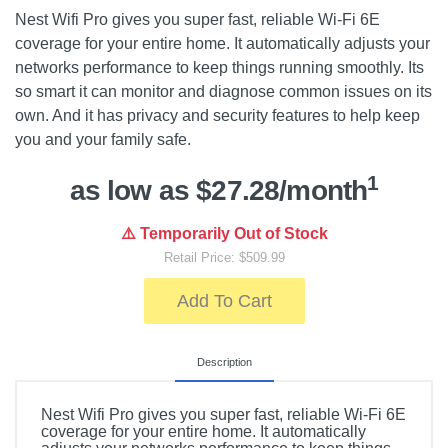
Nest Wifi Pro gives you super fast, reliable Wi-Fi 6E
coverage for your entire home. It automatically adjusts your
networks performance to keep things running smoothly. Its
so smart it can monitor and diagnose common issues on its
own. And it has privacy and security features to help keep
you and your family safe.
1
as low as $27.28/month
⚠️ Temporarily Out of Stock
Retail Price: $509.99
Add To Cart
Description
Nest Wifi Pro gives you super fast, reliable Wi-Fi 6E
coverage for your entire home. It automatically