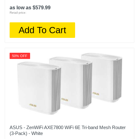
as low as $579.99
Retail price:
Add To Cart
50% OFF
ASUS - ZenWiFi AXE7800 WiFi 6E Tri-band Mesh Router
(3-Pack) - White