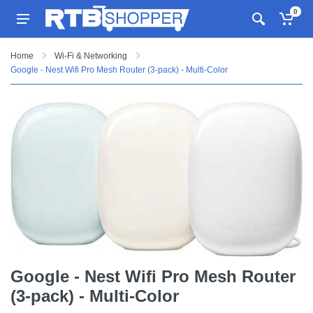
0
Home
Wi-Fi & Networking
Google - Nest Wifi Pro Mesh Router (3-pack) - Multi-Color
Google - Nest Wifi Pro Mesh Router
(3-pack) - Multi-Color