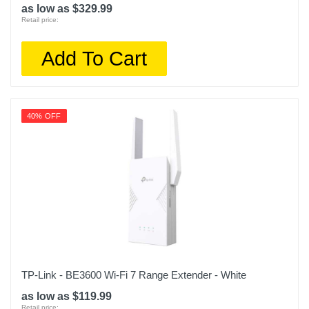
as low as $329.99
Retail price:
Add To Cart
40% OFF
TP-Link - BE3600 Wi-Fi 7 Range Extender - White
as low as $119.99
Retail price: