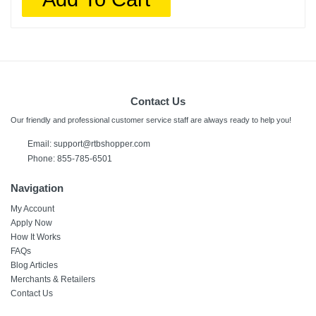
Contact Us
Our friendly and professional customer service staff are always ready to help you!
Email:
support@rtbshopper.com
Phone: 855-785-6501
Navigation
My Account
Apply Now
How It Works
FAQs
Blog Articles
Merchants & Retailers
Contact Us