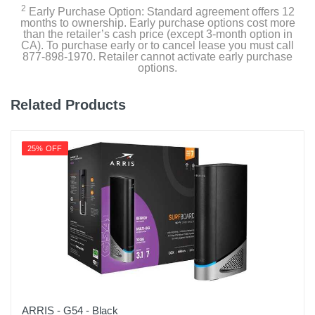
2
Early Purchase Option: Standard agreement offers 12
months to ownership. Early purchase options cost more
than the retailer’s cash price (except 3-month option in
CA). To purchase early or to cancel lease you must call
877-898-1970. Retailer cannot activate early purchase
options.
Related Products
25% OFF
ARRIS - G54 - Black