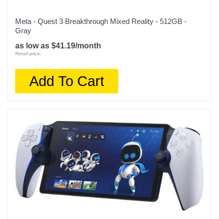
Meta - Quest 3 Breakthrough Mixed Reality - 512GB -
Gray
as low as $41.19/month
Retail price:
Add To Cart