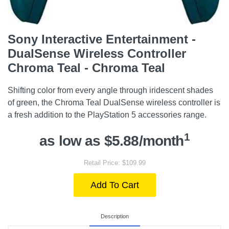
Sony Interactive Entertainment -
DualSense Wireless Controller
Chroma Teal - Chroma Teal
Shifting color from every angle through iridescent shades
of green, the Chroma Teal DualSense wireless controller is
a fresh addition to the PlayStation 5 accessories range.
1
as low as $5.88/month
Retail Price: $109.99
Add To Cart
Description