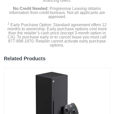
financing offers.
No Credit Needed:
Progressive Leasing obtains
information from credit bureaus. Not all applicants are
approved.
2
Early Purchase Option: Standard agreement offers 12
months to ownership. Early purchase options cost more
than the retailer’s cash price (except 3-month option in
CA). To purchase early or to cancel lease you must call
877-898-1970. Retailer cannot activate early purchase
options.
Related Products