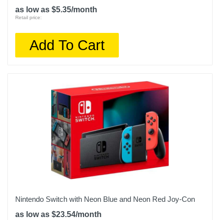
as low as $5.35/month
Retail price:
Add To Cart
Nintendo Switch with Neon Blue and Neon Red Joy‑Con
as low as $23.54/month