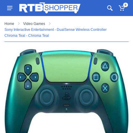
0
Home
Video Games
Sony Interactive Entertainment - DualSense Wireless Controller
Chroma Teal - Chroma Teal