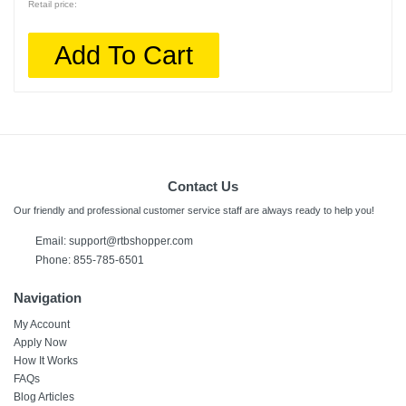
Retail price:
Add To Cart
Contact Us
Our friendly and professional customer service staff are always ready to help you!
Email:
support@rtbshopper.com
Phone: 855-785-6501
Navigation
My Account
Apply Now
How It Works
FAQs
Blog Articles