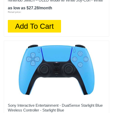
Nintendo Switch – OLED Model w/ White Joy-Con - White
as low as $27.28/month
Retail price:
Add To Cart
Sony Interactive Entertainment - DualSense Starlight Blue
Wireless Controller - Starlight Blue