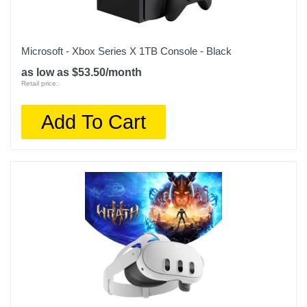
Microsoft - Xbox Series X 1TB Console - Black
as low as $53.50/month
Retail price:
Add To Cart