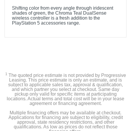
Shifting color from every angle through iridescent
shades of green, the Chroma Teal DualSense
wireless controller is a fresh addition to the
PlayStation 5 accessories range.
1
The quoted price estimate is not provided by Progressive
Leasing. This price estimate is only an estimate, and is
subject to applicable sales tax, approval & qualification,
and which partner you select at checkout. Same day
pickup only valid for specific items at participating
locations. Actual terms and total cost will be in your lease
agreement or financing agreement.
Multiple financing offers may be available at checkout.
Applications for financing are subject to eligibility, credit
approval, state residency restrictions, and other
qualifications. As low as prices do not reflect those