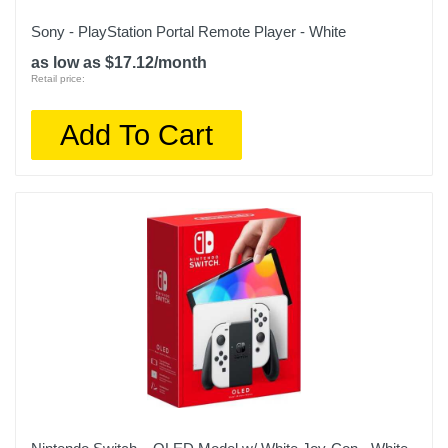
Sony - PlayStation Portal Remote Player - White
as low as $17.12/month
Retail price:
Add To Cart