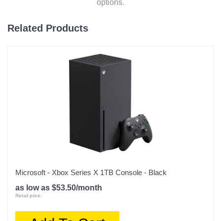
options.
Related Products
Microsoft - Xbox Series X 1TB Console - Black
as low as $53.50/month
Retail price: