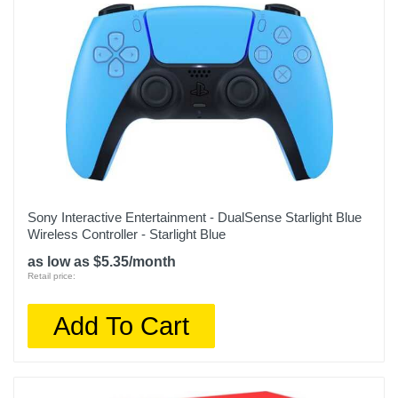
Sony Interactive Entertainment - DualSense Starlight Blue
Wireless Controller - Starlight Blue
as low as $5.35/month
Retail price:
Add To Cart