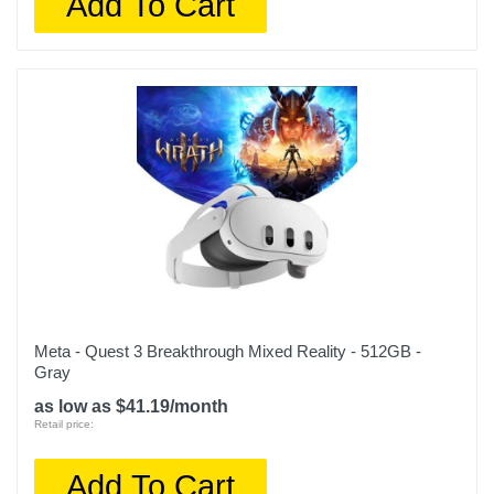
Add To Cart
Meta - Quest 3 Breakthrough Mixed Reality - 512GB -
Gray
as low as $41.19/month
Retail price:
Add To Cart