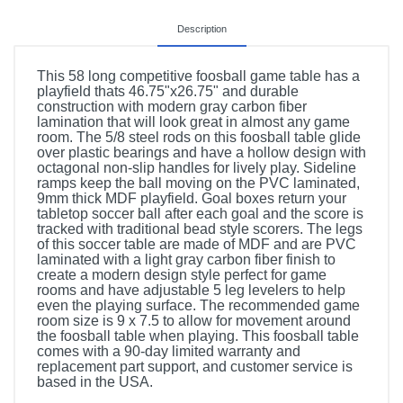
Description
This 58 long competitive foosball game table has a
playfield thats 46.75"x26.75" and durable
construction with modern gray carbon fiber
lamination that will look great in almost any game
room. The 5/8 steel rods on this foosball table glide
over plastic bearings and have a hollow design with
octagonal non-slip handles for lively play. Sideline
ramps keep the ball moving on the PVC laminated,
9mm thick MDF playfield. Goal boxes return your
tabletop soccer ball after each goal and the score is
tracked with traditional bead style scorers. The legs
of this soccer table are made of MDF and are PVC
laminated with a light gray carbon fiber finish to
create a modern design style perfect for game
rooms and have adjustable 5 leg levelers to help
even the playing surface. The recommended game
room size is 9 x 7.5 to allow for movement around
the foosball table when playing. This foosball table
comes with a 90-day limited warranty and
replacement part support, and customer service is
based in the USA.