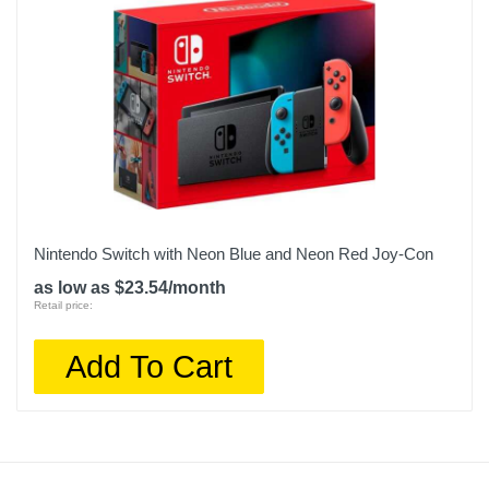
Nintendo Switch with Neon Blue and Neon Red Joy‑Con
as low as $23.54/month
Retail price:
Add To Cart