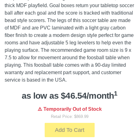
thick MDF playfield. Goal boxes return your tabletop soccer
ball after each goal and the score is tracked with traditional
bead style scorers. The legs of this soccer table are made
of MDF and are PVC laminated with a light gray carbon
fiber finish to create a modern design style perfect for game
rooms and have adjustable 5 leg levelers to help even the
playing surface. The recommended game room size is 9 x
7.5 to allow for movement around the foosball table when
playing. This foosball table comes with a 90-day limited
warranty and replacement part support, and customer
service is based in the USA.
1
as low as $46.54/month
⚠️ Temporarily Out of Stock
Retail Price: $869.99
Add To Cart