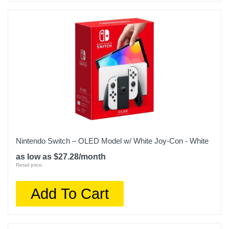
Nintendo Switch – OLED Model w/ White Joy-Con - White
as low as $27.28/month
Retail price:
Add To Cart