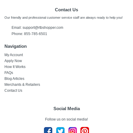
Contact Us
Our friendly and professional customer service staff are always ready to help you!
Email:
support@rtbshopper.com
Phone: 855-785-6501
Navigation
My Account
Apply Now
How It Works
FAQs
Blog Articles
Merchants & Retailers
Contact Us
Social Media
Follow us on social media!