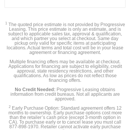
1
The quoted price estimate is not provided by Progressive
Leasing. This price estimate is only an estimate, and is
subject to applicable sales tax, approval & qualification,
and which partner you select at checkout. Same day
pickup only valid for specific items at participating
locations. Actual terms and total cost will be in your lease
agreement or financing agreement.
Multiple financing offers may be available at checkout.
Applications for financing are subject to eligibility, credit
approval, state residency restrictions, and other
qualifications. As low as prices do not reflect those
financing offers.
No Credit Needed:
Progressive Leasing obtains
information from credit bureaus. Not all applicants are
approved.
2
Early Purchase Option: Standard agreement offers 12
months to ownership. Early purchase options cost more
than the retailer’s cash price (except 3-month option in
CA). To purchase early or to cancel lease you must call
877-898-1970. Retailer cannot activate early purchase