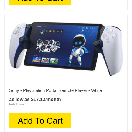
Sony - PlayStation Portal Remote Player - White
as low as $17.12/month
Retail price:
Add To Cart