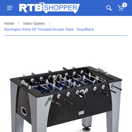
0
Home
Video Games
Barrington Irvine 58" Foosball Arcade Table - Gray/Black