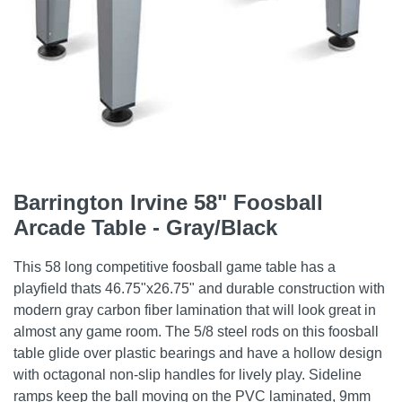
Barrington Irvine 58" Foosball
Arcade Table - Gray/Black
This 58 long competitive foosball game table has a
playfield thats 46.75"x26.75" and durable construction with
modern gray carbon fiber lamination that will look great in
almost any game room. The 5/8 steel rods on this foosball
table glide over plastic bearings and have a hollow design
with octagonal non-slip handles for lively play. Sideline
ramps keep the ball moving on the PVC laminated, 9mm