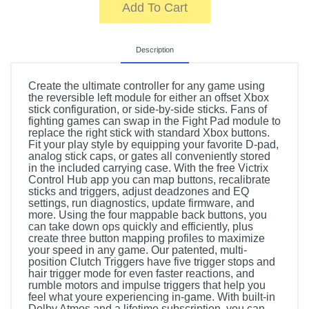
Add To Cart
Description
Create the ultimate controller for any game using
the reversible left module for either an offset Xbox
stick configuration, or side-by-side sticks. Fans of
fighting games can swap in the Fight Pad module to
replace the right stick with standard Xbox buttons.
Fit your play style by equipping your favorite D-pad,
analog stick caps, or gates all conveniently stored
in the included carrying case. With the free Victrix
Control Hub app you can map buttons, recalibrate
sticks and triggers, adjust deadzones and EQ
settings, run diagnostics, update firmware, and
more. Using the four mappable back buttons, you
can take down ops quickly and efficiently, plus
create three button mapping profiles to maximize
your speed in any game. Our patented, multi-
position Clutch Triggers have five trigger stops and
hair trigger mode for even faster reactions, and
rumble motors and impulse triggers that help you
feel what youre experiencing in-game. With built-in
Dolby Atmos and a lifetime subscription, you can