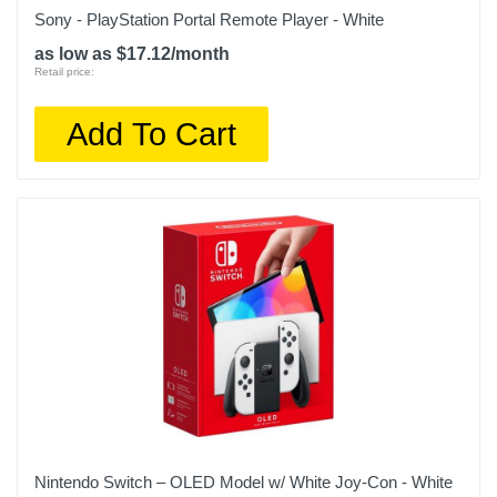
Sony - PlayStation Portal Remote Player - White
as low as $17.12/month
Retail price:
Add To Cart
Nintendo Switch – OLED Model w/ White Joy-Con - White