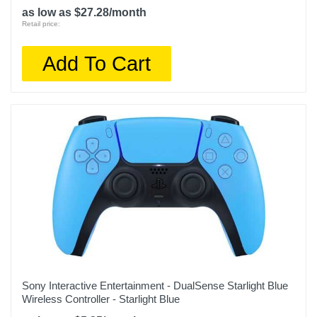
as low as $27.28/month
Retail price:
Add To Cart
Sony Interactive Entertainment - DualSense Starlight Blue
Wireless Controller - Starlight Blue