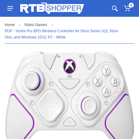
0
Home
Video Games
PDP - Victrix Pro BFG Wireless Controller for Xbox Series X|S, Xbox
One, and Windows 10/11 PC - White