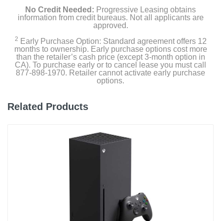
No Credit Needed:
Progressive Leasing obtains
information from credit bureaus. Not all applicants are
approved.
2
Early Purchase Option: Standard agreement offers 12
months to ownership. Early purchase options cost more
than the retailer’s cash price (except 3-month option in
CA). To purchase early or to cancel lease you must call
877-898-1970. Retailer cannot activate early purchase
options.
Related Products