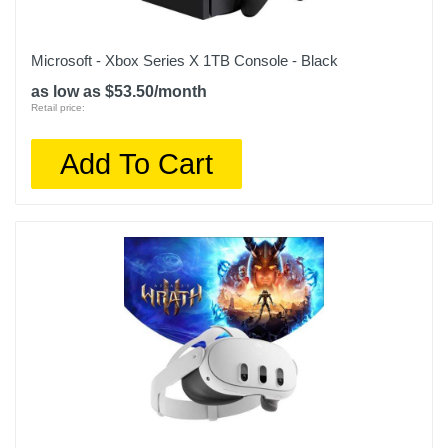
Microsoft - Xbox Series X 1TB Console - Black
as low as $53.50/month
Retail price:
Add To Cart