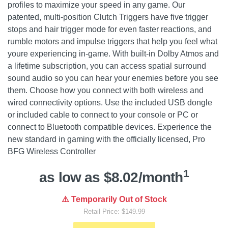
profiles to maximize your speed in any game. Our
patented, multi-position Clutch Triggers have five trigger
stops and hair trigger mode for even faster reactions, and
rumble motors and impulse triggers that help you feel what
youre experiencing in-game. With built-in Dolby Atmos and
a lifetime subscription, you can access spatial surround
sound audio so you can hear your enemies before you see
them. Choose how you connect with both wireless and
wired connectivity options. Use the included USB dongle
or included cable to connect to your console or PC or
connect to Bluetooth compatible devices. Experience the
new standard in gaming with the officially licensed, Pro
BFG Wireless Controller
1
as low as $8.02/month
⚠️ Temporarily Out of Stock
Retail Price: $149.99