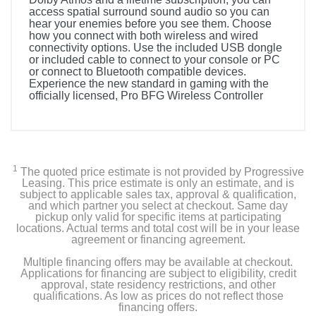
access spatial surround sound audio so you can
hear your enemies before you see them. Choose
how you connect with both wireless and wired
connectivity options. Use the included USB dongle
or included cable to connect to your console or PC
or connect to Bluetooth compatible devices.
Experience the new standard in gaming with the
officially licensed, Pro BFG Wireless Controller
1
The quoted price estimate is not provided by Progressive
Leasing. This price estimate is only an estimate, and is
subject to applicable sales tax, approval & qualification,
and which partner you select at checkout. Same day
pickup only valid for specific items at participating
locations. Actual terms and total cost will be in your lease
agreement or financing agreement.
Multiple financing offers may be available at checkout.
Applications for financing are subject to eligibility, credit
approval, state residency restrictions, and other
qualifications. As low as prices do not reflect those
financing offers.