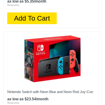
as low as $5.35/month
Retail price:
Add To Cart
Nintendo Switch with Neon Blue and Neon Red Joy‑Con
as low as $23.54/month
Retail price: