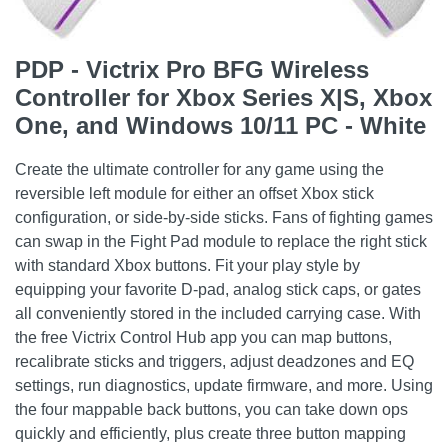
PDP - Victrix Pro BFG Wireless
Controller for Xbox Series X|S, Xbox
One, and Windows 10/11 PC - White
Create the ultimate controller for any game using the
reversible left module for either an offset Xbox stick
configuration, or side-by-side sticks. Fans of fighting games
can swap in the Fight Pad module to replace the right stick
with standard Xbox buttons. Fit your play style by
equipping your favorite D-pad, analog stick caps, or gates
all conveniently stored in the included carrying case. With
the free Victrix Control Hub app you can map buttons,
recalibrate sticks and triggers, adjust deadzones and EQ
settings, run diagnostics, update firmware, and more. Using
the four mappable back buttons, you can take down ops
quickly and efficiently, plus create three button mapping