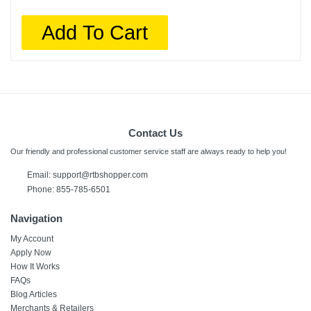
Add To Cart
Contact Us
Our friendly and professional customer service staff are always ready to help you!
Email:
support@rtbshopper.com
Phone: 855-785-6501
Navigation
My Account
Apply Now
How It Works
FAQs
Blog Articles
Merchants & Retailers