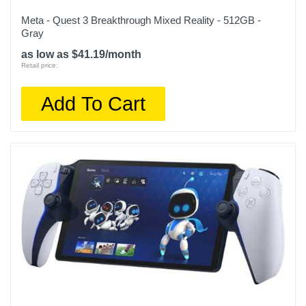
Meta - Quest 3 Breakthrough Mixed Reality - 512GB -
Gray
as low as $41.19/month
Retail price:
Add To Cart