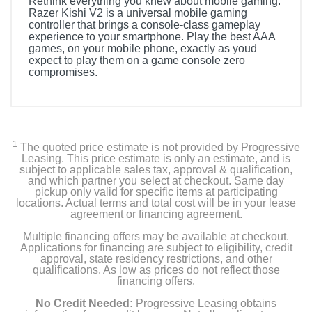
Rethink everything you knew about mobile gaming.
Razer Kishi V2 is a universal mobile gaming
controller that brings a console-class gameplay
experience to your smartphone. Play the best AAA
games, on your mobile phone, exactly as youd
expect to play them on a game console zero
compromises.
1
The quoted price estimate is not provided by Progressive
Leasing. This price estimate is only an estimate, and is
subject to applicable sales tax, approval & qualification,
and which partner you select at checkout. Same day
pickup only valid for specific items at participating
locations. Actual terms and total cost will be in your lease
agreement or financing agreement.
Multiple financing offers may be available at checkout.
Applications for financing are subject to eligibility, credit
approval, state residency restrictions, and other
qualifications. As low as prices do not reflect those
financing offers.
No Credit Needed:
Progressive Leasing obtains