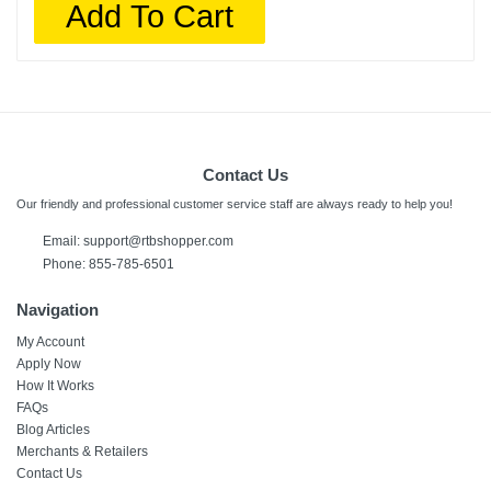
Add To Cart
Contact Us
Our friendly and professional customer service staff are always ready to help you!
Email:
support@rtbshopper.com
Phone: 855-785-6501
Navigation
My Account
Apply Now
How It Works
FAQs
Blog Articles
Merchants & Retailers
Contact Us