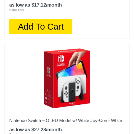
as low as $17.12/month
Retail price:
Add To Cart
Nintendo Switch – OLED Model w/ White Joy-Con - White
as low as $27.28/month