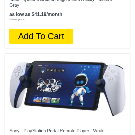
Gray
as low as $41.19/month
Retail price:
Add To Cart
Sony - PlayStation Portal Remote Player - White