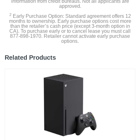
information from credit bureaus. Not all applicants are
approved.
2
Early Purchase Option: Standard agreement offers 12
months to ownership. Early purchase options cost more
than the retailer’s cash price (except 3-month option in
CA). To purchase early or to cancel lease you must call
877-898-1970. Retailer cannot activate early purchase
options.
Related Products