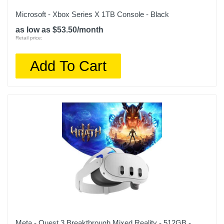
Microsoft - Xbox Series X 1TB Console - Black
as low as $53.50/month
Retail price:
Add To Cart
Meta - Quest 3 Breakthrough Mixed Reality - 512GB -