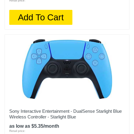
Retail price:
Add To Cart
Sony Interactive Entertainment - DualSense Starlight Blue
Wireless Controller - Starlight Blue
as low as $5.35/month
Retail price: