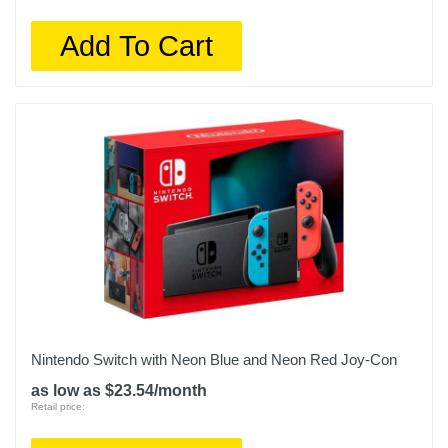
Add To Cart
Nintendo Switch with Neon Blue and Neon Red Joy‑Con
as low as $23.54/month
Retail price: