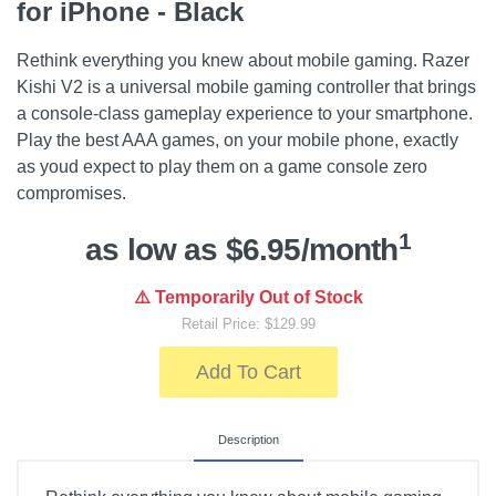
for iPhone - Black
Rethink everything you knew about mobile gaming. Razer
Kishi V2 is a universal mobile gaming controller that brings
a console-class gameplay experience to your smartphone.
Play the best AAA games, on your mobile phone, exactly
as youd expect to play them on a game console zero
compromises.
1
as low as $6.95/month
⚠️ Temporarily Out of Stock
Retail Price: $129.99
Add To Cart
Description