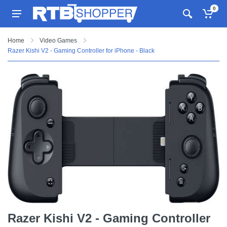
0
Home
Video Games
Razer Kishi V2 - Gaming Controller for iPhone - Black
Razer Kishi V2 - Gaming Controller