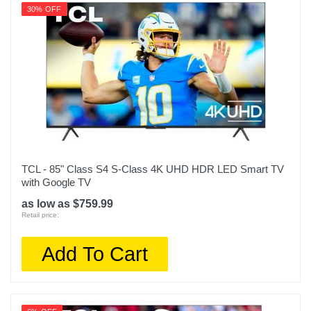
30% OFF
TCL - 85" Class S4 S-Class 4K UHD HDR LED Smart TV
with Google TV
as low as $759.99
Retail price:
Add To Cart