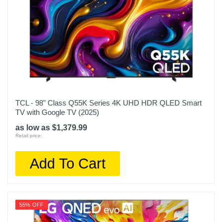
TCL - 98" Class Q55K Series 4K UHD HDR QLED Smart
TV with Google TV (2025)
as low as $1,379.99
Retail price:
Add To Cart
55% OFF