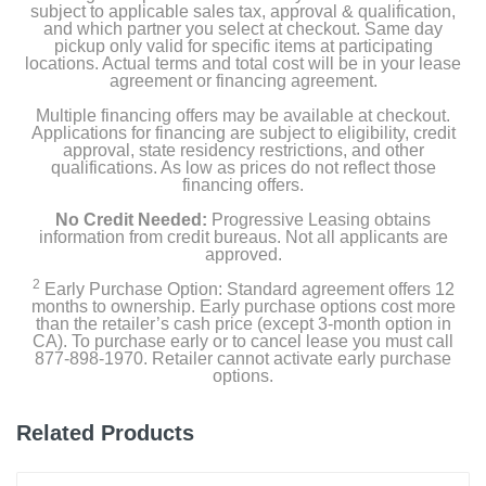
subject to applicable sales tax, approval & qualification,
and which partner you select at checkout. Same day
pickup only valid for specific items at participating
locations. Actual terms and total cost will be in your lease
agreement or financing agreement.
Multiple financing offers may be available at checkout.
Applications for financing are subject to eligibility, credit
approval, state residency restrictions, and other
qualifications. As low as prices do not reflect those
financing offers.
No Credit Needed:
Progressive Leasing obtains
information from credit bureaus. Not all applicants are
approved.
2
Early Purchase Option: Standard agreement offers 12
months to ownership. Early purchase options cost more
than the retailer’s cash price (except 3-month option in
CA). To purchase early or to cancel lease you must call
877-898-1970. Retailer cannot activate early purchase
options.
Related Products