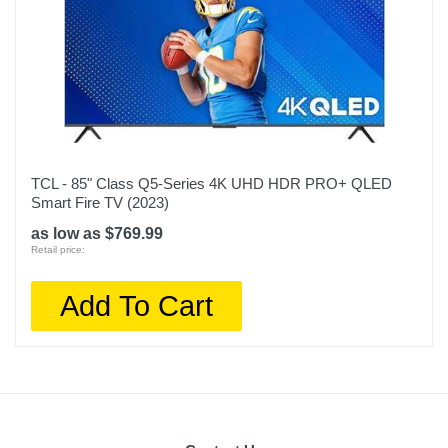
TCL - 85" Class Q5-Series 4K UHD HDR PRO+ QLED
Smart Fire TV (2023)
as low as $769.99
Retail price:
Add To Cart