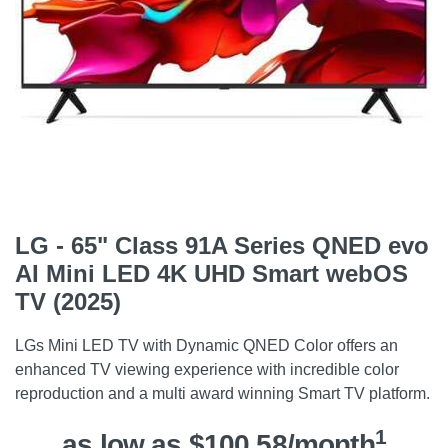
LG - 65" Class 91A Series QNED evo
AI Mini LED 4K UHD Smart webOS
TV (2025)
LGs Mini LED TV with Dynamic QNED Color offers an
enhanced TV viewing experience with incredible color
reproduction and a multi award winning Smart TV platform.
1
as low as $100.58/month