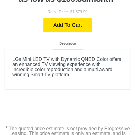
Retail Price: $1,879.99
Add To Cart
Description
LGs Mini LED TV with Dynamic QNED Color offers
an enhanced TV viewing experience with
incredible color reproduction and a multi award
winning Smart TV platform.
1
The quoted price estimate is not provided by Progressive
Leasing. This price estimate is only an estimate, and is