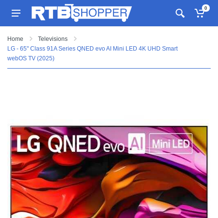
0
Home
Televisions
LG - 65" Class 91A Series QNED evo AI Mini LED 4K UHD Smart
webOS TV (2025)