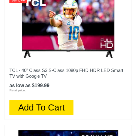
6% OFF
TCL - 40" Class S3 S-Class 1080p FHD HDR LED Smart
TV with Google TV
as low as $199.99
Retail price:
Add To Cart