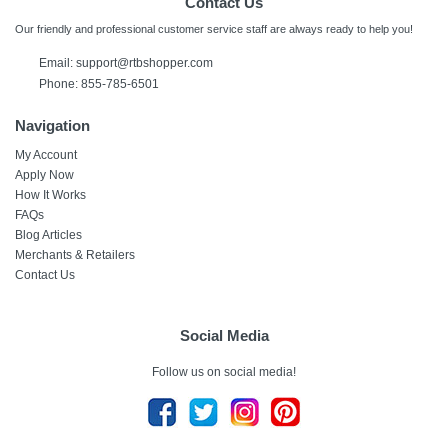
Contact Us
Our friendly and professional customer service staff are always ready to help you!
Email:
support@rtbshopper.com
Phone: 855-785-6501
Navigation
My Account
Apply Now
How It Works
FAQs
Blog Articles
Merchants & Retailers
Contact Us
Social Media
Follow us on social media!