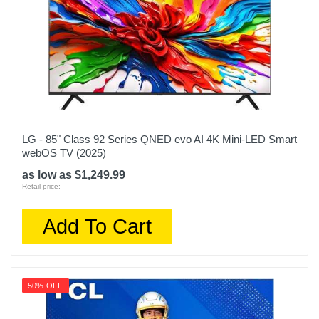
LG - 85" Class 92 Series QNED evo AI 4K Mini-LED Smart
webOS TV (2025)
as low as $1,249.99
Retail price:
Add To Cart
50% OFF