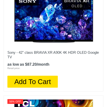
Sony - 42" class BRAVIA XR A90K 4K HDR OLED Google
TV
as low as $87.20/month
Retail price:
Add To Cart
56% OFF