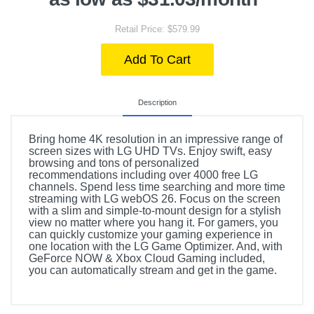
Retail Price: $579.99
Add To Cart
Description
Bring home 4K resolution in an impressive range of
screen sizes with LG UHD TVs. Enjoy swift, easy
browsing and tons of personalized
recommendations including over 4000 free LG
channels. Spend less time searching and more time
streaming with LG webOS 26. Focus on the screen
with a slim and simple-to-mount design for a stylish
view no matter where you hang it. For gamers, you
can quickly customize your gaming experience in
one location with the LG Game Optimizer. And, with
GeForce NOW & Xbox Cloud Gaming included,
you can automatically stream and get in the game.