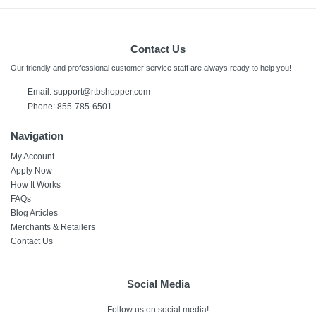
Contact Us
Our friendly and professional customer service staff are always ready to help you!
Email:
support@rtbshopper.com
Phone: 855-785-6501
Navigation
My Account
Apply Now
How It Works
FAQs
Blog Articles
Merchants & Retailers
Contact Us
Social Media
Follow us on social media!