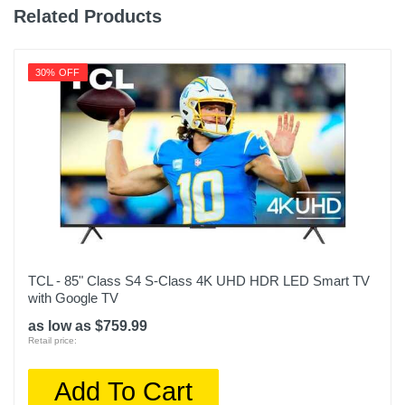
Related Products
30% OFF
TCL - 85" Class S4 S-Class 4K UHD HDR LED Smart TV
with Google TV
as low as $759.99
Retail price:
Add To Cart