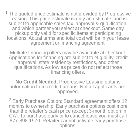
1
The quoted price estimate is not provided by Progressive
Leasing. This price estimate is only an estimate, and is
subject to applicable sales tax, approval & qualification,
and which partner you select at checkout. Same day
pickup only valid for specific items at participating
locations. Actual terms and total cost will be in your lease
agreement or financing agreement.
Multiple financing offers may be available at checkout.
Applications for financing are subject to eligibility, credit
approval, state residency restrictions, and other
qualifications. As low as prices do not reflect those
financing offers.
No Credit Needed:
Progressive Leasing obtains
information from credit bureaus. Not all applicants are
approved.
2
Early Purchase Option: Standard agreement offers 12
months to ownership. Early purchase options cost more
than the retailer’s cash price (except 3-month option in
CA). To purchase early or to cancel lease you must call
877-898-1970. Retailer cannot activate early purchase
options.