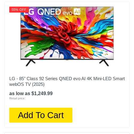
55% OFF
LG - 85" Class 92 Series QNED evo AI 4K Mini-LED Smart
webOS TV (2025)
as low as $1,249.99
Retail price:
Add To Cart