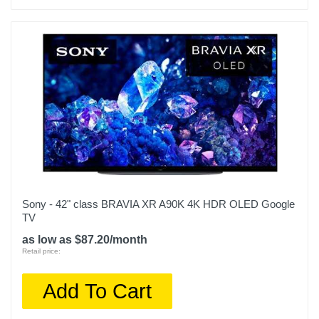
Sony - 42" class BRAVIA XR A90K 4K HDR OLED Google
TV
as low as $87.20/month
Retail price:
Add To Cart