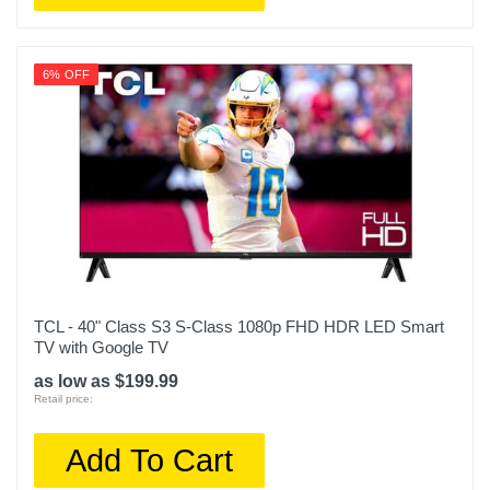
6% OFF
TCL - 40" Class S3 S-Class 1080p FHD HDR LED Smart
TV with Google TV
as low as $199.99
Retail price:
Add To Cart