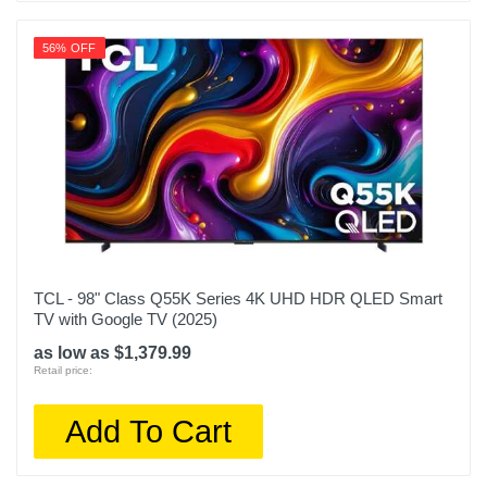
56% OFF
TCL - 98" Class Q55K Series 4K UHD HDR QLED Smart
TV with Google TV (2025)
as low as $1,379.99
Retail price:
Add To Cart