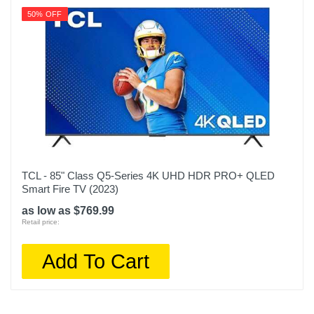
50% OFF
TCL - 85" Class Q5-Series 4K UHD HDR PRO+ QLED
Smart Fire TV (2023)
as low as $769.99
Retail price:
Add To Cart