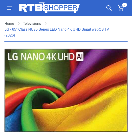
0
Home
Televisions
LG - 65” Class NU85 Series LED Nano 4K UHD Smart webOS TV
(2026)