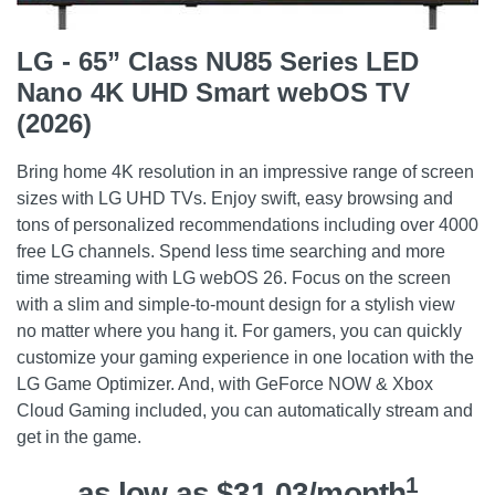
LG - 65” Class NU85 Series LED
Nano 4K UHD Smart webOS TV
(2026)
Bring home 4K resolution in an impressive range of screen
sizes with LG UHD TVs. Enjoy swift, easy browsing and
tons of personalized recommendations including over 4000
free LG channels. Spend less time searching and more
time streaming with LG webOS 26. Focus on the screen
with a slim and simple-to-mount design for a stylish view
no matter where you hang it. For gamers, you can quickly
customize your gaming experience in one location with the
LG Game Optimizer. And, with GeForce NOW & Xbox
Cloud Gaming included, you can automatically stream and
get in the game.
1
as low as $31.03/month