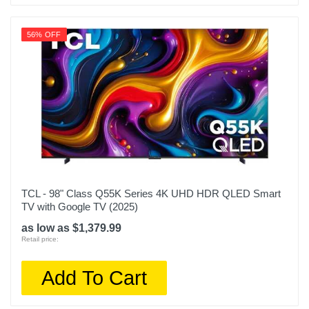
56% OFF
TCL - 98" Class Q55K Series 4K UHD HDR QLED Smart
TV with Google TV (2025)
as low as $1,379.99
Retail price:
Add To Cart