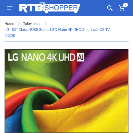
0
Home
Televisions
LG - 55” Class NU85 Series LED Nano 4K UHD Smart webOS TV
(2026)