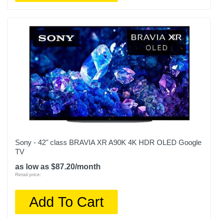
Sony - 42" class BRAVIA XR A90K 4K HDR OLED Google
TV
as low as $87.20/month
Retail price:
Add To Cart