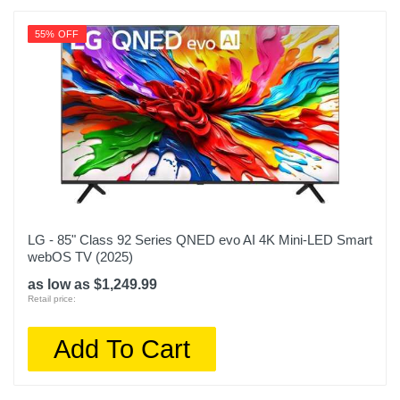
55% OFF
LG - 85" Class 92 Series QNED evo AI 4K Mini-LED Smart
webOS TV (2025)
as low as $1,249.99
Retail price:
Add To Cart