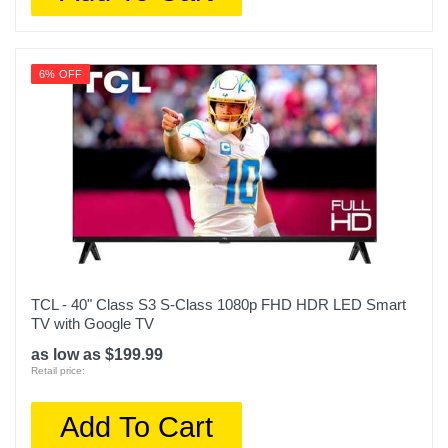
6% OFF
TCL - 40" Class S3 S-Class 1080p FHD HDR LED Smart
TV with Google TV
as low as $199.99
Retail price:
Add To Cart