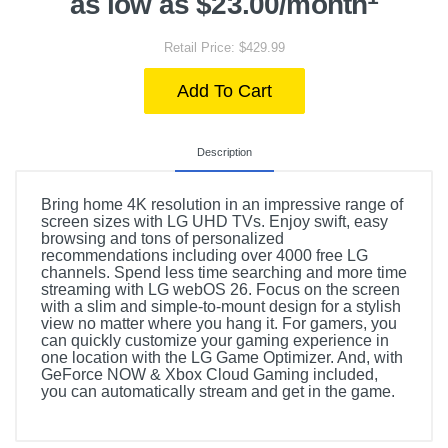
as low as $23.00/month
Retail Price: $429.99
Add To Cart
Description
Bring home 4K resolution in an impressive range of
screen sizes with LG UHD TVs. Enjoy swift, easy
browsing and tons of personalized
recommendations including over 4000 free LG
channels. Spend less time searching and more time
streaming with LG webOS 26. Focus on the screen
with a slim and simple-to-mount design for a stylish
view no matter where you hang it. For gamers, you
can quickly customize your gaming experience in
one location with the LG Game Optimizer. And, with
GeForce NOW & Xbox Cloud Gaming included,
you can automatically stream and get in the game.