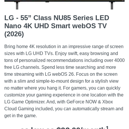
LG - 55” Class NU85 Series LED
Nano 4K UHD Smart webOS TV
(2026)
Bring home 4K resolution in an impressive range of screen
sizes with LG UHD TVs. Enjoy swift, easy browsing and
tons of personalized recommendations including over 4000
free LG channels. Spend less time searching and more
time streaming with LG webOS 26. Focus on the screen
with a slim and simple-to-mount design for a stylish view
no matter where you hang it. For gamers, you can quickly
customize your gaming experience in one location with the
LG Game Optimizer. And, with GeForce NOW & Xbox
Cloud Gaming included, you can automatically stream and
get in the game.
1