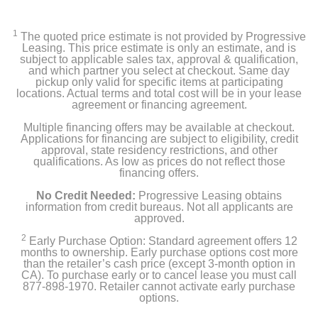
1
The quoted price estimate is not provided by Progressive
Leasing. This price estimate is only an estimate, and is
subject to applicable sales tax, approval & qualification,
and which partner you select at checkout. Same day
pickup only valid for specific items at participating
locations. Actual terms and total cost will be in your lease
agreement or financing agreement.
Multiple financing offers may be available at checkout.
Applications for financing are subject to eligibility, credit
approval, state residency restrictions, and other
qualifications. As low as prices do not reflect those
financing offers.
No Credit Needed:
Progressive Leasing obtains
information from credit bureaus. Not all applicants are
approved.
2
Early Purchase Option: Standard agreement offers 12
months to ownership. Early purchase options cost more
than the retailer’s cash price (except 3-month option in
CA). To purchase early or to cancel lease you must call
877-898-1970. Retailer cannot activate early purchase
options.