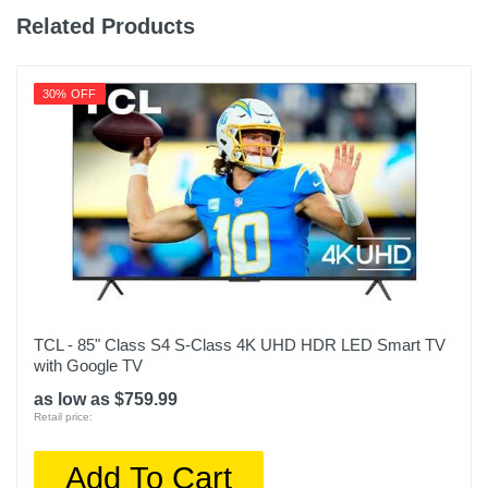
Related Products
30% OFF
TCL - 85" Class S4 S-Class 4K UHD HDR LED Smart TV
with Google TV
as low as $759.99
Retail price:
Add To Cart