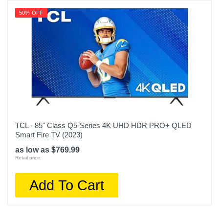
50% OFF
TCL - 85" Class Q5-Series 4K UHD HDR PRO+ QLED
Smart Fire TV (2023)
as low as $769.99
Retail price:
Add To Cart