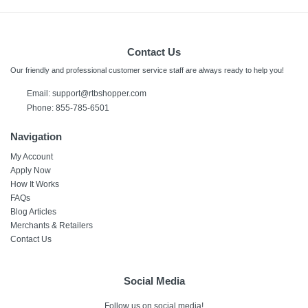
Contact Us
Our friendly and professional customer service staff are always ready to help you!
Email:
support@rtbshopper.com
Phone: 855-785-6501
Navigation
My Account
Apply Now
How It Works
FAQs
Blog Articles
Merchants & Retailers
Contact Us
Social Media
Follow us on social media!