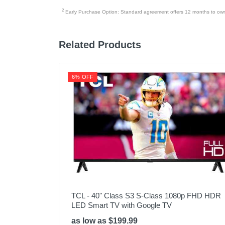
2
Early Purchase Option: Standard agreement offers 12 months to owners
Related Products
6% OFF
TCL - 40" Class S3 S-Class 1080p FHD HDR
LED Smart TV with Google TV
as low as $199.99