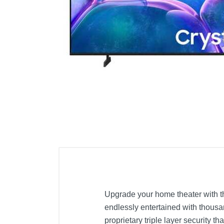
Cell Phones
Health & Fitness
Garage & Outdoor
Mattresses
Upgrade your home theater with th
endlessly entertained with thous
proprietary triple layer security t