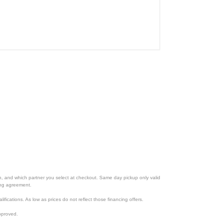
ion, and which partner you select at checkout. Same day pickup only valid
cing agreement.
lifications. As low as prices do not reflect those financing offers.
pproved.