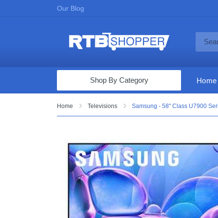
Our Blog
Shop By Category
Home
Computers & Tablets
Home
Televisions
Samsung - 58" Class U7900 Ser
Televisions
Audio & Video
Fine Jewelry
Appliances & Furniture
Vacuums & Mops
Toys & Games