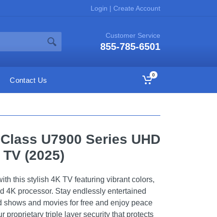
Login
|
Create Account
Customer Service
855-785-6501
0
Contact Us
 Class U7900 Series UHD
 TV (2025)
h this stylish 4K TV featuring vibrant colors,
d 4K processor. Stay endlessly entertained
 shows and movies for free and enjoy peace
 proprietary triple layer security that protects