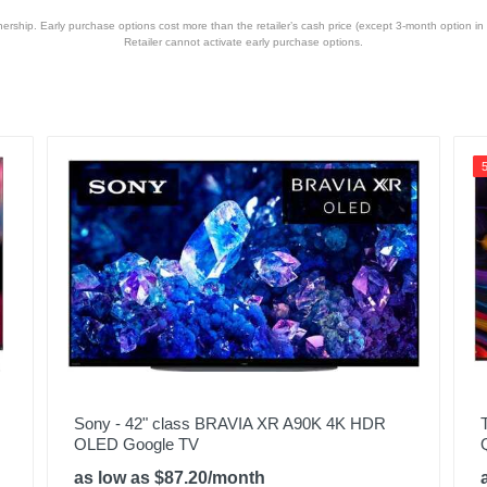
hip. Early purchase options cost more than the retailer’s cash price (except 3-month option in 
Retailer cannot activate early purchase options.
Sony - 42" class BRAVIA XR A90K 4K HDR
OLED Google TV
as low as $87.20/month