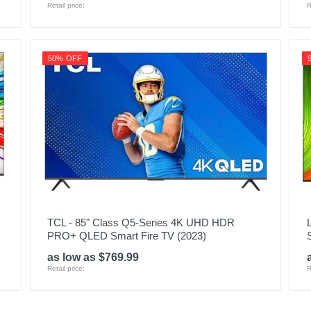
Retail price:
R
50% OFF
TCL - 85" Class Q5-Series 4K UHD HDR
PRO+ QLED Smart Fire TV (2023)
as low as $769.99
Retail price:
R