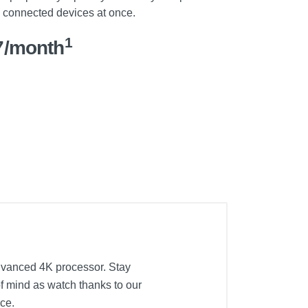
l connected devices at once.
1
7/month
advanced 4K processor. Stay
f mind as watch thanks to our
nce.