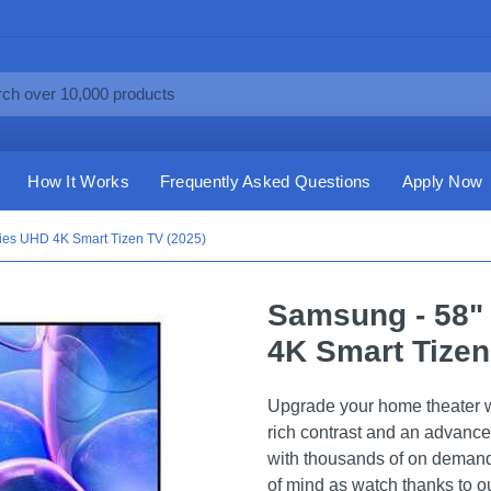
How It Works
Frequently Asked Questions
Apply Now
ies UHD 4K Smart Tizen TV (2025)
Samsung - 58"
4K Smart Tizen
Upgrade your home theater wit
rich contrast and an advance
with thousands of on demand
of mind as watch thanks to our