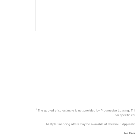
1
The quoted price estimate is not provided by Progressive Leasing. This 
for specific i
Multiple financing offers may be available at checkout. Application
No Cred