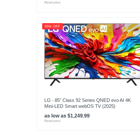
Retail price:
55% OFF
LG - 85" Class 92 Series QNED evo AI 4K
Mini-LED Smart webOS TV (2025)
as low as $1,249.99
Retail price: