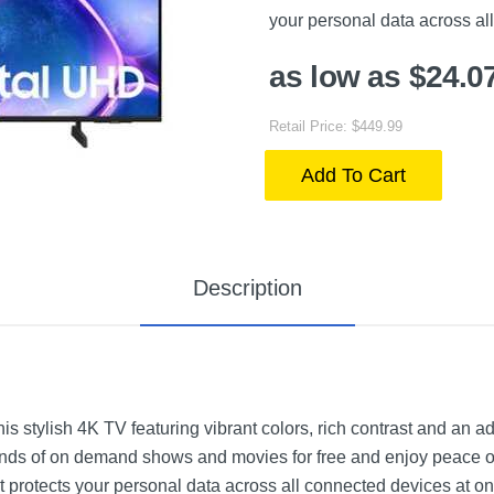
your personal data across al
as low as $24.0
Retail Price: $449.99
Add To Cart
Description
is stylish 4K TV featuring vibrant colors, rich contrast and an 
ands of on demand shows and movies for free and enjoy peace o
hat protects your personal data across all connected devices at o