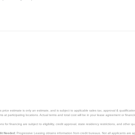
price estimate is only an estimate, and is subject to applicable sales tax, approval & qualificat
tems at participating locations. Actual terms and total cost will be in your lease agreement or finan
s for financing are subject to eligibility, credit approval, state residency restrictions, and other qua
it Needed:
Progressive Leasing obtains information from credit bureaus. Not all applicants are a