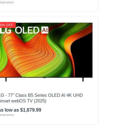
etail price:
50% OFF
LG - 77" Class B5 Series OLED AI 4K UHD
Smart webOS TV (2025)
as low as $1,879.99
etail price: