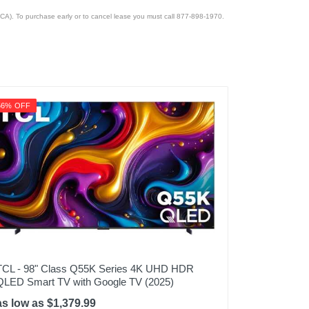
CA). To purchase early or to cancel lease you must call 877-898-1970.
56% OFF
TCL - 98" Class Q55K Series 4K UHD HDR
QLED Smart TV with Google TV (2025)
as low as $1,379.99