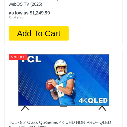
webOS TV (2025)
as low as $1,249.99
Retail price:
Add To Cart
50% OFF
TCL - 85" Class Q5-Series 4K UHD HDR PRO+ QLED