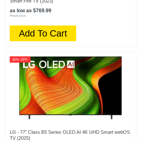
Smart Fire TV (2023)
as low as $769.99
Retail price:
Add To Cart
50% OFF
LG - 77" Class B5 Series OLED AI 4K UHD Smart webOS
TV (2025)