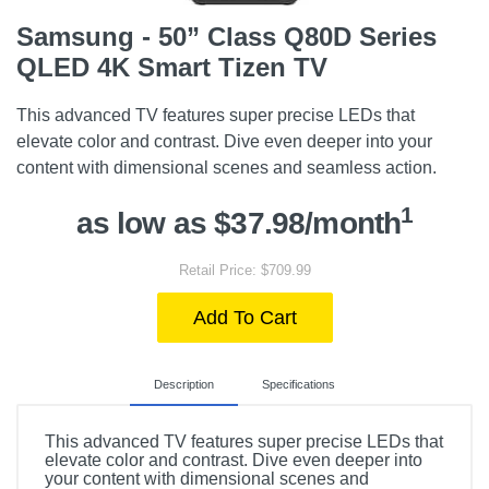
Samsung - 50” Class Q80D Series
QLED 4K Smart Tizen TV
This advanced TV features super precise LEDs that
elevate color and contrast. Dive even deeper into your
content with dimensional scenes and seamless action.
1
as low as $37.98/month
Retail Price: $709.99
Add To Cart
Description
Specifications
This advanced TV features super precise LEDs that
elevate color and contrast. Dive even deeper into
your content with dimensional scenes and