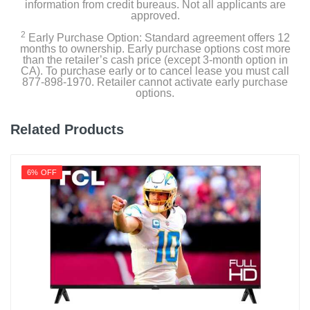
information from credit bureaus. Not all applicants are
158
approved.
2
Energy Star Qualified
Early Purchase Option: Standard agreement offers 12
months to ownership. Early purchase options cost more
than the retailer’s cash price (except 3-month option in
CA). To purchase early or to cancel lease you must call
Estimated Yearly Operating Costs Usd
877-898-1970. Retailer cannot activate early purchase
19
options.
Height With Stand In
Related Products
27.8
Height Without Stand In
6% OFF
25.3
Product Height In
25.3
Remote Control Type
Smart
Rf Antenna Input