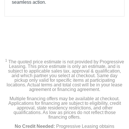
seamless action.
Included Items
Samsung 50” Class Q80D Series QLED 4K Smart
Tizen TV
Stand
SolarCell TM2360E Remote
1
The quoted price estimate is not provided by Progressive
Leasing. This price estimate is only an estimate, and is
User Manual
subject to applicable sales tax, approval & qualification,
and which partner you select at checkout. Same day
E- Manual
pickup only valid for specific items at participating
locations. Actual terms and total cost will be in your lease
agreement or financing agreement.
Power cable
Multiple financing offers may be available at checkout.
Applications for financing are subject to eligibility, credit
approval, state residency restrictions, and other
Product Details
qualifications. As low as prices do not reflect those
financing offers.
Energy Consumption Kwh Per Year
No Credit Needed:
Progressive Leasing obtains