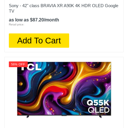
Warranty Parts
Sony - 42" class BRAVIA XR A90K 4K HDR OLED Google
1 year
TV
as low as $87.20/month
Model Number
Retail price:
QN50Q80DAFXZA
Add To Cart
Upc
887276827476
56% OFF