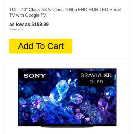
1
TCL - 40" Class S3 S-Class 1080p FHD HDR LED Smart
TV with Google TV
Screen Size Class In
50
as low as $199.99
Retail price:
Screen Refresh Rate Hz
Add To Cart
60
Smart Capable
1
Color
Titan Black
Width
43.9 inches
Warranty Labor
1 year