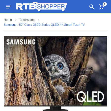
0
Home
Televisions
Samsung - 50” Class Q80D Series QLED 4K Smart Tizen TV