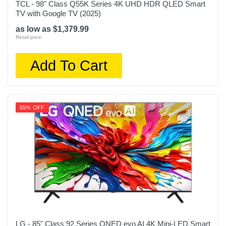
TCL - 98" Class Q55K Series 4K UHD HDR QLED Smart
TV with Google TV (2025)
as low as $1,379.99
Retail price:
Add To Cart
55% OFF
LG - 85" Class 92 Series QNED evo AI 4K Mini-LED Smart