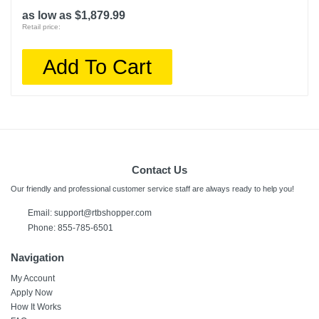
as low as $1,879.99
Retail price:
Add To Cart
Contact Us
Our friendly and professional customer service staff are always ready to help you!
Email:
support@rtbshopper.com
Phone: 855-785-6501
Navigation
My Account
Apply Now
How It Works