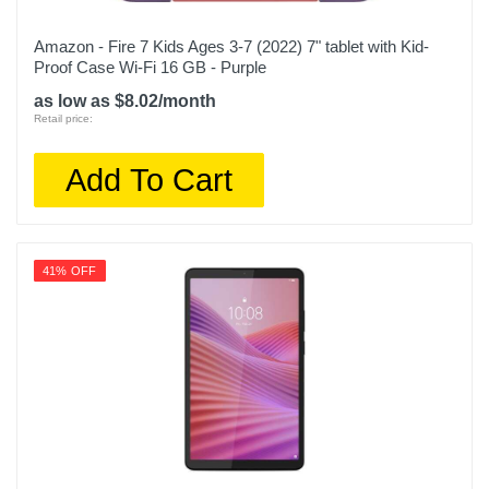
Amazon - Fire 7 Kids Ages 3-7 (2022) 7" tablet with Kid-
Proof Case Wi-Fi 16 GB - Purple
as low as $8.02/month
Retail price:
Add To Cart
41% OFF