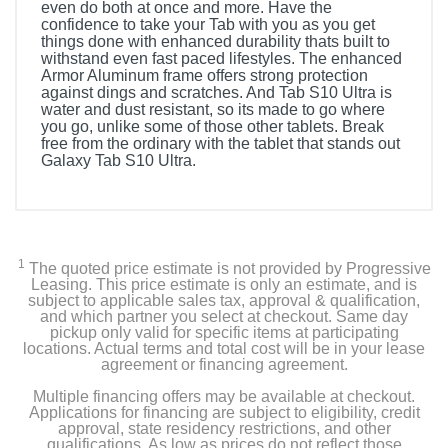
even do both at once and more. Have the
confidence to take your Tab with you as you get
things done with enhanced durability thats built to
withstand even fast paced lifestyles. The enhanced
Armor Aluminum frame offers strong protection
against dings and scratches. And Tab S10 Ultra is
water and dust resistant, so its made to go where
you go, unlike some of those other tablets. Break
free from the ordinary with the tablet that stands out
Galaxy Tab S10 Ultra.
1
The quoted price estimate is not provided by Progressive
Leasing. This price estimate is only an estimate, and is
subject to applicable sales tax, approval & qualification,
and which partner you select at checkout. Same day
pickup only valid for specific items at participating
locations. Actual terms and total cost will be in your lease
agreement or financing agreement.
Multiple financing offers may be available at checkout.
Applications for financing are subject to eligibility, credit
approval, state residency restrictions, and other
qualifications. As low as prices do not reflect those