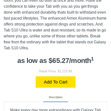
room, you can even do both at once and more. Have the
confidence to take your Tab with you as you get things
done with enhanced durability thats built to withstand even
fast paced lifestyles. The enhanced Armor Aluminum frame
offers strong protection against dings and scratches. And
Tab S10 Ultra is water and dust resistant, so its made to go
where you go, unlike some of those other tablets. Break
free from the ordinary with the tablet that stands out Galaxy
Tab S10 Ultra.
1
as low as $65.27/month
Retail Price: $1,219.99
Add To Cart
Description
Make every day more extraordinary with Galaxy Tab