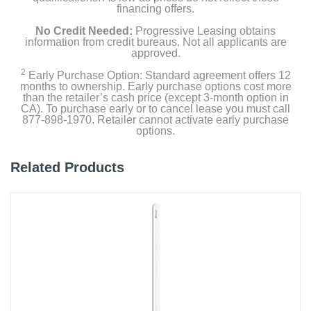
financing offers.
No Credit Needed:
Progressive Leasing obtains
information from credit bureaus. Not all applicants are
approved.
2
Early Purchase Option: Standard agreement offers 12
months to ownership. Early purchase options cost more
than the retailer’s cash price (except 3-month option in
CA). To purchase early or to cancel lease you must call
877-898-1970. Retailer cannot activate early purchase
options.
Related Products