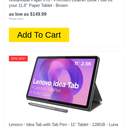
your 11.8'' Paper Tablet - Brown
as low as $149.99
Retail price:
Add To Cart
37% OFF
Lenovo - Idea Tab with Tab Pen - 11" Tablet - 128GB - Luna