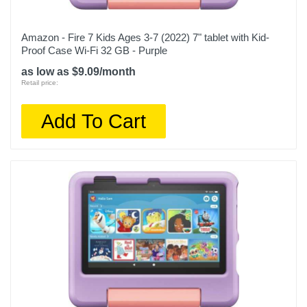
Amazon - Fire 7 Kids Ages 3-7 (2022) 7" tablet with Kid-
Proof Case Wi-Fi 32 GB - Purple
as low as $9.09/month
Retail price:
Add To Cart