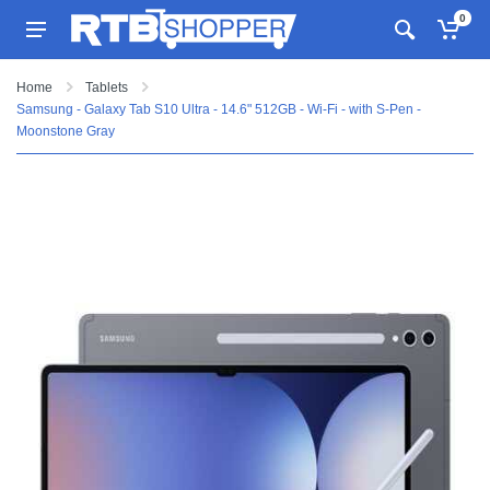
0
Home
Tablets
Samsung - Galaxy Tab S10 Ultra - 14.6" 512GB - Wi-Fi - with S-Pen -
Moonstone Gray