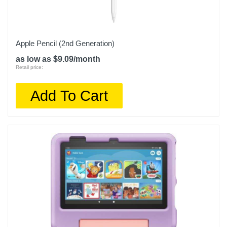
Apple Pencil (2nd Generation)
as low as $9.09/month
Retail price:
Add To Cart