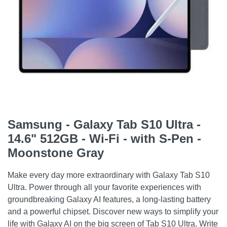
Samsung - Galaxy Tab S10 Ultra -
14.6" 512GB - Wi-Fi - with S-Pen -
Moonstone Gray
Make every day more extraordinary with Galaxy Tab S10
Ultra. Power through all your favorite experiences with
groundbreaking Galaxy AI features, a long-lasting battery
and a powerful chipset. Discover new ways to simplify your
life with Galaxy AI on the big screen of Tab S10 Ultra. Write