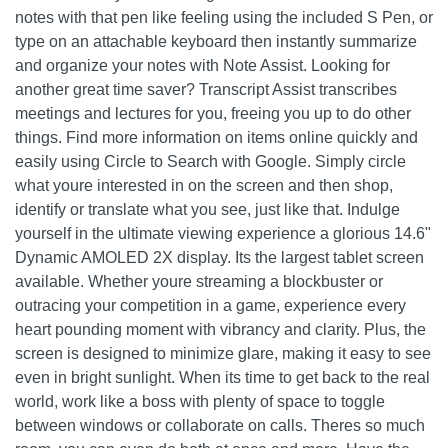
notes with that pen like feeling using the included S Pen, or
type on an attachable keyboard then instantly summarize
and organize your notes with Note Assist. Looking for
another great time saver? Transcript Assist transcribes
meetings and lectures for you, freeing you up to do other
things. Find more information on items online quickly and
easily using Circle to Search with Google. Simply circle
what youre interested in on the screen and then shop,
identify or translate what you see, just like that. Indulge
yourself in the ultimate viewing experience a glorious 14.6"
Dynamic AMOLED 2X display. Its the largest tablet screen
available. Whether youre streaming a blockbuster or
outracing your competition in a game, experience every
heart pounding moment with vibrancy and clarity. Plus, the
screen is designed to minimize glare, making it easy to see
even in bright sunlight. When its time to get back to the real
world, work like a boss with plenty of space to toggle
between windows or collaborate on calls. Theres so much