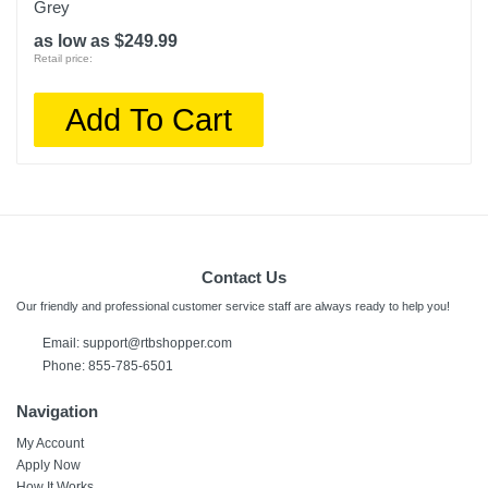
Grey
as low as $249.99
Retail price:
Add To Cart
Contact Us
Our friendly and professional customer service staff are always ready to help you!
Email:
support@rtbshopper.com
Phone: 855-785-6501
Navigation
My Account
Apply Now
How It Works