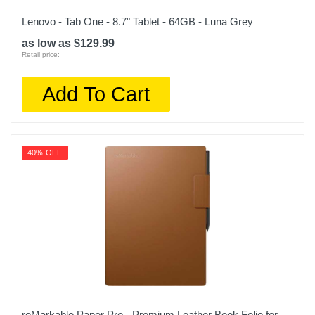
Lenovo - Tab One - 8.7" Tablet - 64GB - Luna Grey
as low as $129.99
Retail price:
Add To Cart
40% OFF
reMarkable Paper Pro - Premium Leather Book Folio for