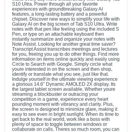
S10 Ultra. Power through all your favorite
experiences with groundbreaking Galaxy AI
features, a long-lasting battery and a powerful
chipset. Discover new ways to simplify your life with
Galaxy AI on the big screen of Tab S10 Ultra. Write
notes with that pen like feeling using the included S
Pen, or type on an attachable keyboard then
instantly summarize and organize your notes with
Note Assist. Looking for another great time saver?
Transcript Assist transcribes meetings and lectures
for you, freeing you up to do other things. Find more
information on items online quickly and easily using
Circle to Search with Google. Simply circle what
youre interested in on the screen and then shop,
identify or translate what you see, just like that.
Indulge yourself in the ultimate viewing experience
a glorious 14.6" Dynamic AMOLED 2X display. Its
the largest tablet screen available. Whether youre
streaming a blockbuster or outracing your
competition in a game, experience every heart
pounding moment with vibrancy and clarity. Plus,
the screen is designed to minimize glare, making it
easy to see even in bright sunlight. When its time to
get back to the real world, work like a boss with
plenty of space to toggle between windows or
collaborate on calls. Theres so much room, you can