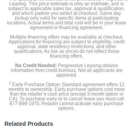
Leasing. This price estimate is only an estimate, and is
subject to applicable sales tax, approval & qualification,
and which partner you select at checkout. Same day
pickup only valid for specific items at participating
locations. Actual terms and total cost will be in your lease
agreement or financing agreement.
Multiple financing offers may be available at checkout.
Applications for financing are subject to eligibility, credit
approval, state residency restrictions, and other
qualifications. As low as prices do not reflect those
financing offers.
No Credit Needed:
Progressive Leasing obtains
information from credit bureaus. Not all applicants are
approved.
2
Early Purchase Option: Standard agreement offers 12
months to ownership. Early purchase options cost more
than the retailer’s cash price (except 3-month option in
CA). To purchase early or to cancel lease you must call
877-898-1970. Retailer cannot activate early purchase
options.
Related Products