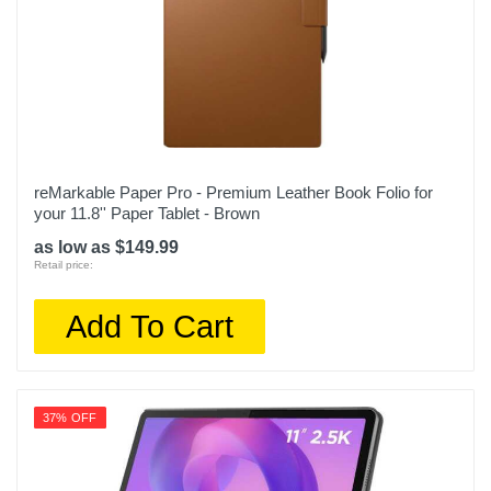
reMarkable Paper Pro - Premium Leather Book Folio for
your 11.8'' Paper Tablet - Brown
as low as $149.99
Retail price:
Add To Cart
37% OFF