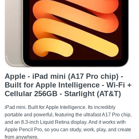
Apple - iPad mini (A17 Pro chip) -
Built for Apple Intelligence - Wi-Fi +
Cellular 256GB - Starlight (AT&T)
iPad mini. Built for Apple Intelligence. Its incredibly
portable and powerful, featuring the ultrafast A17 Pro chip,
and an 8.3-inch Liquid Retina display. And it works with
Apple Pencil Pro, so you can study, work, play, and create
from anywhere.