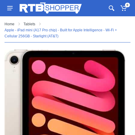
0
Home
Tablets
Apple - iPad mini (A17 Pro chip) - Built for Apple Intelligence - Wi-Fi +
Cellular 256GB - Starlight (AT&T)