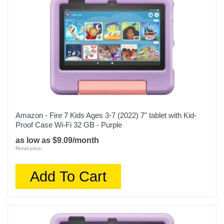
Amazon - Fire 7 Kids Ages 3-7 (2022) 7" tablet with Kid-
Proof Case Wi-Fi 32 GB - Purple
as low as $9.09/month
Retail price:
Add To Cart