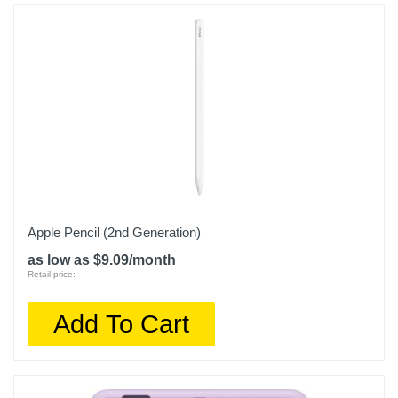
Apple Pencil (2nd Generation)
as low as $9.09/month
Retail price:
Add To Cart