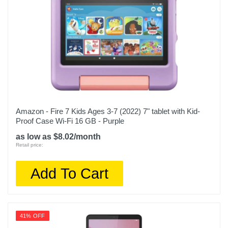
Amazon - Fire 7 Kids Ages 3-7 (2022) 7" tablet with Kid-
Proof Case Wi-Fi 16 GB - Purple
as low as $8.02/month
Retail price:
Add To Cart
41% OFF