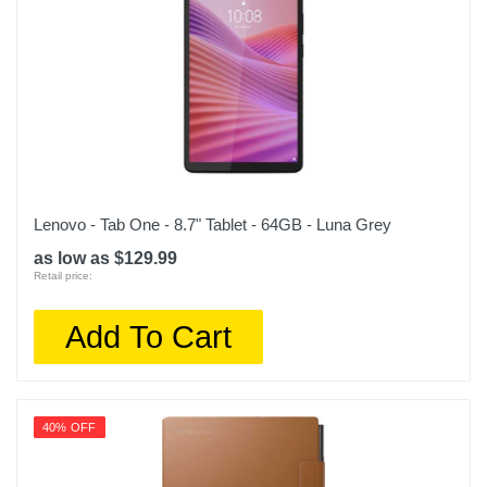
Lenovo - Tab One - 8.7" Tablet - 64GB - Luna Grey
as low as $129.99
Retail price:
Add To Cart
40% OFF