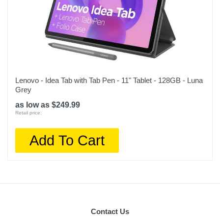
Lenovo - Idea Tab with Tab Pen - 11" Tablet - 128GB - Luna
Grey
as low as $249.99
Retail price:
Add To Cart
Contact Us