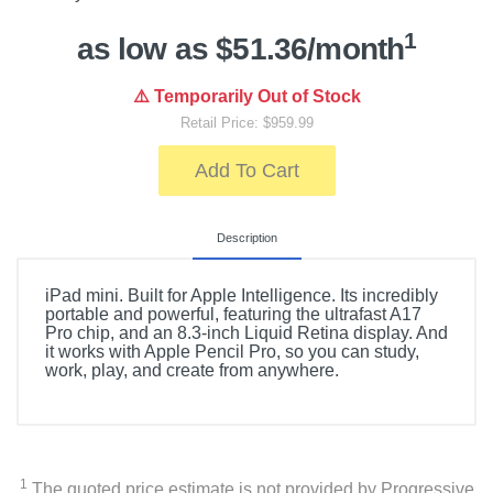
1
as low as $51.36/month
⚠️ Temporarily Out of Stock
Retail Price: $959.99
Add To Cart
Description
iPad mini. Built for Apple Intelligence. Its incredibly
portable and powerful, featuring the ultrafast A17
Pro chip, and an 8.3-inch Liquid Retina display. And
it works with Apple Pencil Pro, so you can study,
work, play, and create from anywhere.
1
The quoted price estimate is not provided by Progressive