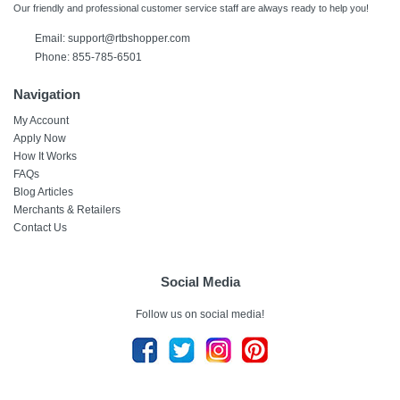
Our friendly and professional customer service staff are always ready to help you!
Email:
support@rtbshopper.com
Phone: 855-785-6501
Navigation
My Account
Apply Now
How It Works
FAQs
Blog Articles
Merchants & Retailers
Contact Us
Social Media
Follow us on social media!