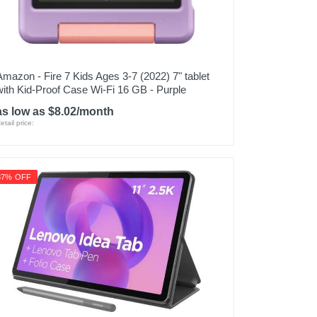
Amazon - Fire 7 Kids Ages 3-7 (2022) 7" tablet
with Kid-Proof Case Wi-Fi 16 GB - Purple
as low as $8.02/month
etail price:
37% OFF