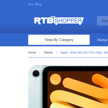
Our Blog
Shop By Category
Home
Computers & Tablets
Home
Tablets
Apple - iPad mini (A17 Pro chip) - Bu
Televisions
Audio & Video
Fine Jewelry
Appliances & Furniture
Vacuums & Mops
Toys & Games