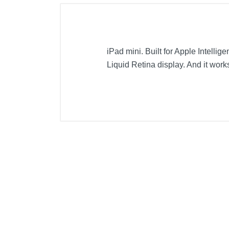
iPad mini. Built for Apple Intellig
Liquid Retina display. And it work