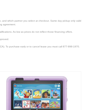
ion, and which partner you select at checkout. Same day pickup only valid
cing agreement.
lifications. As low as prices do not reflect those financing offers.
pproved.
CA). To purchase early or to cancel lease you must call 877-898-1970.