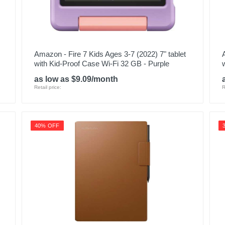
Amazon - Fire 7 Kids Ages 3-7 (2022) 7" tablet
with Kid-Proof Case Wi-Fi 32 GB - Purple
as low as $9.09/month
Retail price:
R
40% OFF