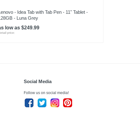
Lenovo - Idea Tab with Tab Pen - 11" Tablet -
128GB - Luna Grey
as low as $249.99
etail price:
Social Media
Follow us on social media!