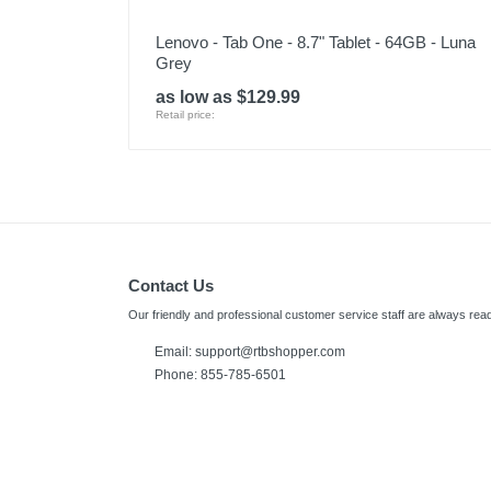
Lenovo - Tab One - 8.7" Tablet - 64GB - Luna
Grey
as low as $129.99
Retail price:
Contact Us
Our friendly and professional customer service staff are always read
Email:
support@rtbshopper.com
Phone: 855-785-6501