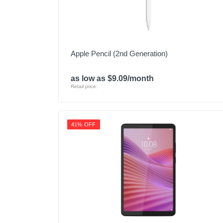
Apple Pencil (2nd Generation)
as low as $9.09/month
Retail price:
41% OFF