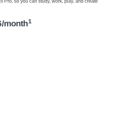
l Pro, so you can study, work, play, and create
1
6/month