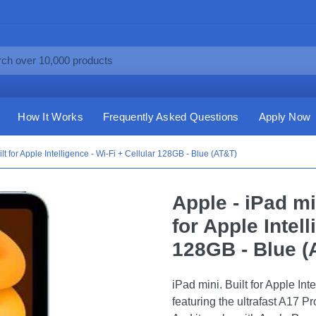
How It Works
Frequently Asked Questions
Apply Now
ilt for Apple Intelligence - Wi-Fi + Cellular 128GB - Blue (AT&T)
Apple - iPad mi
for Apple Intell
128GB - Blue (
iPad mini. Built for Apple Int
featuring the ultrafast A17 P