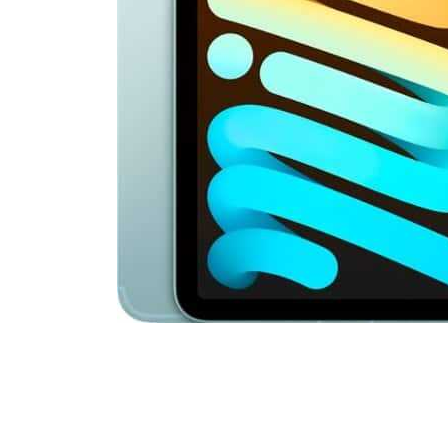
Cell Phones
Health & Fitness
Garage & Outdoor
Mattresses