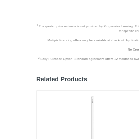
1
The quoted price estimate is not provided by Progressive Leasing. This 
for specific i
Multiple financing offers may be available at checkout. Application
No Cred
2
Early Purchase Option: Standard agreement offers 12 months to owners
Related Products