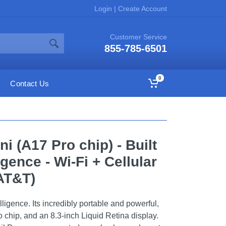
Login
|
Create Account
Customer Service
855-785-6501
0
Contact Us
ni (A17 Pro chip) - Built
igence - Wi-Fi + Cellular
AT&T)
elligence. Its incredibly portable and powerful,
ro chip, and an 8.3-inch Liquid Retina display.