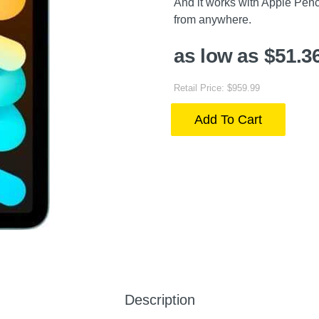
And it works with Apple Penci
from anywhere.
as low as $51.3
Retail Price: $959.99
Add To Cart
Description