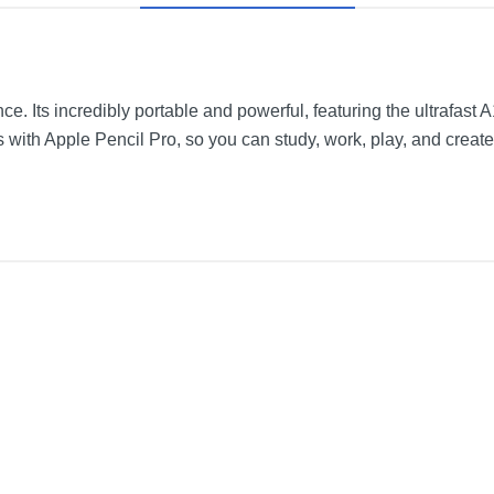
ence. Its incredibly portable and powerful, featuring the ultrafast
s with Apple Pencil Pro, so you can study, work, play, and crea