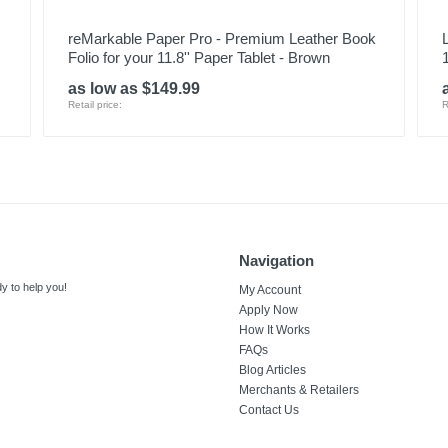
reMarkable Paper Pro - Premium Leather Book
Folio for your 11.8'' Paper Tablet - Brown
as low as $149.99
Retail price:
R
Navigation
y to help you!
My Account
Apply Now
How It Works
FAQs
Blog Articles
Merchants & Retailers
Contact Us