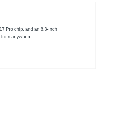
 A17 Pro chip, and an 8.3-inch
te from anywhere.