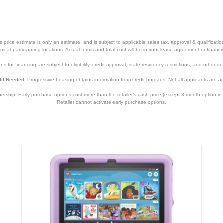
price estimate is only an estimate, and is subject to applicable sales tax, approval & qualificat
tems at participating locations. Actual terms and total cost will be in your lease agreement or finan
s for financing are subject to eligibility, credit approval, state residency restrictions, and other qua
it Needed:
Progressive Leasing obtains information from credit bureaus. Not all applicants are a
hip. Early purchase options cost more than the retailer’s cash price (except 3-month option in 
Retailer cannot activate early purchase options.